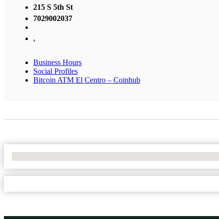
215 S 5th St
7029002037
,
Business Hours
Social Profiles
Bitcoin ATM El Centro – Coinhub
No Locations Found