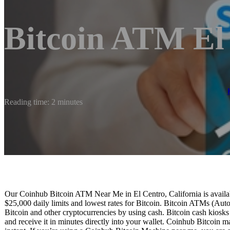
Bitcoin ATM El
Reading time: 2 minutes
Our Coinhub Bitcoin ATM Near Me in El Centro, California is availabl
$25,000 daily limits and lowest rates for Bitcoin. Bitcoin ATMs (Aut
Bitcoin and other cryptocurrencies by using cash. Bitcoin cash kiosk
and receive it in minutes directly into your wallet. Coinhub Bitcoin m