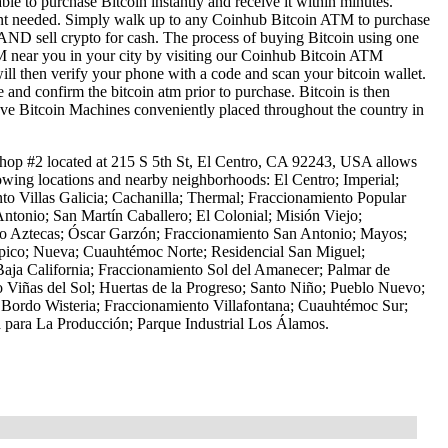
le to purchase Bitcoin instantly and receive it within minutes.
ount needed. Simply walk up to any Coinhub Bitcoin ATM to purchase
ND sell crypto for cash. The process of buying Bitcoin using one
ATM near you in your city by visiting our Coinhub Bitcoin ATM
l then verify your phone with a code and scan your bitcoin wallet.
e and confirm the bitcoin atm prior to purchase. Bitcoin is then
have Bitcoin Machines conveniently placed throughout the country in
op #2 located at 215 S 5th St, El Centro, CA 92243, USA allows
lowing locations and nearby neighborhoods: El Centro; Imperial;
to Villas Galicia; Cachanilla; Thermal; Fraccionamiento Popular
Antonio; San Martín Caballero; El Colonial; Misión Viejo;
nto Aztecas; Óscar Garzón; Fraccionamiento San Antonio; Mayos;
ípico; Nueva; Cuauhtémoc Norte; Residencial San Miguel;
Baja California; Fraccionamiento Sol del Amanecer; Palmar de
 Viñas del Sol; Huertas de la Progreso; Santo Niño; Pueblo Nuevo;
 Bordo Wisteria; Fraccionamiento Villafontana; Cuauhtémoc Sur;
 para La Producción; Parque Industrial Los Álamos.