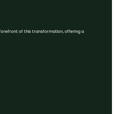
 forefront of this transformation, offering a