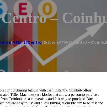
 Centro – Coinh
Home
/
ATM
,
El Centro
/
Bitcoin ATM El Centro – Coinhu
e for purchasing bitcoin with cash instantly. Coinhub offers
omated Teller Machines) are kiosks that allow a person to purchase
s from Coinhub are a convenient and fast way to purchase Bitcoin
achines are easy to use and allow buying at our btc atm to be fast and