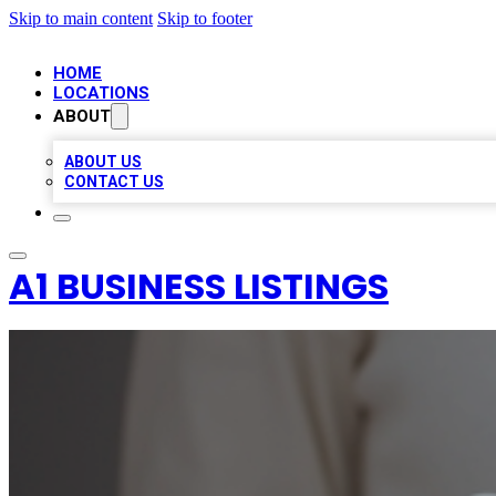
Skip to main content
Skip to footer
HOME
LOCATIONS
ABOUT
ABOUT US
CONTACT US
A1 BUSINESS LISTINGS