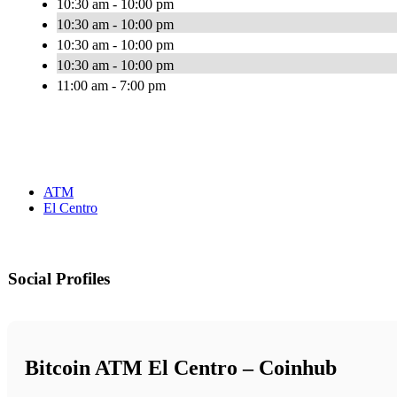
10:30 am - 10:00 pm
10:30 am - 10:00 pm
10:30 am - 10:00 pm
10:30 am - 10:00 pm
11:00 am - 7:00 pm
ATM
El Centro
Social Profiles
Bitcoin ATM El Centro – Coinhub