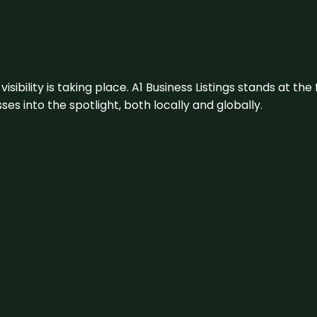
visibility is taking place. A1 Business Listings stands at the
s into the spotlight, both locally and globally.