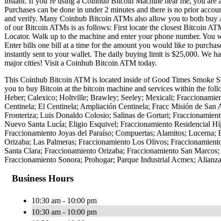
instant. If you’re using a Coinhub Bitcoin Machine near me, you are ab
Purchases can be done in under 2 minutes and there is no prior acc
and verify. Many Coinhub Bitcoin ATMs also allow you to both buy A
of our Bitcoin ATMs is as follows: First locate the closest Bitcoin 
Locator. Walk up to the machine and enter your phone number. You wil
Enter bills one bill at a time for the amount you would like to purchas
instantly sent to your wallet. The daily buying limit is $25,000. We 
major cities! Visit a Coinhub Bitcoin ATM today.
This Coinhub Bitcoin ATM is located inside of Good Times Smoke Sh
you to buy Bitcoin at the bitcoin machine and services within the fol
Heber; Calexico; Holtville; Brawley; Seeley; Mexicali; Fraccionamien
Centinela; El Centinela; Ampliación Centinela; Fracc Misión de San 
Fronteriza; Luis Donaldo Colosio; Salinas de Gortari; Fraccionamie
Nuevo Santa Lucía; Eligio Esquivel; Fraccionamiento Residencial H
Fraccionamiento Joyas del Paraíso; Compuertas; Alamitos; Lucerna; 
Orizaba; Las Palmeras; Fraccionamiento Los Olivos; Fraccionamiento
Santa Clara; Fraccionamiento Orizaba; Fraccionamiento San Marcos;
Fraccionamiento Sonora; Prohogar; Parque Industrial Acmex; Alianza
Business Hours
10:30 am - 10:00 pm
10:30 am - 10:00 pm