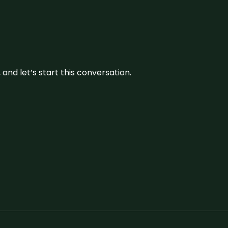
and let’s start this conversation.