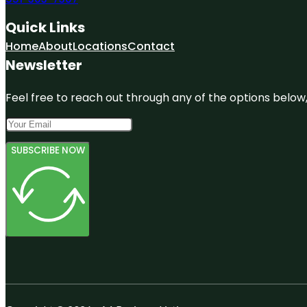
Quick Links
Home
About
Locations
Contact
Newsletter
Feel free to reach out through any of the options below, 
SUBSCRIBE NOW