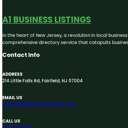
A1 BUSINESS LISTINGS
In the heart of New Jersey, a revolution in local business 
comprehensive directory service that catapults businesse
Contact Info
ADDRESS
214 Little Falls Rd, Fairfield, NJ 07004
EMAIL US
engage@A1businesslistings.com
CALL US
551-303-7307