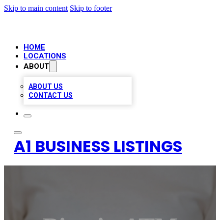
Skip to main content
Skip to footer
HOME
LOCATIONS
ABOUT
ABOUT US
CONTACT US
A1 BUSINESS LISTINGS