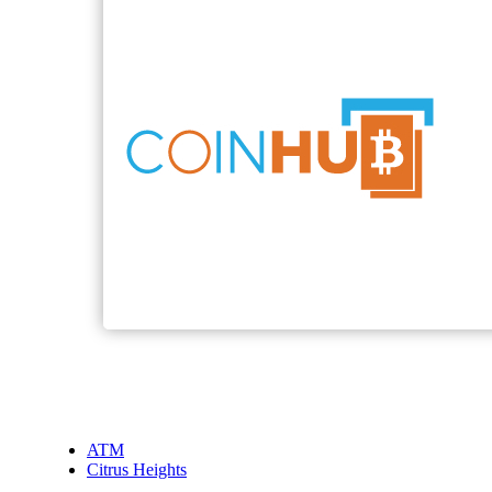
ATM
Citrus Heights