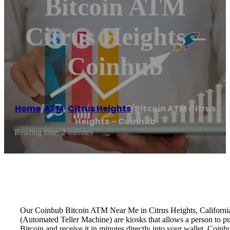
Bitcoin ATM
Citrus Heights –
Coinhub
Home
/
ATM
,
Citrus Heights
/
Bitcoin ATM Citrus
Heights – Coinhub
Reading time: 2 minutes
Our Coinhub Bitcoin ATM Near Me in Citrus Heights, California is
(Automated Teller Machine) are kiosks that allows a person to p
Bitcoin and receive it in minutes directly into your wallet. Coin