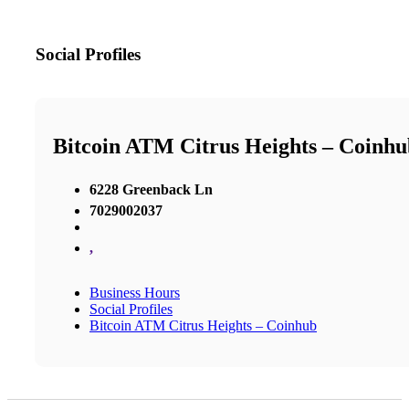
Social Profiles
Bitcoin ATM Citrus Heights – Coinhu
6228 Greenback Ln
7029002037
,
Business Hours
Social Profiles
Bitcoin ATM Citrus Heights – Coinhub