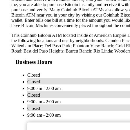
me, you are able to purchase Bitcoin instantly and receive it w
purchase and verify. Many Coinhub Bitcoin ATMs also allow you t
Bitcoin ATM near you in your city by visiting our Coinhub Bitc
wallet. Enter bills one bill at a time for the amount you would li
have Bitcoin Machines conveniently placed throughout the countr
This Coinhub Bitcoin ATM located inside of American Empire Li
the following locations and nearby neighborhoods: Camden Place
Wittenham Place; Del Paso Park; Phantom View Ranch; Gold River
Road; East del Paso Heights; Barrett Ranch; Rio Linda; Woodcr
Business Hours
Closed
Closed
9:00 am - 2:00 am
Closed
9:00 am - 2:00 am
Closed
9:00 am - 2:00 am