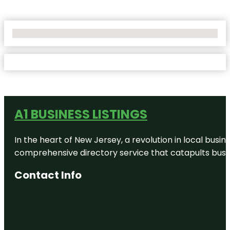
No Locations Found
A1 BUSINESS LISTINGS
In the heart of New Jersey, a revolution in local busines
comprehensive directory service that catapults busine
Contact Info