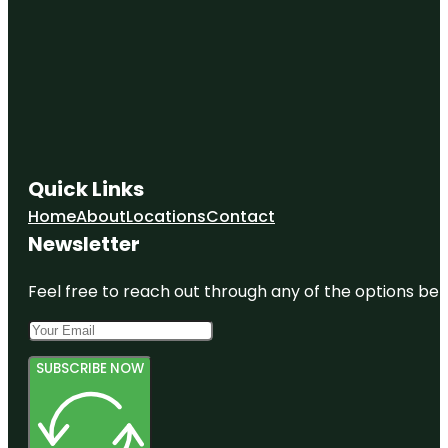
Quick Links
Home
About
Locations
Contact
Newsletter
Feel free to reach out through any of the options belo
SUBSCRIBE NOW