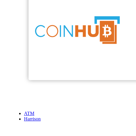
ATM
Harrison