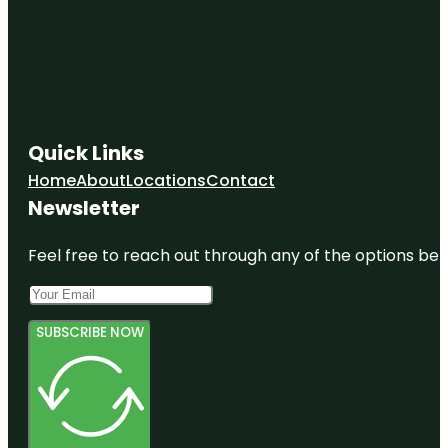
Quick Links
Home
About
Locations
Contact
Newsletter
Feel free to reach out through any of the options belo
SUBSCRIBE NOW