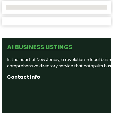
No Locations Found
A1 BUSINESS LISTINGS
In the heart of New Jersey, a revolution in local busines
comprehensive directory service that catapults busine
Contact Info