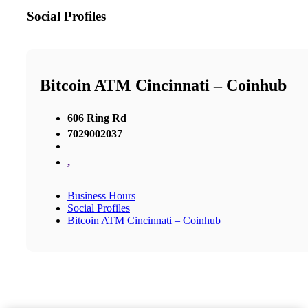
Social Profiles
Bitcoin ATM Cincinnati – Coinhub
606 Ring Rd
7029002037
,
Business Hours
Social Profiles
Bitcoin ATM Cincinnati – Coinhub