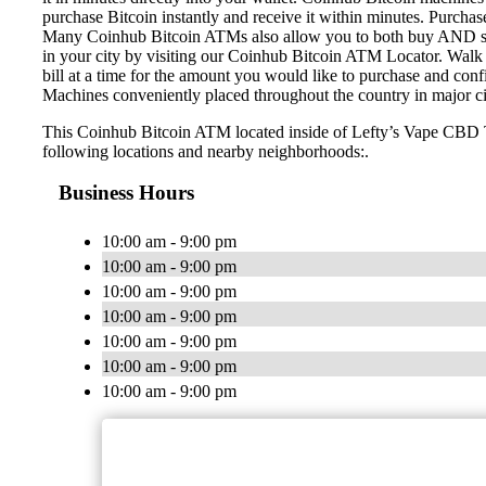
purchase Bitcoin instantly and receive it within minutes. Purch
Many Coinhub Bitcoin ATMs also allow you to both buy AND sell 
in your city by visiting our Coinhub Bitcoin ATM Locator. Walk 
bill at a time for the amount you would like to purchase and confi
Machines conveniently placed throughout the country in major ci
This Coinhub Bitcoin ATM located inside of Lefty’s Vape CBD T
following locations and nearby neighborhoods:.
Business Hours
10:00 am - 9:00 pm
10:00 am - 9:00 pm
10:00 am - 9:00 pm
10:00 am - 9:00 pm
10:00 am - 9:00 pm
10:00 am - 9:00 pm
10:00 am - 9:00 pm