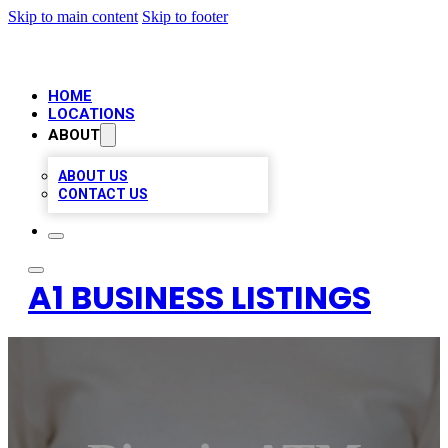
Skip to main content
Skip to footer
HOME
LOCATIONS
ABOUT
ABOUT US
CONTACT US
A1 BUSINESS LISTINGS