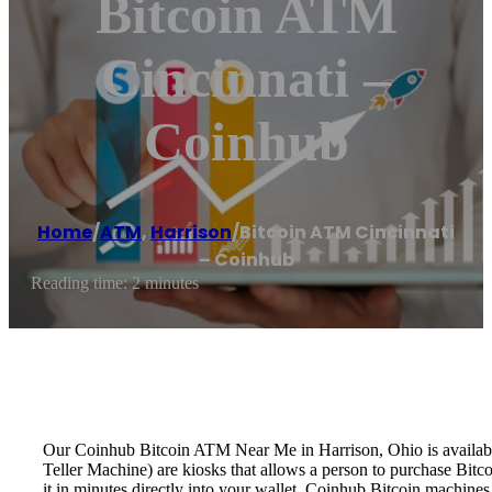
Bitcoin ATM
Cincinnati –
Coinhub
Home
/
ATM
,
Harrison
/
Bitcoin ATM Cincinnati
– Coinhub
Reading time: 2 minutes
Our Coinhub Bitcoin ATM Near Me in Harrison, Ohio is available 
Teller Machine) are kiosks that allows a person to purchase Bitc
it in minutes directly into your wallet. Coinhub Bitcoin machines