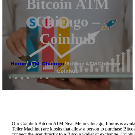
Bitcoin ATM
Chicago –
Coinhub
Home
/
ATM
,
Chicago
/
Bitcoin ATM Chicago –
Coinhub
Reading time: 2 minutes
Our Coinhub Bitcoin ATM Near Me in Chicago, Illinois is availab
Teller Machine) are kiosks that allow a person to purchase Bitco
connect the user directly to a Bitcoin wallet or exchange. Coinh