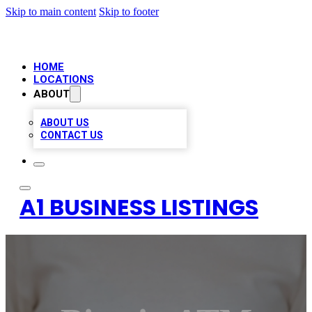
Skip to main content
Skip to footer
HOME
LOCATIONS
ABOUT
ABOUT US
CONTACT US
A1 BUSINESS LISTINGS