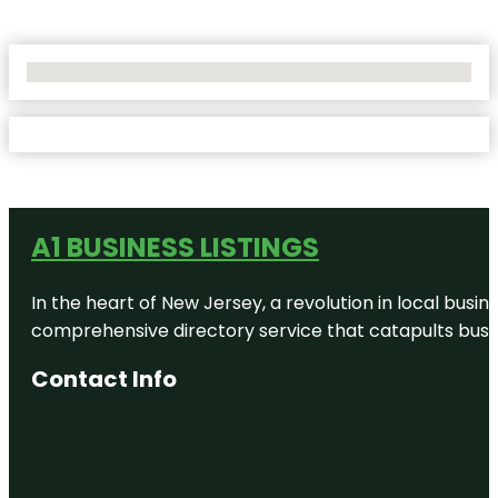
No Locations Found
A1 BUSINESS LISTINGS
In the heart of New Jersey, a revolution in local busines
comprehensive directory service that catapults busine
Contact Info