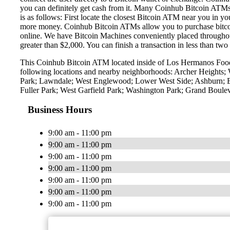
you can definitely get cash from it. Many Coinhub Bitcoin ATMs
is as follows: First locate the closest Bitcoin ATM near you in y
more money. Coinhub Bitcoin ATMs allow you to purchase bitcoin w
online. We have Bitcoin Machines conveniently placed throughout 
greater than $2,000. You can finish a transaction in less than two
This Coinhub Bitcoin ATM located inside of Los Hermanos Food 
following locations and nearby neighborhoods: Archer Heights; 
Park; Lawndale; West Englewood; Lower West Side; Ashburn; Eng
Fuller Park; West Garfield Park; Washington Park; Grand Boul
Business Hours
9:00 am - 11:00 pm
9:00 am - 11:00 pm
9:00 am - 11:00 pm
9:00 am - 11:00 pm
9:00 am - 11:00 pm
9:00 am - 11:00 pm
9:00 am - 11:00 pm