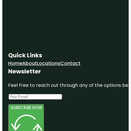
Quick Links
Home
About
Locations
Contact
Newsletter
Feel free to reach out through any of the options belo
SUBSCRIBE NOW