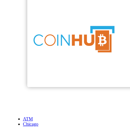
ATM
Chicago