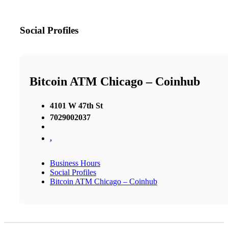
Social Profiles
Bitcoin ATM Chicago – Coinhub
4101 W 47th St
7029002037
,
Business Hours
Social Profiles
Bitcoin ATM Chicago – Coinhub