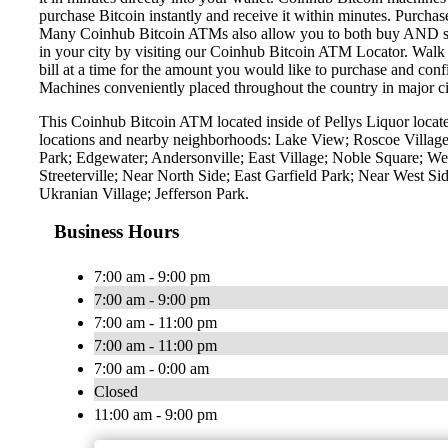
purchase Bitcoin instantly and receive it within minutes. Purch
Many Coinhub Bitcoin ATMs also allow you to both buy AND sell 
in your city by visiting our Coinhub Bitcoin ATM Locator. Walk 
bill at a time for the amount you would like to purchase and confi
Machines conveniently placed throughout the country in major ci
This Coinhub Bitcoin ATM located inside of Pellys Liquor locat
locations and nearby neighborhoods: Lake View; Roscoe Village
Park; Edgewater; Andersonville; East Village; Noble Square; 
Streeterville; Near North Side; East Garfield Park; Near West 
Ukranian Village; Jefferson Park.
Business Hours
7:00 am - 9:00 pm
7:00 am - 9:00 pm
7:00 am - 11:00 pm
7:00 am - 11:00 pm
7:00 am - 0:00 am
Closed
11:00 am - 9:00 pm