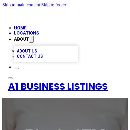
Skip to main content
Skip to footer
HOME
LOCATIONS
ABOUT
ABOUT US
CONTACT US
A1 BUSINESS LISTINGS