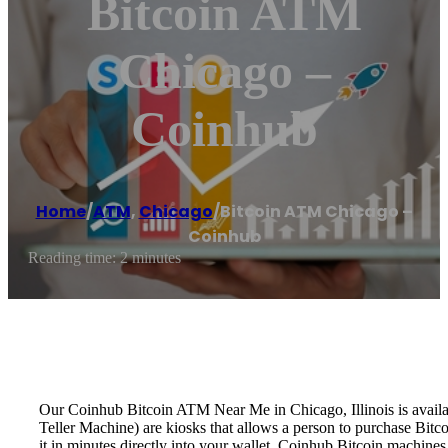
Bitcoin ATM
Chicago –
Coinhub
Home
/
ATM
,
Chicago
/
Bitcoin ATM Chicago –
Coinhub
Reading time: 2 minutes
Our Coinhub Bitcoin ATM Near Me in Chicago, Illinois is availab
Teller Machine) are kiosks that allows a person to purchase Bitc
it in minutes directly into your wallet. Coinhub Bitcoin machines