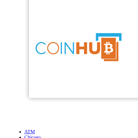
ATM
Chicago