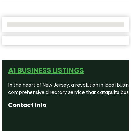
No Locations Found
A1 BUSINESS LISTINGS
In the heart of New Jersey, a revolution in local busines
comprehensive directory service that catapults busine
Contact Info