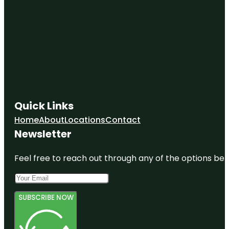
Quick Links
Home
About
Locations
Contact
Newsletter
Feel free to reach out through any of the options belo
SUBSCRIBE NOW