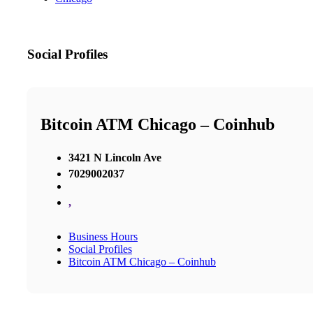
Social Profiles
Bitcoin ATM Chicago – Coinhub
3421 N Lincoln Ave
7029002037
,
Business Hours
Social Profiles
Bitcoin ATM Chicago – Coinhub