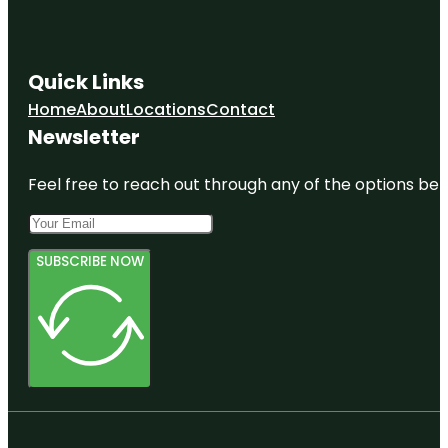
Quick Links
Home
About
Locations
Contact
Newsletter
Feel free to reach out through any of the options belo
SUBSCRIBE NOW