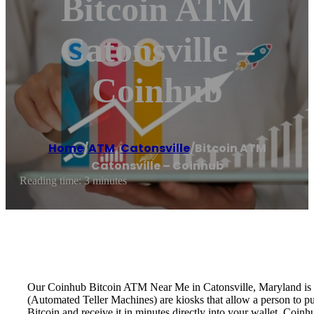
Bitcoin ATM
Catonsville –
Coinhub
Home
/
ATM
,
Catonsville
/
Bitcoin ATM
Catonsville – Coinhub
Reading time: 3 minutes
Our Coinhub Bitcoin ATM Near Me in Catonsville, Maryland is ava
(Automated Teller Machines) are kiosks that allow a person to p
Bitcoin and receive it in minutes directly into your wallet. Coin