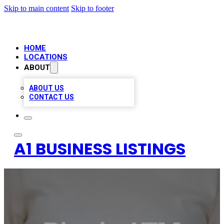
Skip to main content
Skip to footer
HOME
LOCATIONS
ABOUT
ABOUT US
CONTACT US
A1 BUSINESS LISTINGS