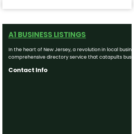
A1 BUSINESS LISTINGS
In the heart of New Jersey, a revolution in local busines
comprehensive directory service that catapults busine
Contact Info