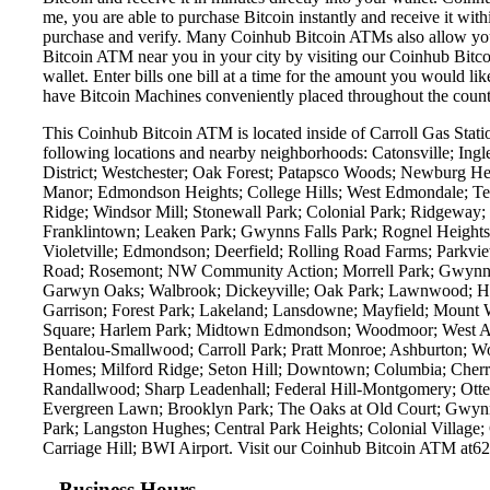
me, you are able to purchase Bitcoin instantly and receive it w
purchase and verify. Many Coinhub Bitcoin ATMs also allow you t
Bitcoin ATM near you in your city by visiting our Coinhub Bitc
wallet. Enter bills one bill at a time for the amount you would li
have Bitcoin Machines conveniently placed throughout the countr
This Coinhub Bitcoin ATM is located inside of Carroll Gas Stat
following locations and nearby neighborhoods: Catonsville; I
District; Westchester; Oak Forest; Patapsco Woods; Newburg He
Manor; Edmondson Heights; College Hills; West Edmondale; Ten 
Ridge; Windsor Mill; Stonewall Park; Colonial Park; Ridgeway; 
Franklintown; Leaken Park; Gwynns Falls Park; Rognel Heights; T
Violetville; Edmondson; Deerfield; Rolling Road Farms; Parkv
Road; Rosemont; NW Community Action; Morrell Park; Gwynn O
Garwyn Oaks; Walbrook; Dickeyville; Oak Park; Lawnwood; Hill
Garrison; Forest Park; Lakeland; Lansdowne; Mayfield; Mount
Square; Harlem Park; Midtown Edmondson; Woodmoor; West Arlin
Bentalou-Smallwood; Carroll Park; Pratt Monroe; Ashburton; Wo
Homes; Milford Ridge; Seton Hill; Downtown; Columbia; Cherry 
Randallwood; Sharp Leadenhall; Federal Hill-Montgomery; Otter
Evergreen Lawn; Brooklyn Park; The Oaks at Old Court; Gwyn
Park; Langston Hughes; Central Park Heights; Colonial Villag
Carriage Hill; BWI Airport. Visit our Coinhub Bitcoin ATM a
Business Hours