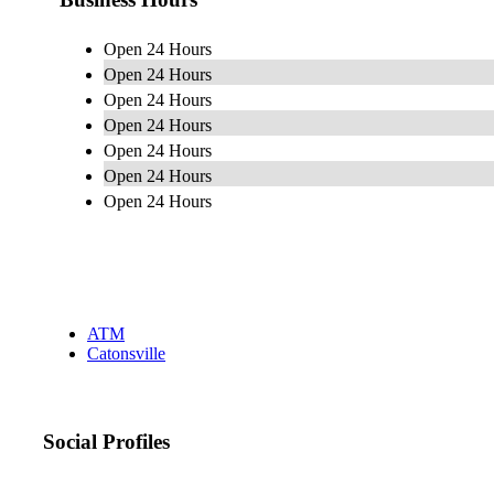
Open 24 Hours
Open 24 Hours
Open 24 Hours
Open 24 Hours
Open 24 Hours
Open 24 Hours
Open 24 Hours
ATM
Catonsville
Social Profiles