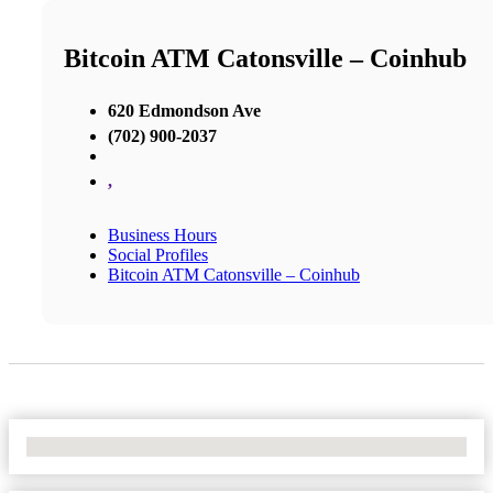
Bitcoin ATM Catonsville – Coinhub
620 Edmondson Ave
(702) 900-2037
,
Business Hours
Social Profiles
Bitcoin ATM Catonsville – Coinhub
No Locations Found