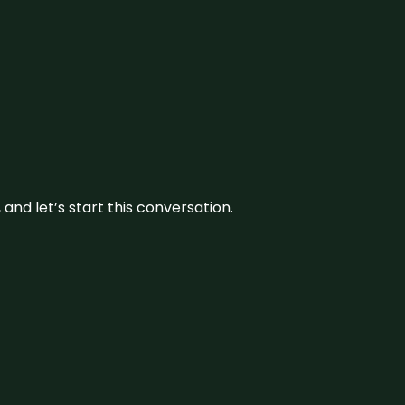
and let’s start this conversation.