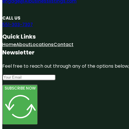
engage@A1businesslistings.com
CALL US
551-303-7307
Quick Links
Home
About
Locations
Contact
Newsletter
Feel free to reach out through any of the options below, 
SUBSCRIBE NOW