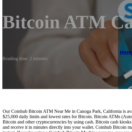
Bitcoin ATM Ca
Hom
Reading time: 2 minutes
Our Coinhub Bitcoin ATM Near Me in Canoga Park, California is avail
$25,000 daily limits and lowest rates for Bitcoin. Bitcoin ATMs (Aut
Bitcoin and other cryptocurrencies by using cash. Bitcoin cash kiosk
and receive it in minutes directly into your wallet. Coinhub Bitcoin m