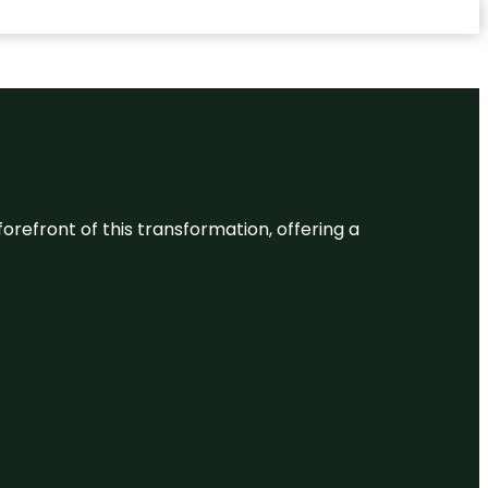
 forefront of this transformation, offering a