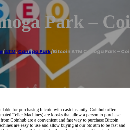
noga Park – Co
e
/
ATM
,
Canoga Park
/
Bitcoin ATM Canoga Park – Co
able for purchasing bitcoin with cash instantly. Coinhub offers
omated Teller Machines) are kiosks that allow a person to purchase
s from Coinhub are a convenient and fast way to purchase Bitcoin
achines are easy to use and allow buying at our btc atm to be fast and