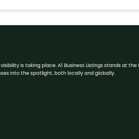
visibility is taking place. A1 Business Listings stands at the
s into the spotlight, both locally and globally.