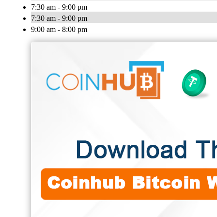
7:30 am - 9:00 pm
7:30 am - 9:00 pm
9:00 am - 8:00 pm