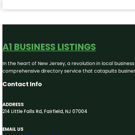
A1 BUSINESS LISTINGS
In the heart of New Jersey, a revolution in local business 
comprehensive directory service that catapults businesse
Contact Info
ADDRESS
214 Little Falls Rd, Fairfield, NJ 07004
EMAIL US