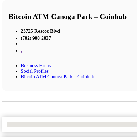
Bitcoin ATM Canoga Park – Coinhub
23725 Roscoe Blvd
(702) 900-2037
,
Business Hours
Social Profiles
Bitcoin ATM Canoga Park – Coinhub
No Locations Found