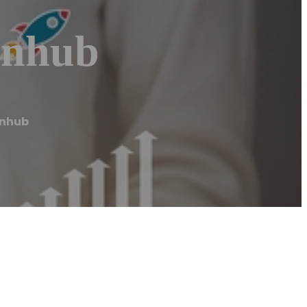
inhub
inhub