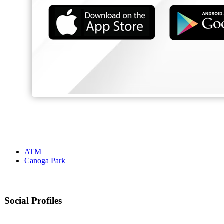
ATM
Canoga Park
Social Profiles