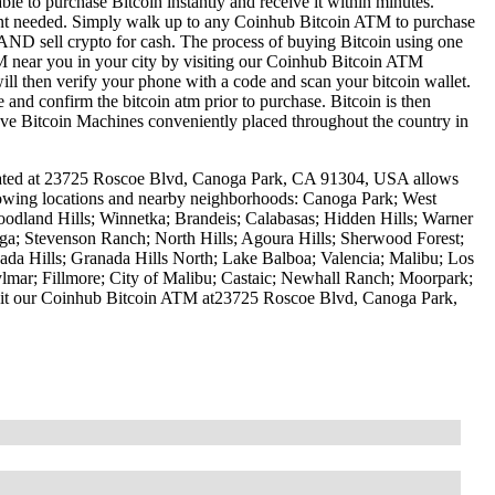
le to purchase Bitcoin instantly and receive it within minutes.
ount needed. Simply walk up to any Coinhub Bitcoin ATM to purchase
ND sell crypto for cash. The process of buying Bitcoin using one
ATM near you in your city by visiting our Coinhub Bitcoin ATM
l then verify your phone with a code and scan your bitcoin wallet.
e and confirm the bitcoin atm prior to purchase. Bitcoin is then
have Bitcoin Machines conveniently placed throughout the country in
ocated at 23725 Roscoe Blvd, Canoga Park, CA 91304, USA allows
ollowing locations and nearby neighborhoods: Canoga Park; West
oodland Hills; Winnetka; Brandeis; Calabasas; Hidden Hills; Warner
ga; Stevenson Ranch; North Hills; Agoura Hills; Sherwood Forest;
da Hills; Granada Hills North; Lake Balboa; Valencia; Malibu; Los
ylmar; Fillmore; City of Malibu; Castaic; Newhall Ranch; Moorpark;
Visit our Coinhub Bitcoin ATM at23725 Roscoe Blvd, Canoga Park,