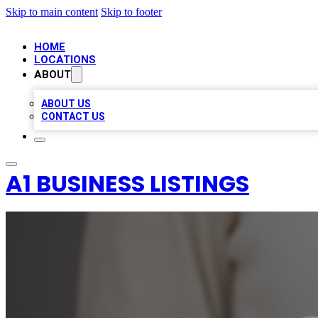
Skip to main content
Skip to footer
HOME
LOCATIONS
ABOUT
ABOUT US
CONTACT US
A1 BUSINESS LISTINGS