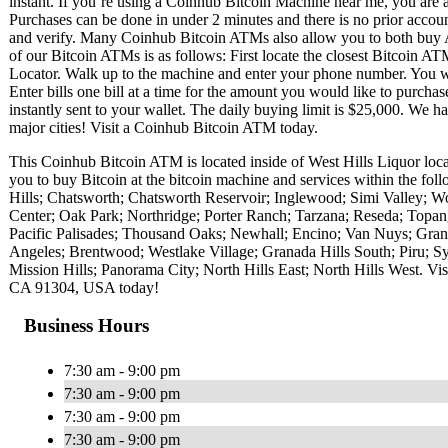
instant. If you’re using a Coinhub Bitcoin Machine near me, you are ab
Purchases can be done in under 2 minutes and there is no prior acc
and verify. Many Coinhub Bitcoin ATMs also allow you to both buy A
of our Bitcoin ATMs is as follows: First locate the closest Bitcoin 
Locator. Walk up to the machine and enter your phone number. You wil
Enter bills one bill at a time for the amount you would like to purchas
instantly sent to your wallet. The daily buying limit is $25,000. We 
major cities! Visit a Coinhub Bitcoin ATM today.
This Coinhub Bitcoin ATM is located inside of West Hills Liquor l
you to buy Bitcoin at the bitcoin machine and services within the f
Hills; Chatsworth; Chatsworth Reservoir; Inglewood; Simi Valley; W
Center; Oak Park; Northridge; Porter Ranch; Tarzana; Reseda; Topan
Pacific Palisades; Thousand Oaks; Newhall; Encino; Van Nuys; Grana
Angeles; Brentwood; Westlake Village; Granada Hills South; Piru; S
Mission Hills; Panorama City; North Hills East; North Hills West. 
CA 91304, USA today!
Business Hours
7:30 am - 9:00 pm
7:30 am - 9:00 pm
7:30 am - 9:00 pm
7:30 am - 9:00 pm