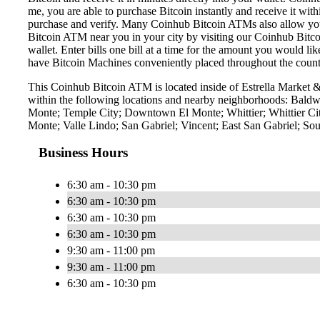
me, you are able to purchase Bitcoin instantly and receive it w
purchase and verify. Many Coinhub Bitcoin ATMs also allow you t
Bitcoin ATM near you in your city by visiting our Coinhub Bitc
wallet. Enter bills one bill at a time for the amount you would li
have Bitcoin Machines conveniently placed throughout the countr
This Coinhub Bitcoin ATM is located inside of Estrella Market
within the following locations and nearby neighborhoods: Baldw
Monte; Temple City; Downtown El Monte; Whittier; Whittier Cit
Monte; Valle Lindo; San Gabriel; Vincent; East San Gabriel; Sou
Business Hours
6:30 am - 10:30 pm
6:30 am - 10:30 pm
6:30 am - 10:30 pm
6:30 am - 10:30 pm
9:30 am - 11:00 pm
9:30 am - 11:00 pm
6:30 am - 10:30 pm