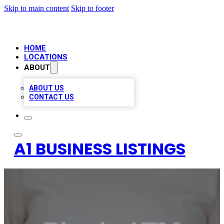
Skip to main content
Skip to footer
HOME
LOCATIONS
ABOUT
ABOUT US
CONTACT US
A1 BUSINESS LISTINGS