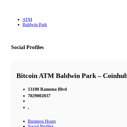
ATM
Baldwin Park
Social Profiles
Bitcoin ATM Baldwin Park – Coinhu
13100 Ramona Blvd
7029002037
,
Business Hours
Social Profiles