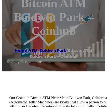
Bitcoin ATM
Baldwin Park –
Coinhub
Home
/
ATM
,
Baldwin Park
/
Bitcoin ATM
Baldwin Park – Coinhub
Reading time: 2 minutes
Our Coinhub Bitcoin ATM Near Me in Baldwin Park, California is 
(Automated Teller Machines) are kiosks that allow a person to p
Bitcoin and receive it in minutes directly into your wallet. Coin