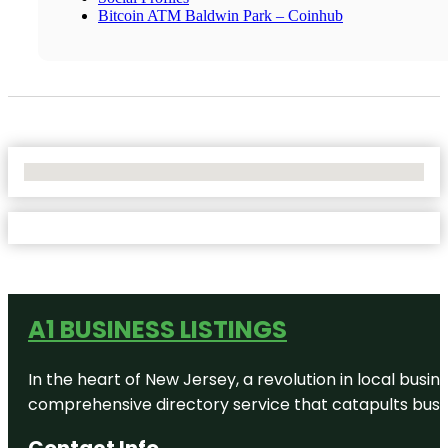
Bitcoin ATM Baldwin Park – Coinhub
No Locations Found
A1 BUSINESS LISTINGS
In the heart of New Jersey, a revolution in local busines
comprehensive directory service that catapults busine
Contact Info