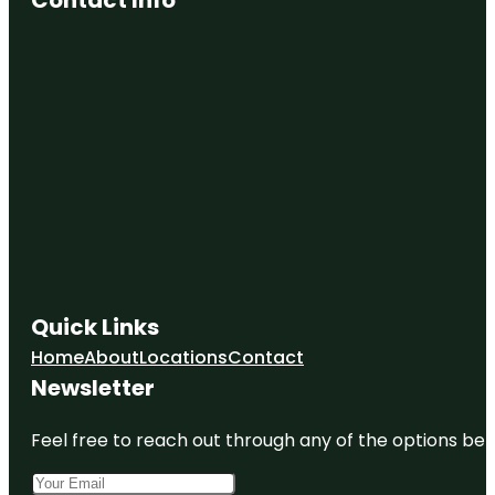
Quick Links
Home
About
Locations
Contact
Newsletter
Feel free to reach out through any of the options belo