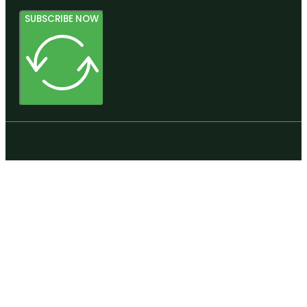
SUBSCRIBE NOW