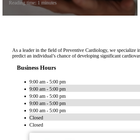
Reading time: 1 minutes
As a leader in the field of Preventive Cardiology, we specialize i
predict an individual’s chance of developing significant cardiova
Business Hours
9:00 am - 5:00 pm
9:00 am - 5:00 pm
9:00 am - 5:00 pm
9:00 am - 5:00 pm
9:00 am - 5:00 pm
Closed
Closed