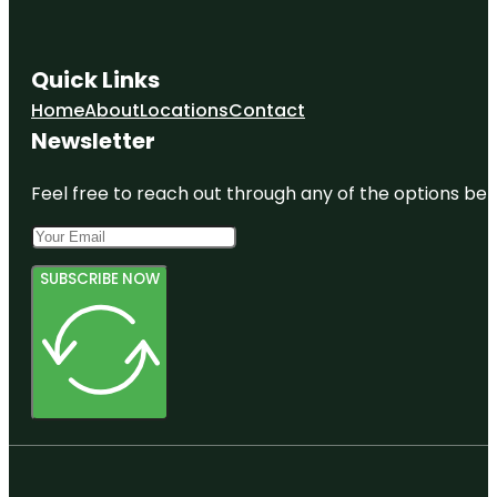
Quick Links
Home
About
Locations
Contact
Newsletter
Feel free to reach out through any of the options belo
SUBSCRIBE NOW