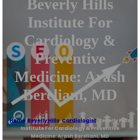
Beverly Hills
Institute For
Cardiology &
Preventive
Medicine: Arash
Bereliani, MD
Home
/
Beverly Hills
,
Cardiologist
/
Beverly Hills
Institute For Cardiology & Preventive
Medicine: Arash Bereliani, MD