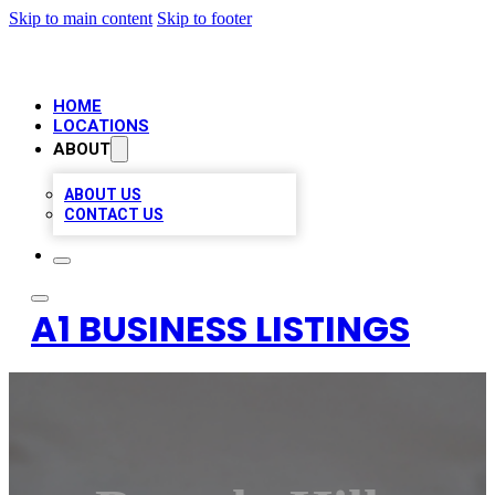
Skip to main content
Skip to footer
HOME
LOCATIONS
ABOUT
ABOUT US
CONTACT US
A1 BUSINESS LISTINGS