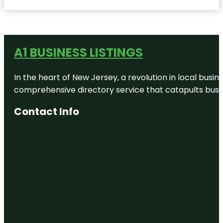
A1 BUSINESS LISTINGS
In the heart of New Jersey, a revolution in local busines
comprehensive directory service that catapults busine
Contact Info