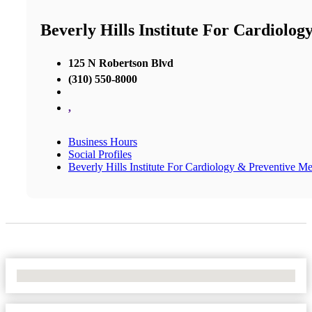
Beverly Hills Institute For Cardiolo
125 N Robertson Blvd
(310) 550-8000
,
Business Hours
Social Profiles
Beverly Hills Institute For Cardiology & Preventive M
No Locations Found