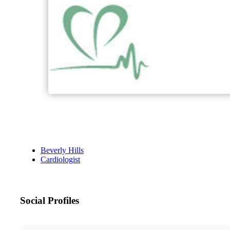
Beverly Hills
Cardiologist
Social Profiles