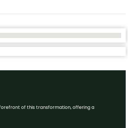
 forefront of this transformation, offering a