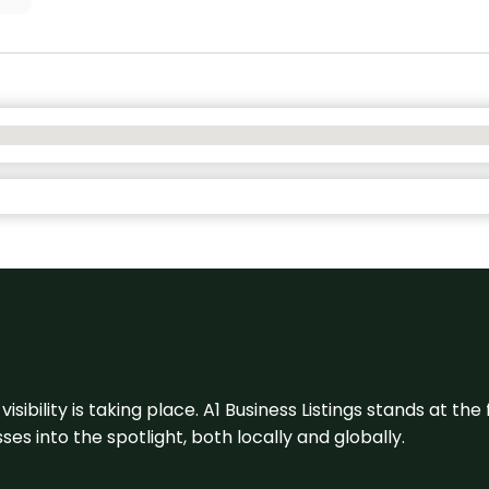
visibility is taking place. A1 Business Listings stands at the
s into the spotlight, both locally and globally.