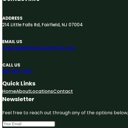
ADDRESS
214 Little Falls Rd, Fairfield, NJ 07004
EMAIL US
engage@A1businesslistings.com
CALL US
551-303-7307
Quick Links
Home
About
Locations
Contact
Newsletter
Feel free to reach out through any of the options below, 