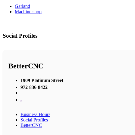
Garland
Machine shop
Social Profiles
BetterCNC
1909 Platinum Street
972-836-8422
,
Business Hours
Social Profiles
BetterCNC