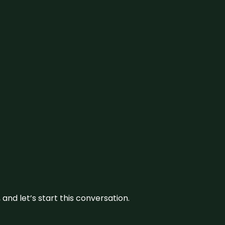
and let’s start this conversation.