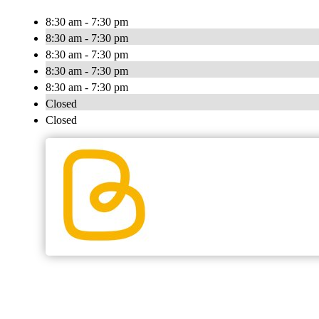
8:30 am - 7:30 pm
8:30 am - 7:30 pm
8:30 am - 7:30 pm
8:30 am - 7:30 pm
8:30 am - 7:30 pm
Closed
Closed