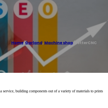
Home
/
Garland
,
Machine shop
/
BetterCNC
ervice, building components out of a variety of materials to prints