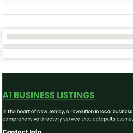
No Locations Found
A1 BUSINESS LISTINGS
In the heart of New Jersey, a revolution in local business 
comprehensive directory service that catapults businesse
Contact Info