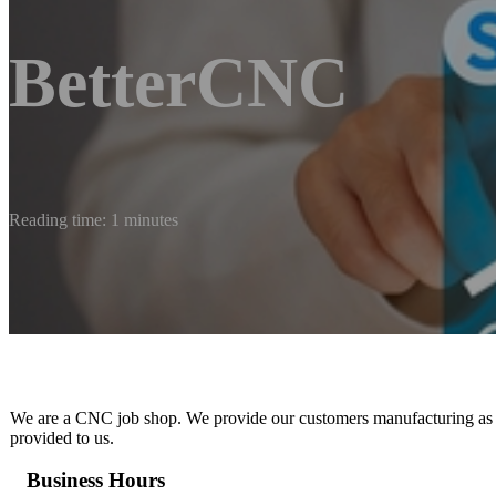
BetterCNC
Reading time: 1 minutes
We are a CNC job shop. We provide our customers manufacturing as a s
provided to us.
Business Hours