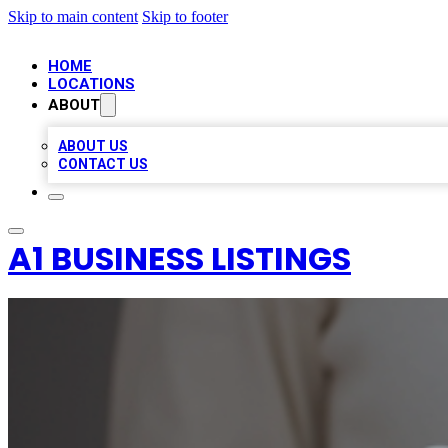
Skip to main content
Skip to footer
HOME
LOCATIONS
ABOUT
ABOUT US
CONTACT US
A1 BUSINESS LISTINGS