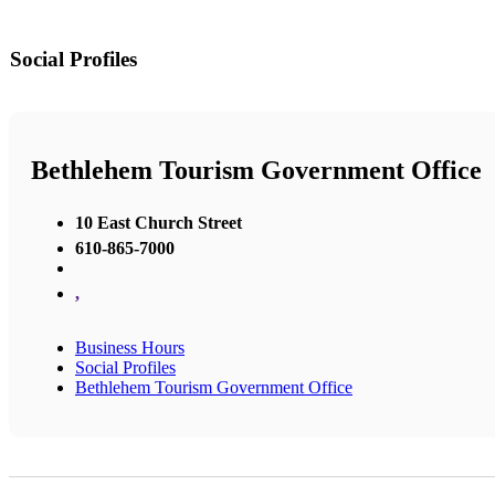
Social Profiles
Bethlehem Tourism Government Office
10 East Church Street
610-865-7000
,
Business Hours
Social Profiles
Bethlehem Tourism Government Office