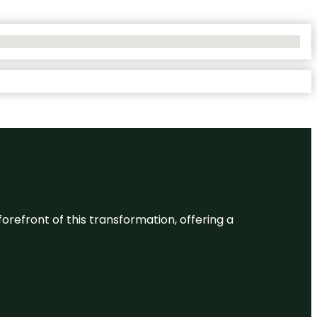
 forefront of this transformation, offering a