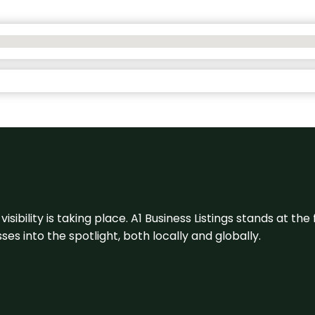
visibility is taking place. A1 Business Listings stands at the
s into the spotlight, both locally and globally.