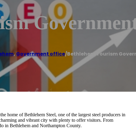
ism Government
lehem
,
Government office
/
Bethlehem Tourism Gover
 the home of Bethlehem Steel, one of the largest steel producers in
arming and vibrant city with plenty to offer visitors. From
s to do in Bethlehem and Northampton County.