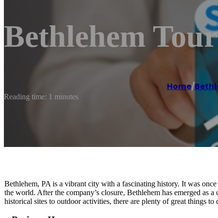
Bethlehem Tour
Home
/
Beth
Reading time: 1 minutes
Bethlehem, PA is a vibrant city with a fascinating history. It was once
the world. After the company’s closure, Bethlehem has emerged as a ch
historical sites to outdoor activities, there are plenty of great thing