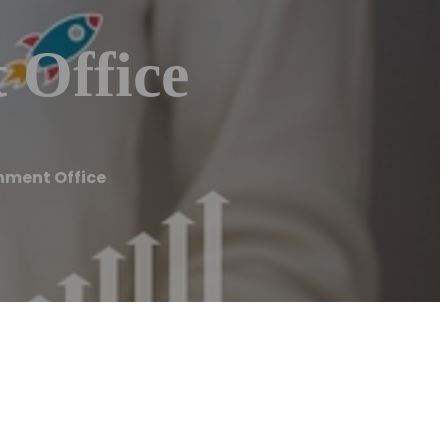
 Office
nment Office