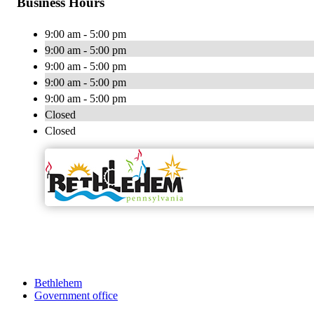
Business Hours
9:00 am - 5:00 pm
9:00 am - 5:00 pm
9:00 am - 5:00 pm
9:00 am - 5:00 pm
9:00 am - 5:00 pm
Closed
Closed
Bethlehem
Government office