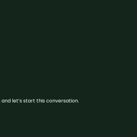
and let’s start this conversation.