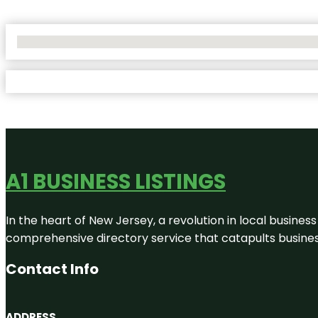
No Locations Found
A1 BUSINESS LISTINGS
In the heart of New Jersey, a revolution in local business 
comprehensive directory service that catapults businesse
Contact Info
ADDRESS