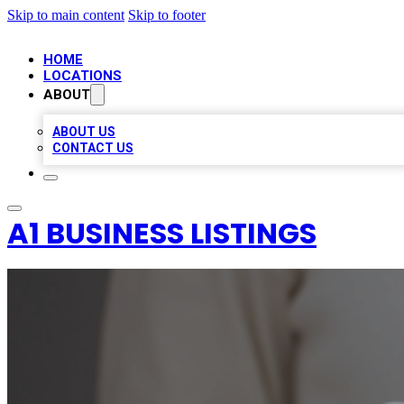
Skip to main content
Skip to footer
HOME
LOCATIONS
ABOUT
ABOUT US
CONTACT US
A1 BUSINESS LISTINGS