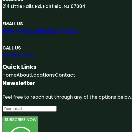
214 Little Falls Rd, Fairfield, NJ 07004
EMAIL US
engage@A1businesslistings.com
CALL US
551-303-7307
Quick Links
Home
About
Locations
Contact
Newsletter
Feel free to reach out through any of the options below, 
SUBSCRIBE NOW