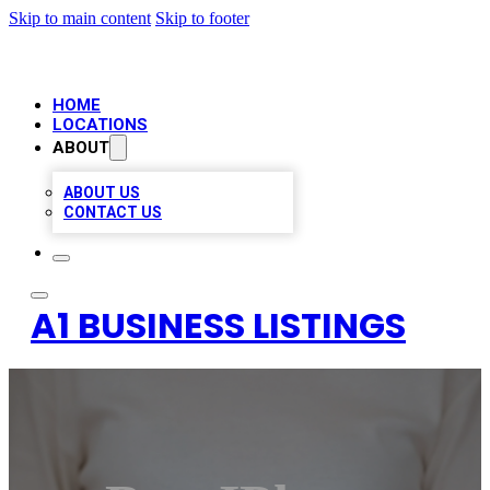
Skip to main content
Skip to footer
HOME
LOCATIONS
ABOUT
ABOUT US
CONTACT US
A1 BUSINESS LISTINGS