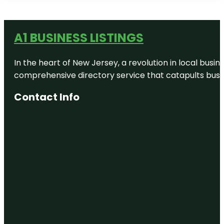
A1 BUSINESS LISTINGS
In the heart of New Jersey, a revolution in local busines
comprehensive directory service that catapults busine
Contact Info