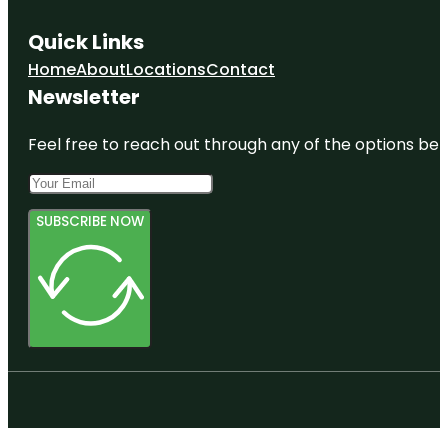
Quick Links
Home
About
Locations
Contact
Newsletter
Feel free to reach out through any of the options belo
SUBSCRIBE NOW