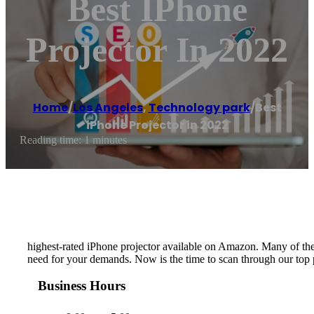
Best IPhone
Projector In 2022
Home
/
Los Angeles
,
Technology park
/
Best
iPhone Projector in 2022
Reading time: 1 minutes
highest-rated iPhone projector available on Amazon. Many of thes
need for your demands. Now is the time to scan through our top p
Business Hours