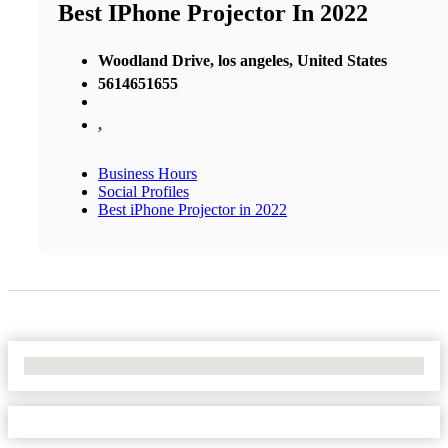
Best IPhone Projector In 2022
Woodland Drive, los angeles, United States
5614651655
,
Business Hours
Social Profiles
Best iPhone Projector in 2022
No Locations Found