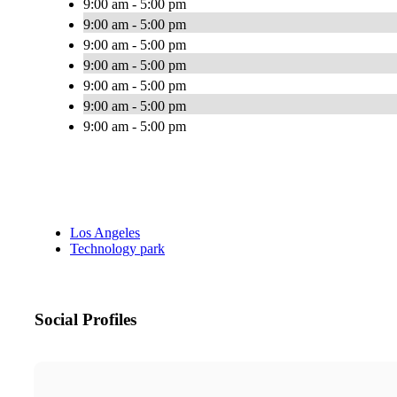
9:00 am - 5:00 pm
9:00 am - 5:00 pm
9:00 am - 5:00 pm
9:00 am - 5:00 pm
9:00 am - 5:00 pm
9:00 am - 5:00 pm
9:00 am - 5:00 pm
Los Angeles
Technology park
Social Profiles