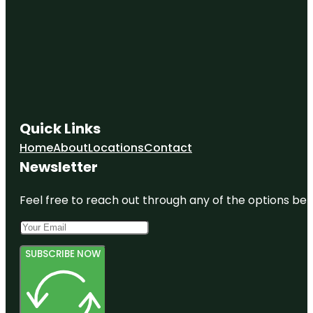
Quick Links
Home
About
Locations
Contact
Newsletter
Feel free to reach out through any of the options belo
SUBSCRIBE NOW