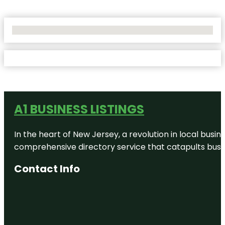
No Locations Found
A1 BUSINESS LISTINGS
In the heart of New Jersey, a revolution in local busines
comprehensive directory service that catapults busine
Contact Info