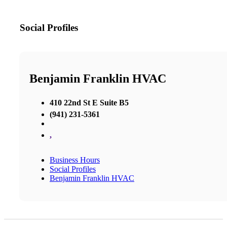
Social Profiles
Benjamin Franklin HVAC
410 22nd St E Suite B5
(941) 231-5361
,
Business Hours
Social Profiles
Benjamin Franklin HVAC