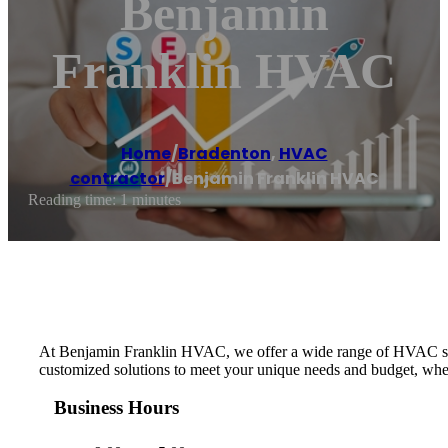
Benjamin
Franklin HVAC
Home
/
Bradenton
,
HVAC
contractor
/
Benjamin Franklin HVAC
Reading time: 1 minutes
At Benjamin Franklin HVAC, we offer a wide range of HVAC service
customized solutions to meet your unique needs and budget, whet
Business Hours