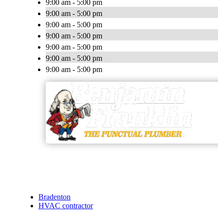
9:00 am - 5:00 pm
9:00 am - 5:00 pm
9:00 am - 5:00 pm
9:00 am - 5:00 pm
9:00 am - 5:00 pm
9:00 am - 5:00 pm
9:00 am - 5:00 pm
Bradenton
HVAC contractor