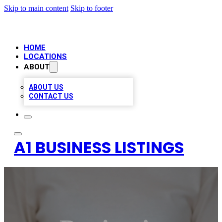
Skip to main content
Skip to footer
HOME
LOCATIONS
ABOUT
ABOUT US
CONTACT US
A1 BUSINESS LISTINGS