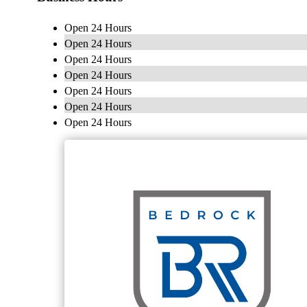
Open 24 Hours
Open 24 Hours
Open 24 Hours
Open 24 Hours
Open 24 Hours
Open 24 Hours
Open 24 Hours