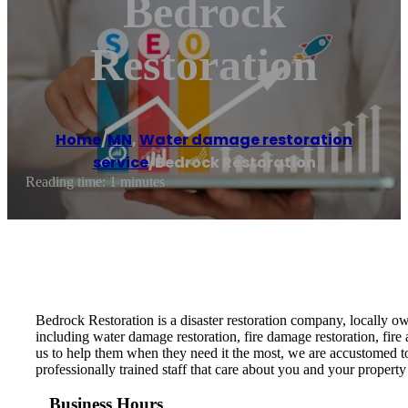
Bedrock
Restoration
Home
/
MN
,
Water damage restoration
service
/
Bedrock Restoration
Reading time: 1 minutes
Bedrock Restoration is a disaster restoration company, locally ow
including water damage restoration, fire damage restoration, fir
us to help them when they need it the most, we are accustomed t
professionally trained staff that care about you and your property
Business Hours