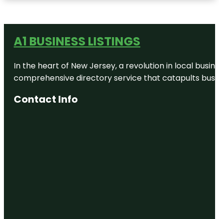
A1 BUSINESS LISTINGS
In the heart of New Jersey, a revolution in local busines
comprehensive directory service that catapults busine
Contact Info