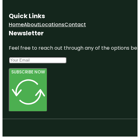
Quick Links
Home
About
Locations
Contact
Newsletter
Feel free to reach out through any of the options belo
SUBSCRIBE NOW