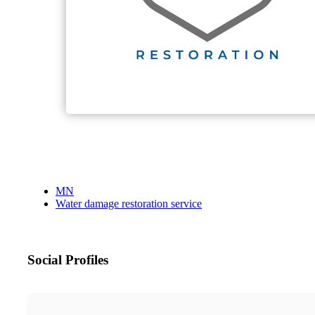
MN
Water damage restoration service
Social Profiles