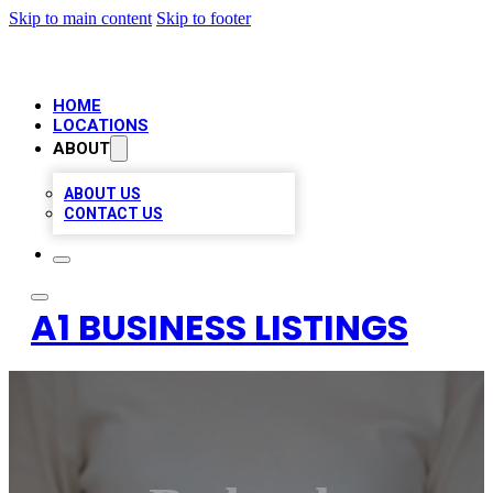
Skip to main content
Skip to footer
HOME
LOCATIONS
ABOUT
ABOUT US
CONTACT US
A1 BUSINESS LISTINGS