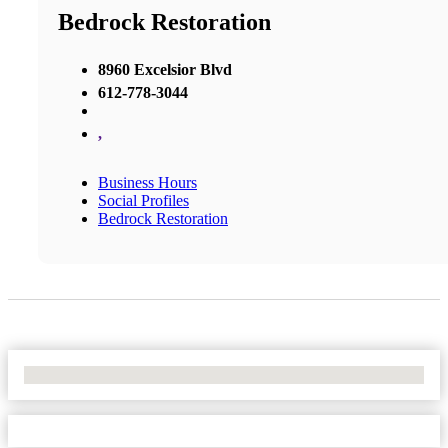
Bedrock Restoration
8960 Excelsior Blvd
612-778-3044
,
Business Hours
Social Profiles
Bedrock Restoration
No Locations Found