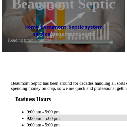
Beaumont Septic
Home
/
Beaumont
,
Septic system
service
/
Beaumont Septic
Reading time: 1 minutes
Beaumont Septic has been around for decades handling all sorts o
spending money on crap, so we are quick and professional gettin
Business Hours
9:00 am - 5:00 pm
9:00 am - 5:00 pm
9:00 am - 5:00 pm