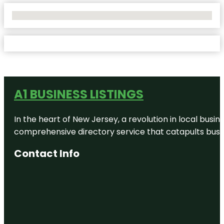
No Locations Found
A1 BUSINESS LISTINGS
In the heart of New Jersey, a revolution in local busines
comprehensive directory service that catapults busine
Contact Info