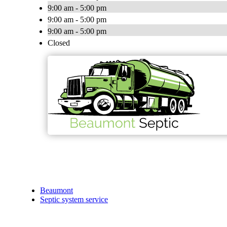
9:00 am - 5:00 pm
9:00 am - 5:00 pm
9:00 am - 5:00 pm
Closed
Beaumont
Septic system service