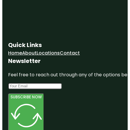
Quick Links
Home
About
Locations
Contact
Newsletter
Feel free to reach out through any of the options belo
SUBSCRIBE NOW