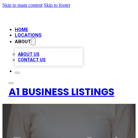
Skip to main content
Skip to footer
HOME
LOCATIONS
ABOUT
ABOUT US
CONTACT US
A1 BUSINESS LISTINGS