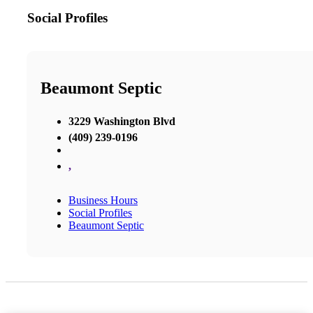
Social Profiles
Beaumont Septic
3229 Washington Blvd
(409) 239-0196
,
Business Hours
Social Profiles
Beaumont Septic