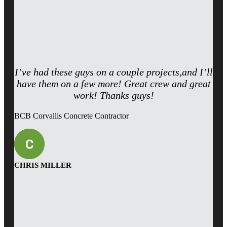
I’ve had these guys on a couple projects,and I’ll
have them on a few more! Great crew and great
work! Thanks guys!
BCB Corvallis Concrete Contractor
CHRIS MILLER