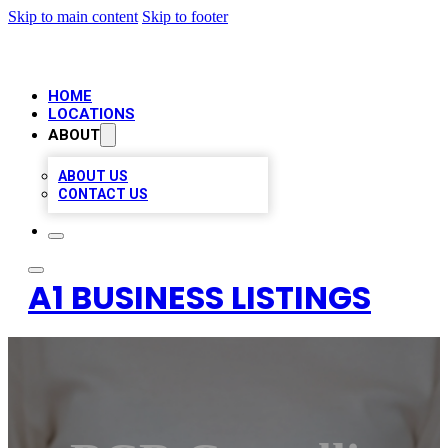
Skip to main content
Skip to footer
HOME
LOCATIONS
ABOUT
ABOUT US
CONTACT US
A1 BUSINESS LISTINGS