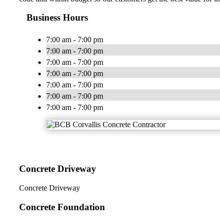
Business Hours
7:00 am - 7:00 pm
7:00 am - 7:00 pm
7:00 am - 7:00 pm
7:00 am - 7:00 pm
7:00 am - 7:00 pm
7:00 am - 7:00 pm
7:00 am - 7:00 pm
Concrete Driveway
Concrete Driveway
Concrete Foundation