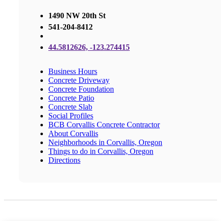
1490 NW 20th St
541-204-8412
44.5812626, -123.274415
Business Hours
Concrete Driveway
Concrete Foundation
Concrete Patio
Concrete Slab
Social Profiles
BCB Corvallis Concrete Contractor
About Corvallis
Neighborhoods in Corvallis, Oregon
Things to do in Corvallis, Oregon
Directions