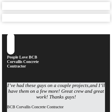
People Love BCB
Corvallis Concrete
Contractor
I’ve had these guys on a couple projects,and I’ll
have them on a few more! Great crew and great
work! Thanks guys!
BCB Corvallis Concrete Contractor