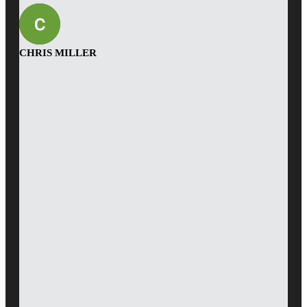
CHRIS MILLER