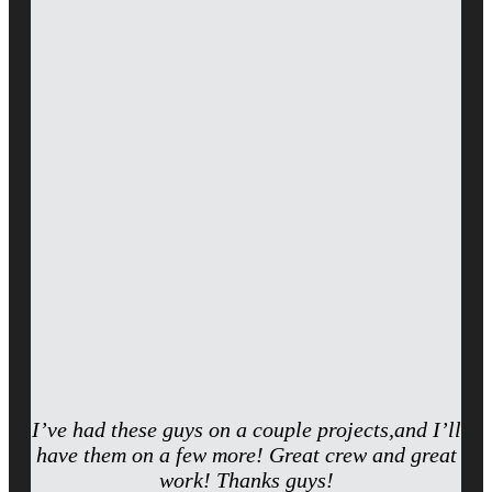
I’ve had these guys on a couple projects,and I’ll
have them on a few more! Great crew and great
work! Thanks guys!