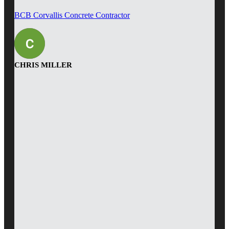
BCB Corvallis Concrete Contractor
CHRIS MILLER