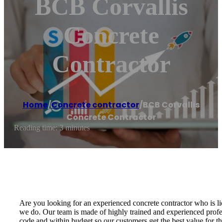
BCB Corvallis
Concrete
Contractor
Home
/
Concrete contractor
/
BCB Corvallis
Concrete Contractor
Reading time: 3 minutes
Are you looking for an experienced concrete contractor who is l
we do. Our team is made of highly trained and experienced prof
code and within budget so our customers get the best value for t