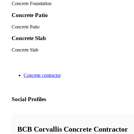
Concrete Foundation
Concrete Patio
Concrete Patio
Concrete Slab
Concrete Slab
Concrete contractor
Social Profiles
BCB Corvallis Concrete Contractor