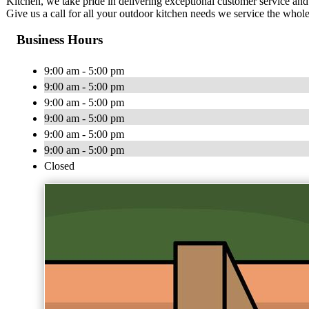
Kitchen, we take pride in delivering exceptional customer service an
Give us a call for all your outdoor kitchen needs we service the who
Business Hours
9:00 am - 5:00 pm
9:00 am - 5:00 pm
9:00 am - 5:00 pm
9:00 am - 5:00 pm
9:00 am - 5:00 pm
9:00 am - 5:00 pm
Closed