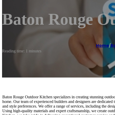
Baton Rouge Ou
Home
/
B
Reading time: 1 minutes
Baton Rouge Outdoor Kitchen specializes in creating stunning outdoor
home. Our team of experienced builders and designers are dedicated to
and style preferences. We offer a range of services, including the des
Using high-quality materials and expert craftsmanship, we create outd