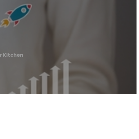
 Kitchen