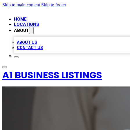
Skip to main content
Skip to footer
HOME
LOCATIONS
ABOUT
ABOUT US
CONTACT US
A1 BUSINESS LISTINGS