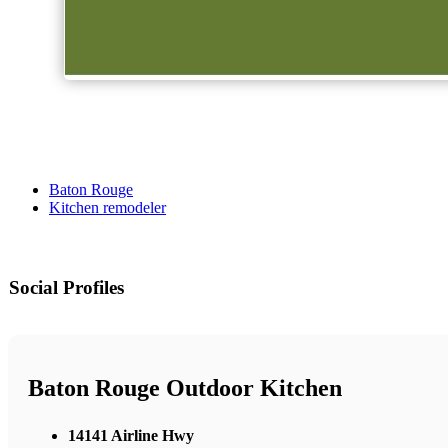
Baton Rouge
Kitchen remodeler
Social Profiles
Baton Rouge Outdoor Kitchen
14141 Airline Hwy