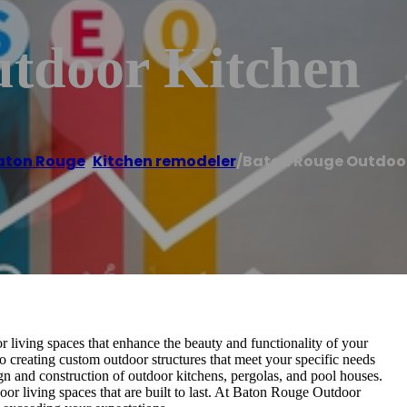
tdoor Kitchen
aton Rouge
,
Kitchen remodeler
/
Baton Rouge Outdoor
 living spaces that enhance the beauty and functionality of your
 creating custom outdoor structures that meet your specific needs
ign and construction of outdoor kitchens, pergolas, and pool houses.
oor living spaces that are built to last. At Baton Rouge Outdoor