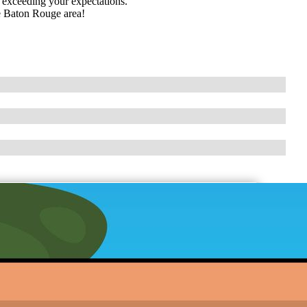
d exceeding your expectations.
le Baton Rouge area!