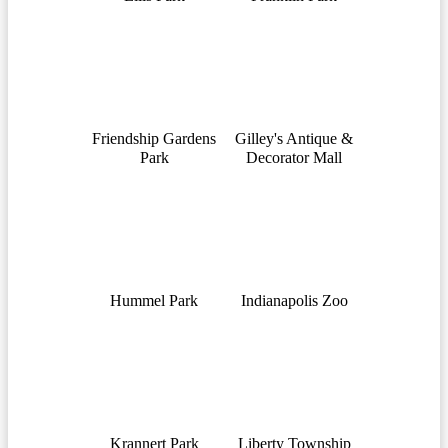
Friendship Gardens
Gilley's Antique &
Park
Decorator Mall
Hummel Park
Indianapolis Zoo
Krannert Park
Liberty Township