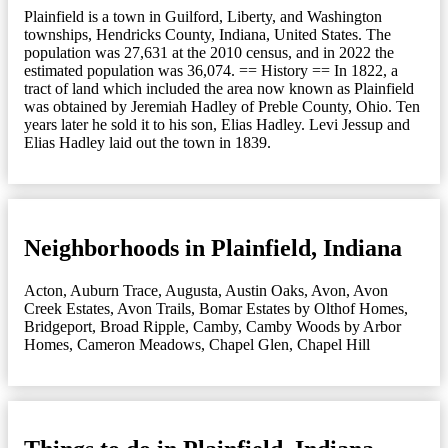
Plainfield is a town in Guilford, Liberty, and Washington
townships, Hendricks County, Indiana, United States. The
population was 27,631 at the 2010 census, and in 2022 the
estimated population was 36,074. == History == In 1822, a
tract of land which included the area now known as Plainfield
was obtained by Jeremiah Hadley of Preble County, Ohio. Ten
years later he sold it to his son, Elias Hadley. Levi Jessup and
Elias Hadley laid out the town in 1839.
Neighborhoods in Plainfield, Indiana
Acton
,
Auburn Trace
,
Augusta
,
Austin Oaks
,
Avon
,
Avon
Creek Estates
,
Avon Trails
,
Bomar Estates by Olthof Homes
,
Bridgeport
,
Broad Ripple
,
Camby
,
Camby Woods by Arbor
Homes
,
Cameron Meadows
,
Chapel Glen
,
Chapel Hill