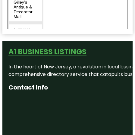
Gilley's
Antique &
Decorator
Mall
Hummel
Park
Indianapolis
A1 BUSINESS LISTINGS
Zoo
Krannert
In the heart of New Jersey, a revolution in local busines
Park
comprehensive directory service that catapults busine
Liberty
Contact Info
Township
Park
Murphy
Aquatic
Park
Nigh
Brewpub