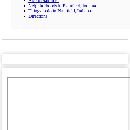
About Plainfield
Neighborhoods in Plainfield, Indiana
Things to do in Plainfield, Indiana
Directions