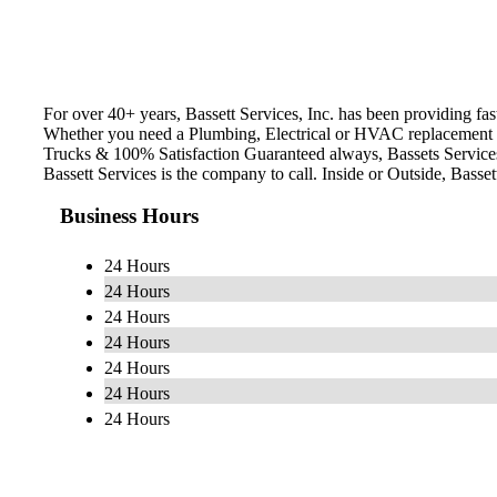
For over 40+ years, Bassett Services, Inc. has been providing fas
Whether you need a Plumbing, Electrical or HVAC replacement an
Trucks & 100% Satisfaction Guaranteed always, Bassets Service
Bassett Services is the company to call. Inside or Outside, Basset
Business Hours
24 Hours
24 Hours
24 Hours
24 Hours
24 Hours
24 Hours
24 Hours