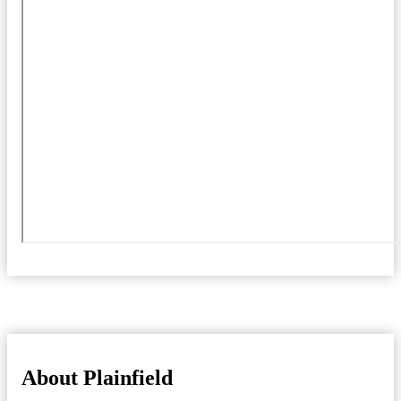
About Plainfield