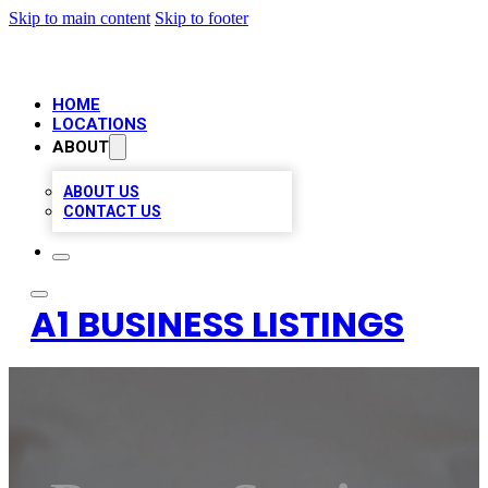
Skip to main content
Skip to footer
HOME
LOCATIONS
ABOUT
ABOUT US
CONTACT US
A1 BUSINESS LISTINGS