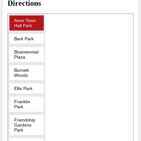
Directions
Avon Town
Hall Park
Bark Park
Bicentennial
Plaza
Burnett
Woods
Ellis Park
Franklin
Park
Friendship
Gardens
Park