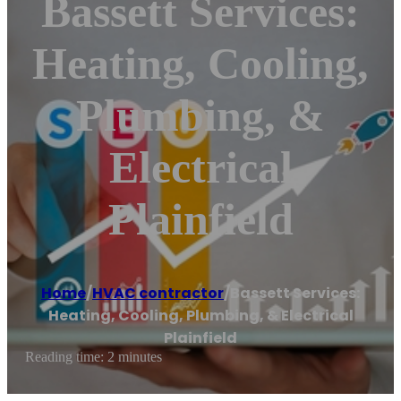
Bassett Services:
Heating, Cooling,
Plumbing, &
Electrical
Plainfield
Home
/
HVAC contractor
/
Bassett Services:
Heating, Cooling, Plumbing, & Electrical
Plainfield
Reading time: 2 minutes