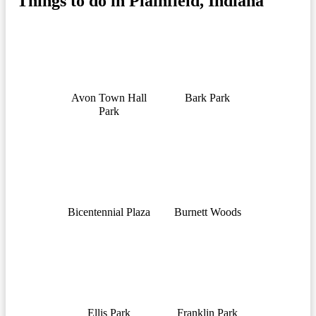
Things to do in Plainfield, Indiana
Avon Town Hall
Bark Park
Park
Bicentennial Plaza
Burnett Woods
Ellis Park
Franklin Park