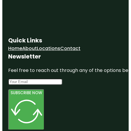
Outdoor
Splash
Island Water
Park
Quick Links
Home
About
Locations
Contact
Newsletter
Feel free to reach out through any of the options belo
SUBSCRIBE NOW