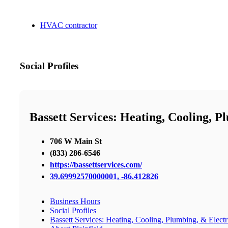
HVAC contractor
Social Profiles
Bassett Services: Heating, Cooling, P
706 W Main St
(833) 286-6546
https://bassettservices.com/
39.69992570000001, -86.412826
Business Hours
Social Profiles
Bassett Services: Heating, Cooling, Plumbing, & Electri