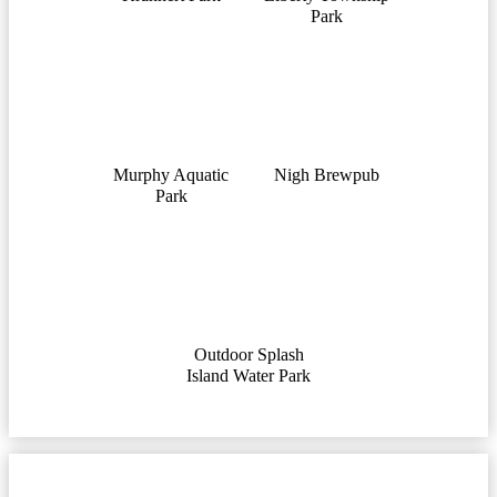
Park
Murphy Aquatic
Nigh Brewpub
Park
Outdoor Splash
Island Water Park