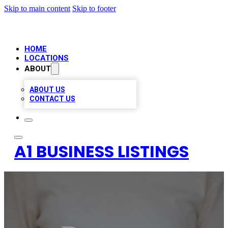
Skip to main content
Skip to footer
HOME
LOCATIONS
ABOUT
ABOUT US
CONTACT US
A1 BUSINESS LISTINGS