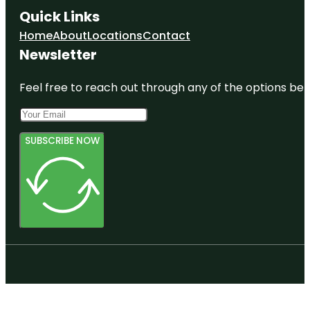
Quick Links
Home
About
Locations
Contact
Newsletter
Feel free to reach out through any of the options belo
SUBSCRIBE NOW