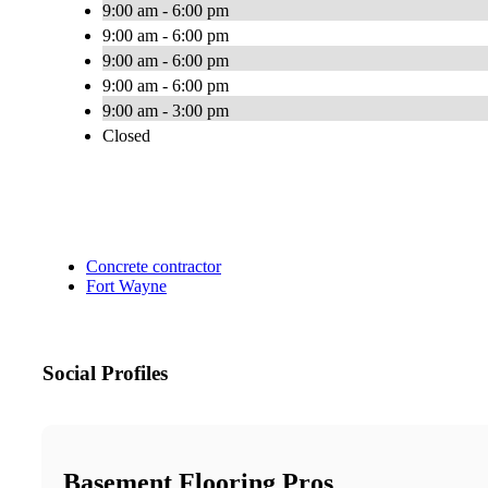
9:00 am - 6:00 pm
9:00 am - 6:00 pm
9:00 am - 6:00 pm
9:00 am - 6:00 pm
9:00 am - 3:00 pm
Closed
Concrete contractor
Fort Wayne
Social Profiles
Basement Flooring Pros