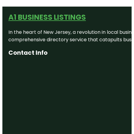
A1 BUSINESS LISTINGS
In the heart of New Jersey, a revolution in local busines
comprehensive directory service that catapults busine
Contact Info