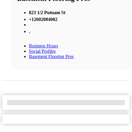
823 1/2 Putnam St
+12602084082
,
Business Hours
Social Profiles
Basement Flooring Pros
No Locations Found