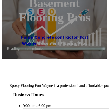
Basement
Flooring Pros
Home
/
Concrete contractor
,
Fort
Wayne
/
Basement Flooring Pros
Reading time: 1 minutes
Epoxy Flooring Fort Wayne is a professional and affordable epox
Business Hours
9:00 am - 6:00 pm