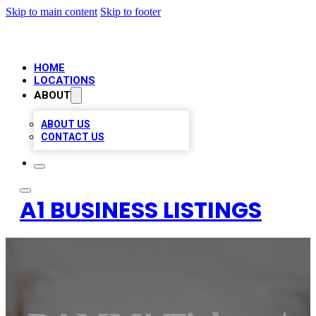
Skip to main content
Skip to footer
HOME
LOCATIONS
ABOUT
ABOUT US
CONTACT US
A1 BUSINESS LISTINGS