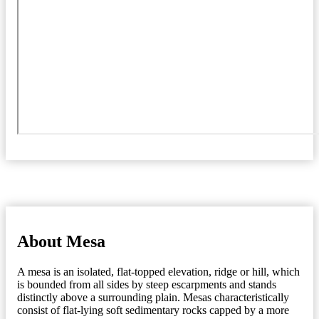
About Mesa
A mesa is an isolated, flat-topped elevation, ridge or hill, which
is bounded from all sides by steep escarpments and stands
distinctly above a surrounding plain. Mesas characteristically
consist of flat-lying soft sedimentary rocks capped by a more