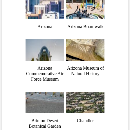
Arizona
Arizona Boardwalk
Arizona
Arizona Museum of
Commemorative Air
Natural History
Force Museum
Brinton Desert
Chandler
Botanical Garden