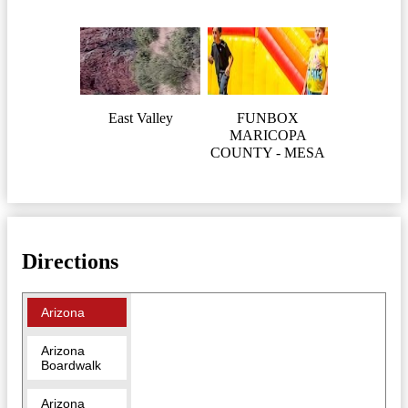
East Valley
FUNBOX
MARICOPA
COUNTY - MESA
Directions
Arizona
Arizona
Boardwalk
Arizona