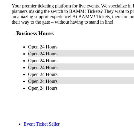
Your premier ticketing platform for live events. We specialize 
planners making the switch to BAMM! Tickets? They want to provid
an amazing support experience! At BAMM! Tickets, there are no h
their way to the gate – without having to stand in line!
Business Hours
Open 24 Hours
Open 24 Hours
Open 24 Hours
Open 24 Hours
Open 24 Hours
Open 24 Hours
Open 24 Hours
Event Ticket Seller