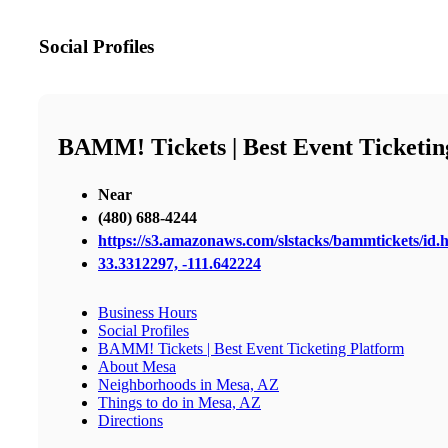
Social Profiles
BAMM! Tickets | Best Event Ticketin
Near
(480) 688-4244
https://s3.amazonaws.com/slstacks/bammtickets/id.
33.3312297, -111.642224
Business Hours
Social Profiles
BAMM! Tickets | Best Event Ticketing Platform
About Mesa
Neighborhoods in Mesa, AZ
Things to do in Mesa, AZ
Directions