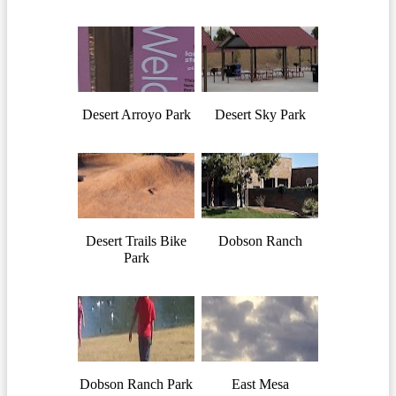
Desert Arroyo Park
Desert Sky Park
Desert Trails Bike
Dobson Ranch
Park
Dobson Ranch Park
East Mesa