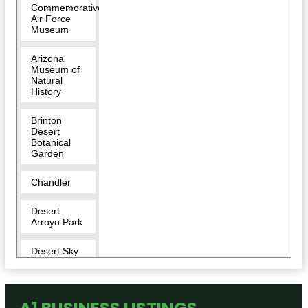
Commemorative
Air Force
Museum
Arizona
Museum of
Natural
History
Brinton
Desert
Botanical
Garden
Chandler
Desert
Arroyo Park
Desert Sky
Park
Desert
Trails Bike