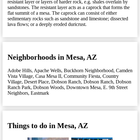
resistant layer or layers of harder rock, e.g. shales overlain by
sandstones. The resistant layer acts as a caprock that forms the
flat summit of a mesa. The caprock can consist of either
sedimentary rocks such as sandstone and limestone; dissected
lava flows; or a deeply eroded duricrust.
Neighborhoods in Mesa, AZ
Adobe Hills
,
Apache Wells
,
Buckhorn Neighborhood
,
Camden
Vista Village
,
Casa Mesa II
,
Community Fiesta
,
Country
Village
,
Desert Place
,
Dobson Ranch
,
Dobson Ranch
,
Dobson
Ranch Park
,
Dobson Woods
,
Downtown Mesa
,
E. 9th Street
Neighbors
,
Eastmark
Things to do in Mesa, AZ