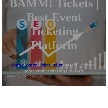
BAMM! Tickets |
Best Event
Ticketing
Platform
Home
/
Event Ticket Seller
/
BAMM! Tickets |
Best Event Ticketing Platform
Reading time: 2 minutes