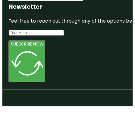
Newsletter
Feel free to reach out through any of the options belo
SUBSCRIBE NOW