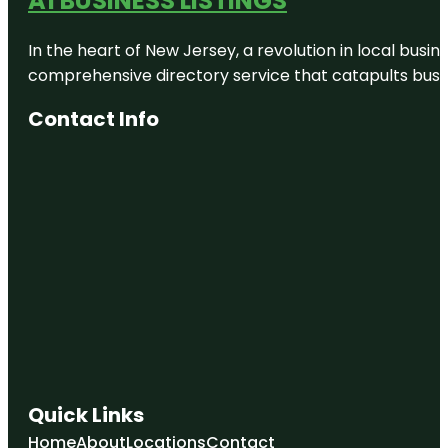
A1 BUSINESS LISTINGS
Park
In the heart of New Jersey, a revolution in local busines
Dobson
Ranch
comprehensive directory service that catapults busine
Dobson
Contact Info
Ranch Park
East Mesa
East Valley
FUNBOX
MARICOPA
COUNTY -
MESA
Quick Links
Home
About
Locations
Contact