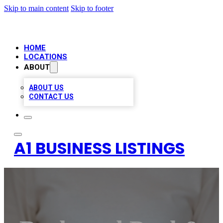
Skip to main content
Skip to footer
HOME
LOCATIONS
ABOUT
ABOUT US
CONTACT US
A1 BUSINESS LISTINGS