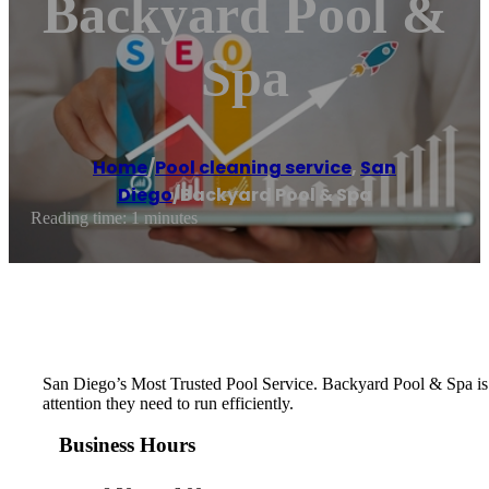
Backyard Pool &
Spa
Home
/
Pool cleaning service
,
San
Diego
/
Backyard Pool & Spa
Reading time: 1 minutes
San Diego’s Most Trusted Pool Service. Backyard Pool & Spa is c
attention they need to run efficiently.
Business Hours