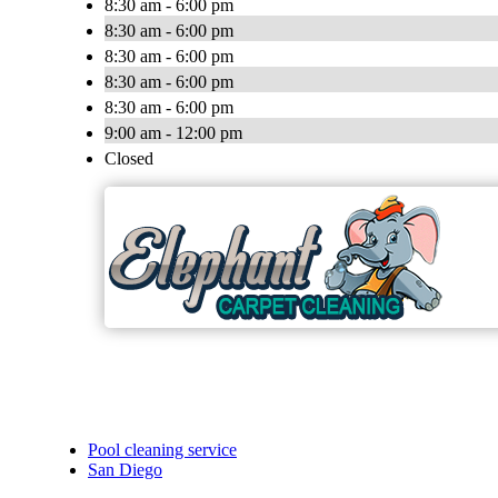
8:30 am - 6:00 pm
8:30 am - 6:00 pm
8:30 am - 6:00 pm
8:30 am - 6:00 pm
8:30 am - 6:00 pm
9:00 am - 12:00 pm
Closed
Pool cleaning service
San Diego