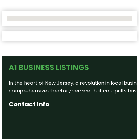
No Locations Found
A1 BUSINESS LISTINGS
In the heart of New Jersey, a revolution in local busines
comprehensive directory service that catapults busine
Contact Info