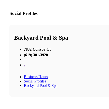
Social Profiles
Backyard Pool & Spa
7832 Convoy Ct.
(619) 301-3920
,
Business Hours
Social Profiles
Backyard Pool & Spa