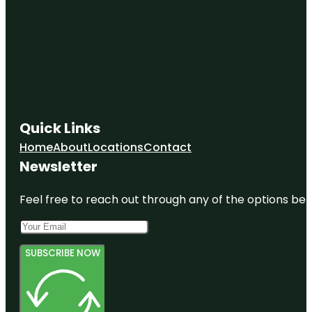
Quick Links
Home
About
Locations
Contact
Newsletter
Feel free to reach out through any of the options belo
SUBSCRIBE NOW