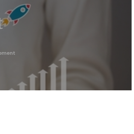
t
opment