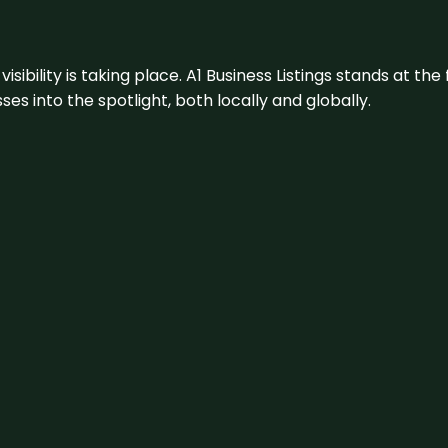
visibility is taking place. A1 Business Listings stands at the
s into the spotlight, both locally and globally.