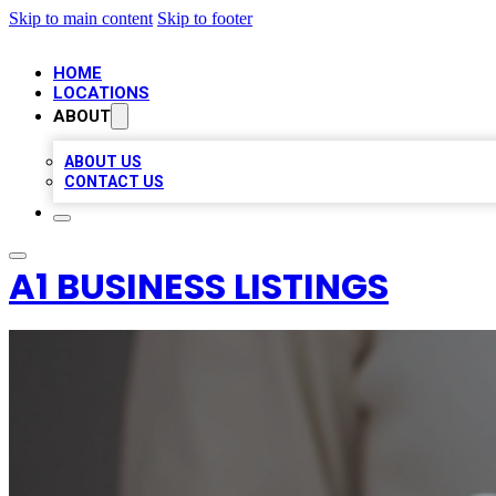
Skip to main content
Skip to footer
HOME
LOCATIONS
ABOUT
ABOUT US
CONTACT US
A1 BUSINESS LISTINGS