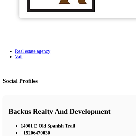
Real estate agency
Vail
Social Profiles
Backus Realty And Development
14901 E Old Spanish Trail
+15206470030