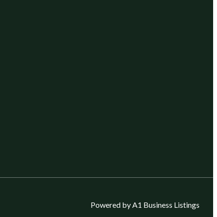
Powered by A1 Business Listings