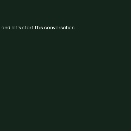
and let’s start this conversation.