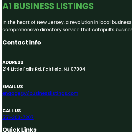
A1 BUSINESS LISTINGS
In the heart of New Jersey, a revolution in local business 
comprehensive directory service that catapults businesse
Contact Info
ADDRESS
214 Little Falls Rd, Fairfield, NJ 07004
EMAIL US
engage@A1businesslistings.com
CALL US
551-303-7307
Quick Links