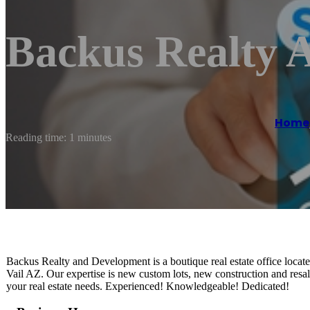
Backus Realty 
Home
Reading time: 1 minutes
Backus Realty and Development is a boutique real estate office locat
Vail AZ. Our expertise is new custom lots, new construction and resal
your real estate needs. Experienced! Knowledgeable! Dedicated!