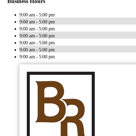
Business Hours
9:00 am - 5:00 pm
9:00 am - 5:00 pm
9:00 am - 5:00 pm
9:00 am - 5:00 pm
9:00 am - 5:00 pm
9:00 am - 5:00 pm
9:00 am - 5:00 pm