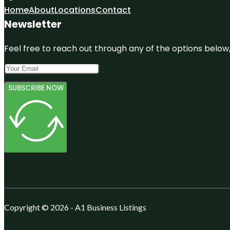
Home
About
Locations
Contact
Newsletter
Feel free to reach out through any of the options below, 
SUBSCRIBE NOW
Copyright © 2026 - A1 Business Listings