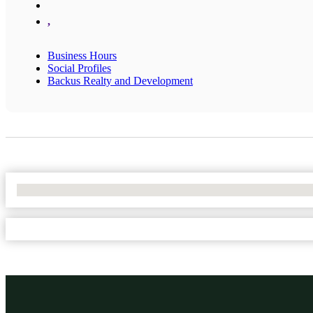
,
Business Hours
Social Profiles
Backus Realty and Development
No Locations Found