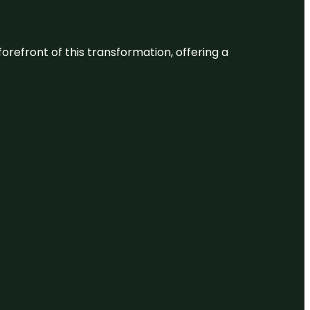
 forefront of this transformation, offering a