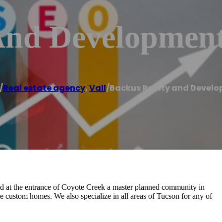
And Developmen
/
Real estate agency
,
Vail
/
Backus Realty and Devel
ed at the entrance of Coyote Creek a master planned community in
e custom homes. We also specialize in all areas of Tucson for any of