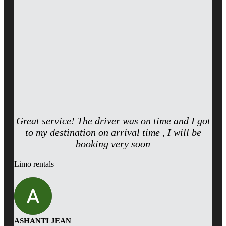
Great service! The driver was on time and I got
to my destination on arrival time , I will be
booking very soon
Limo rentals
ASHANTI JEAN