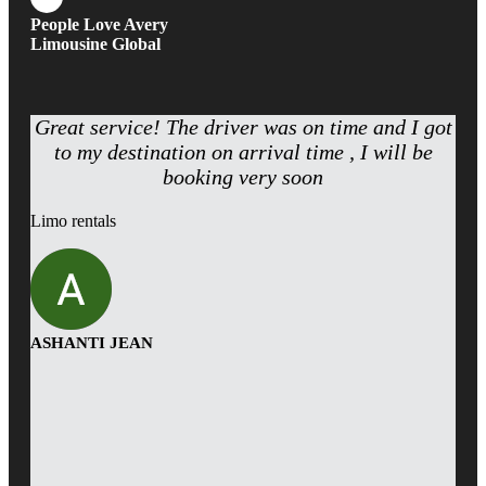
People Love Avery
Limousine Global
Great service! The driver was on time and I got
to my destination on arrival time , I will be
booking very soon
Limo rentals
ASHANTI JEAN