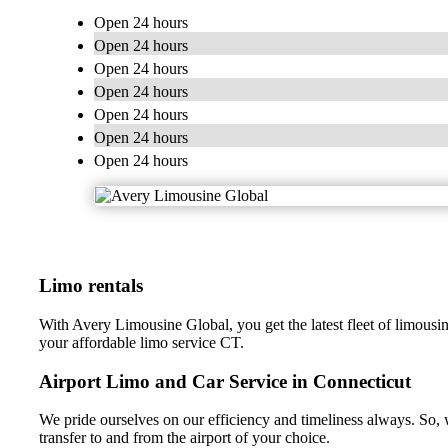
Open 24 hours
Open 24 hours
Open 24 hours
Open 24 hours
Open 24 hours
Open 24 hours
Open 24 hours
Limo rentals
With Avery Limousine Global, you get the latest fleet of limousin
your affordable limo service CT.
Airport Limo and Car Service in Connecticut
We pride ourselves on our efficiency and timeliness always. So, 
transfer to and from the airport of your choice.