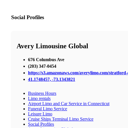
Social Profiles
Avery Limousine Global
676 Columbus Ave
(203) 347-0454
https://s3.amazonaws.com/averylimo.com/stratford-c
41.1748457, -73.1343821
Business Hours
Limo rentals
Airport Limo and Car Service in Connecticut
Funeral Limo Service
Leisure Limo
Cruise Ships Terminal Limo Service
Social Profiles