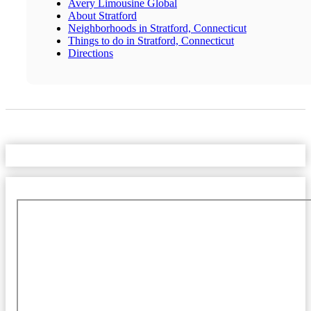
Avery Limousine Global
About Stratford
Neighborhoods in Stratford, Connecticut
Things to do in Stratford, Connecticut
Directions