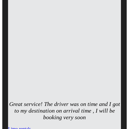
Great service! The driver was on time and I got
to my destination on arrival time , I will be
booking very soon
Limo rentals