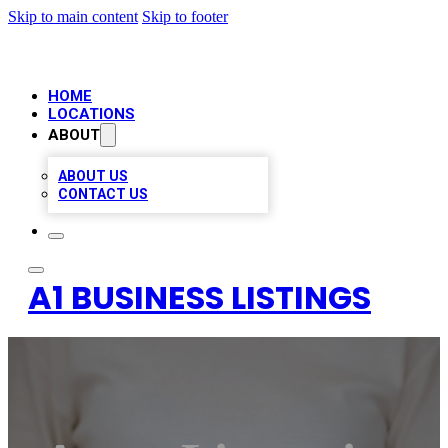
Skip to main content
Skip to footer
HOME
LOCATIONS
ABOUT
ABOUT US
CONTACT US
A1 BUSINESS LISTINGS