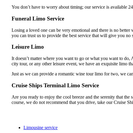
You don’t have to worry about timing; our service is available 24
Funeral Limo Service
Losing a loved one can be very emotional and there is no better w
you can trust us to provide the best service that will give you no s
Leisure Limo
It doesn’t matter where you want to go or what you want to do, A
city tour, or any other leisure event, we have an exquisite limo tha
Just as we can provide a romantic wine tour limo for two, we can 
Cruise Ships Terminal Limo Service
Are you ready to enjoy the cool breeze and the serenity that the s
course, we do not recommend that you drive, take our Cruise Shi
Limousine service