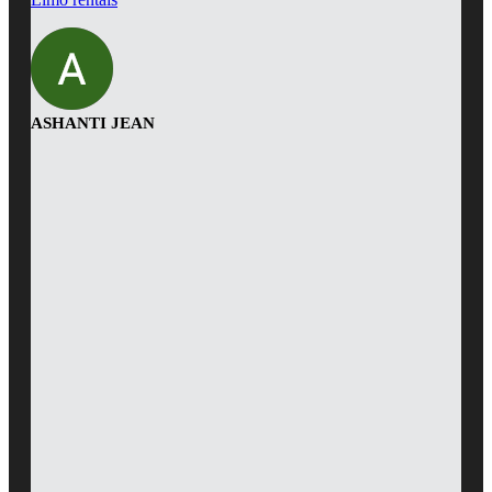
ASHANTI JEAN