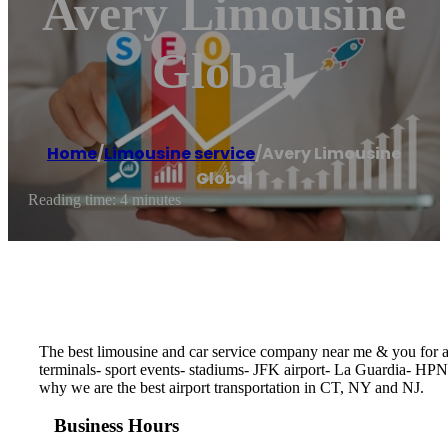
Avery Limousine
Global
Home
/
Limousine service
/
Avery Limousine
Global
Reading time: 4 minutes
The best limousine and car service company near me & you for any
terminals- sport events- stadiums- JFK airport- La Guardia- HPN
why we are the best airport transportation in CT, NY and NJ.
Business Hours