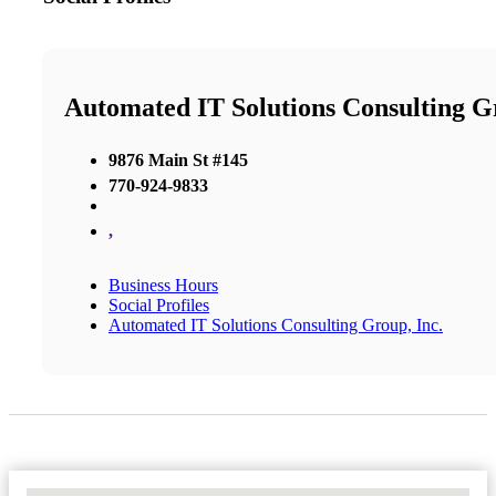
Automated IT Solutions Consulting Gr
9876 Main St #145
770-924-9833
,
Business Hours
Social Profiles
Automated IT Solutions Consulting Group, Inc.