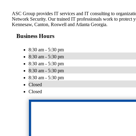
ASC Group provides IT services and IT consulting to organizat
Network Security. Our trained IT professionals work to protect yo
Kennesaw, Canton, Roswell and Atlanta Georgia.
Business Hours
8:30 am - 5:30 pm
8:30 am - 5:30 pm
8:30 am - 5:30 pm
8:30 am - 5:30 pm
8:30 am - 5:30 pm
Closed
Closed