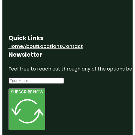
Quick Links
Home
About
Locations
Contact
Newsletter
Feel free to reach out through any of the options belo
SUBSCRIBE NOW