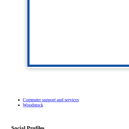
Computer support and services
Woodstock
Social Profiles