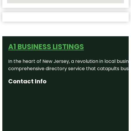
No Locations Found
A1 BUSINESS LISTINGS
In the heart of New Jersey, a revolution in local busines
comprehensive directory service that catapults busine
Contact Info