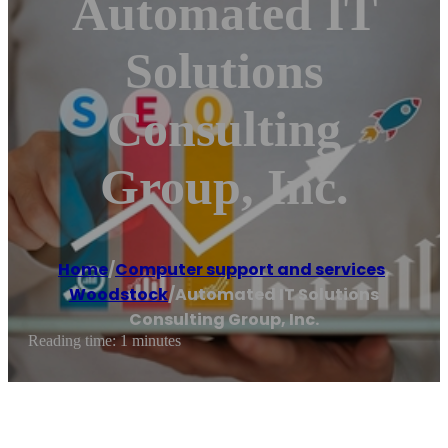
Automated IT
Solutions
Consulting
Group, Inc.
Home
/
Computer support and services
,
Woodstock
/
Automated IT Solutions
Consulting Group, Inc.
Reading time: 1 minutes