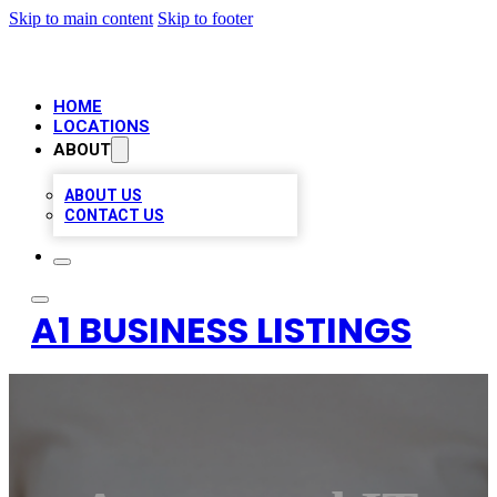
Skip to main content
Skip to footer
HOME
LOCATIONS
ABOUT
ABOUT US
CONTACT US
A1 BUSINESS LISTINGS