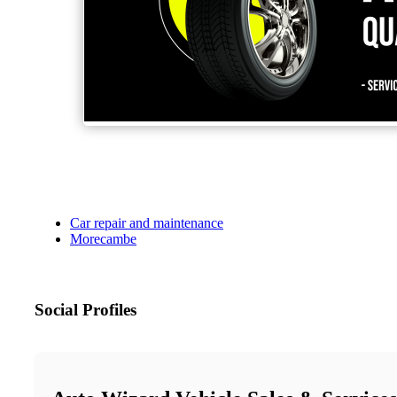
Car repair and maintenance
Morecambe
Social Profiles