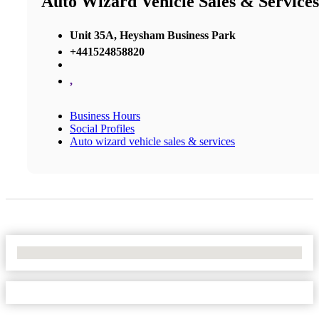
Auto Wizard Vehicle Sales & Services
Unit 35A, Heysham Business Park
+441524858820
,
Business Hours
Social Profiles
Auto wizard vehicle sales & services
No Locations Found