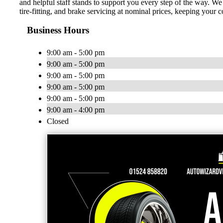
and helpful staff stands to support you every step of the way. We
tire-fitting, and brake servicing at nominal prices, keeping you
Business Hours
9:00 am - 5:00 pm
9:00 am - 5:00 pm
9:00 am - 5:00 pm
9:00 am - 5:00 pm
9:00 am - 5:00 pm
9:00 am - 4:00 pm
Closed