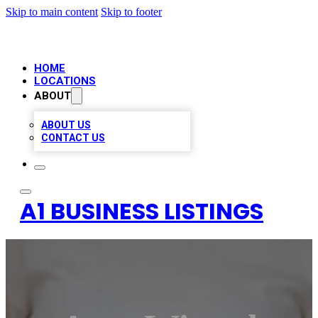
Skip to main content
Skip to footer
HOME
LOCATIONS
ABOUT
ABOUT US
CONTACT US
A1 BUSINESS LISTINGS