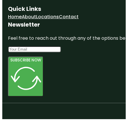
Quick Links
Home
About
Locations
Contact
Newsletter
Feel free to reach out through any of the options belo
SUBSCRIBE NOW