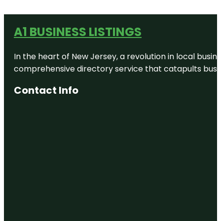
A1 BUSINESS LISTINGS
In the heart of New Jersey, a revolution in local busines
comprehensive directory service that catapults busine
Contact Info