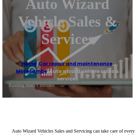
Auto Wizard
Vehicle Sales &
Services
Home
/
Car repair and maintenance
,
Morecambe
/
Auto wizard vehicle sales &
services
Reading time: 1 minutes
Auto Wizard Vehicles Sales and Servicing can take care of everyt