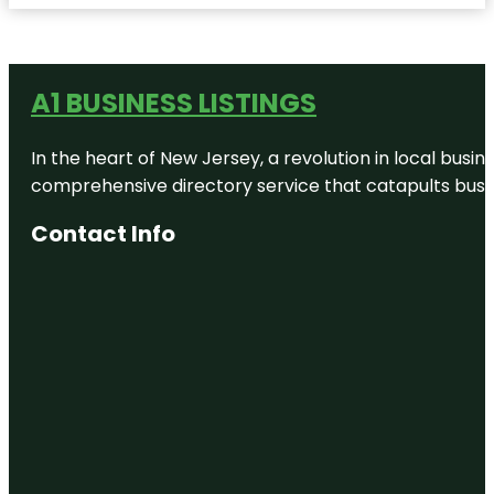
A1 BUSINESS LISTINGS
In the heart of New Jersey, a revolution in local busines
comprehensive directory service that catapults busine
Contact Info