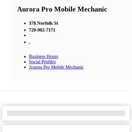
Aurora Pro Mobile Mechanic
378 Norfolk St
720-902-7171
,
Business Hours
Social Profiles
Aurora Pro Mobile Mechanic
No Locations Found