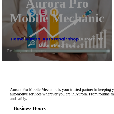
Aurora Pro
Mobile Mechanic
Home
/
Aurora
,
Auto repair shop
/
Aurora Pro
Mobile Mechanic
Reading time: 1 minutes
Aurora Pro Mobile Mechanic is your trusted partner in keeping you
automotive services wherever you are in Aurora. From routine ma
and safely.
Business Hours