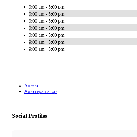
9:00 am - 5:00 pm
9:00 am - 5:00 pm
9:00 am - 5:00 pm
9:00 am - 5:00 pm
9:00 am - 5:00 pm
9:00 am - 5:00 pm
9:00 am - 5:00 pm
Aurora
Auto repair shop
Social Profiles