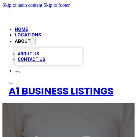
Skip to main content
Skip to footer
HOME
LOCATIONS
ABOUT
ABOUT US
CONTACT US
A1 BUSINESS LISTINGS