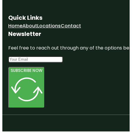
Quick Links
Home
About
Locations
Contact
Newsletter
Feel free to reach out through any of the options belo
SUBSCRIBE NOW