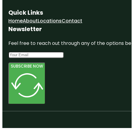
Quick Links
Home
About
Locations
Contact
Newsletter
Feel free to reach out through any of the options belo
SUBSCRIBE NOW