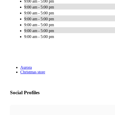
9:00 am - 5:00 pm
9:00 am - 5:00 pm
9:00 am - 5:00 pm
9:00 am - 5:00 pm
9:00 am - 5:00 pm
9:00 am - 5:00 pm
9:00 am - 5:00 pm
Aurora
Christmas store
Social Profiles