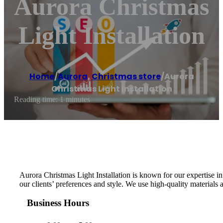
Aurora Christmas
Light Installation
Home
/
Aurora
,
Christmas store
/
Aurora
Christmas Light Installation
Reading time: 1 minutes
Aurora Christmas Light Installation is known for our expertise i
our clients’ preferences and style. We use high-quality materials 
Business Hours