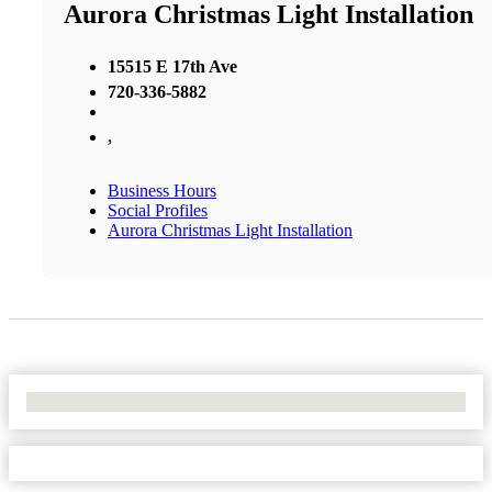
Aurora Christmas Light Installation
15515 E 17th Ave
720-336-5882
,
Business Hours
Social Profiles
Aurora Christmas Light Installation
No Locations Found