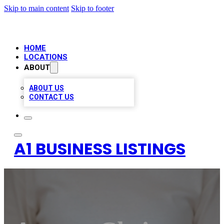
Skip to main content
Skip to footer
HOME
LOCATIONS
ABOUT
ABOUT US
CONTACT US
A1 BUSINESS LISTINGS