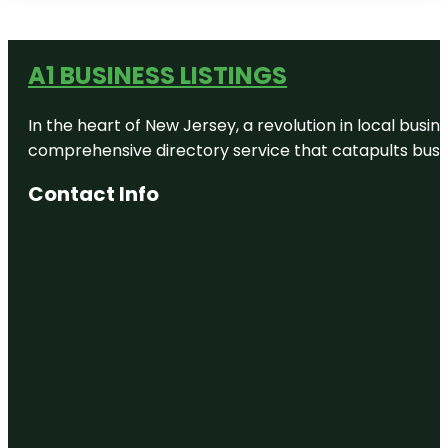
A1 BUSINESS LISTINGS
In the heart of New Jersey, a revolution in local busines
comprehensive directory service that catapults busine
Contact Info