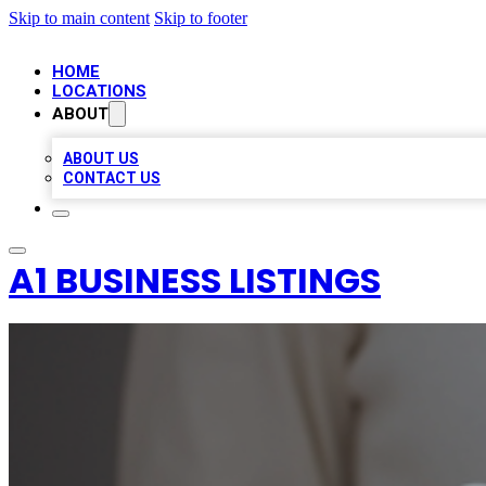
Skip to main content
Skip to footer
HOME
LOCATIONS
ABOUT
ABOUT US
CONTACT US
A1 BUSINESS LISTINGS