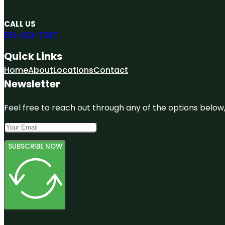
CALL US
551-303-7307
Quick Links
Home
About
Locations
Contact
Newsletter
Feel free to reach out through any of the options below, 
SUBSCRIBE NOW