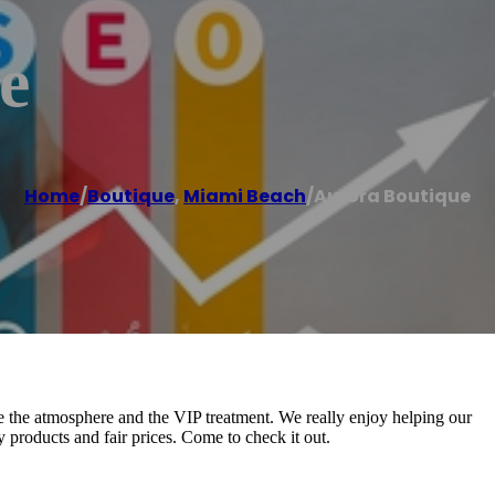
e
Home
/
Boutique
,
Miami Beach
/
Aurora Boutique
e the atmosphere and the VIP treatment. We really enjoy helping our
y products and fair prices. Come to check it out.