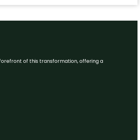
 forefront of this transformation, offering a