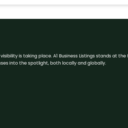
visibility is taking place. A1 Business Listings stands at the
s into the spotlight, both locally and globally.