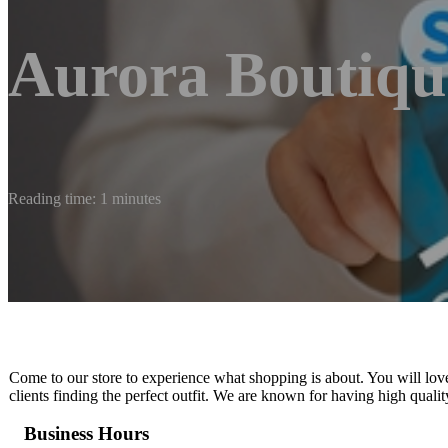
Aurora Boutiqu
Reading time: 1 minutes
Come to our store to experience what shopping is about. You will lov
clients finding the perfect outfit. We are known for having high qualit
Business Hours