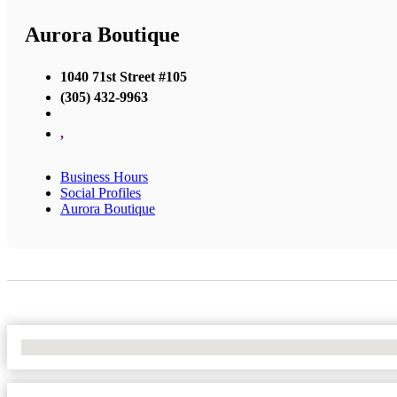
Aurora Boutique
1040 71st Street #105
(305) 432-9963
,
Business Hours
Social Profiles
Aurora Boutique
No Locations Found