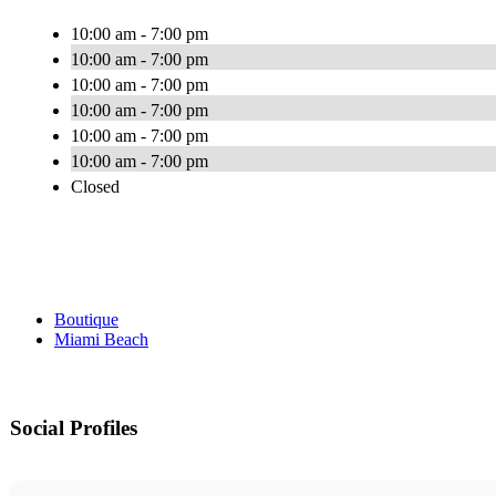
10:00 am - 7:00 pm
10:00 am - 7:00 pm
10:00 am - 7:00 pm
10:00 am - 7:00 pm
10:00 am - 7:00 pm
10:00 am - 7:00 pm
Closed
Boutique
Miami Beach
Social Profiles