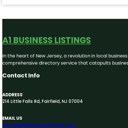
A1 BUSINESS LISTINGS
In the heart of New Jersey, a revolution in local business 
comprehensive directory service that catapults businesse
Contact Info
ADDRESS
214 Little Falls Rd, Fairfield, NJ 07004
EMAIL US
engage@A1businesslistings.com