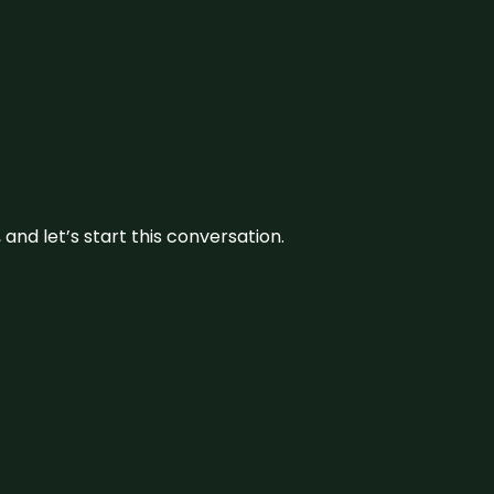
and let’s start this conversation.