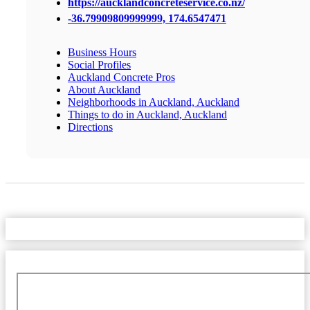
https://aucklandconcreteservice.co.nz/
-36.79909809999999, 174.6547471
Business Hours
Social Profiles
Auckland Concrete Pros
About Auckland
Neighborhoods in Auckland, Auckland
Things to do in Auckland, Auckland
Directions