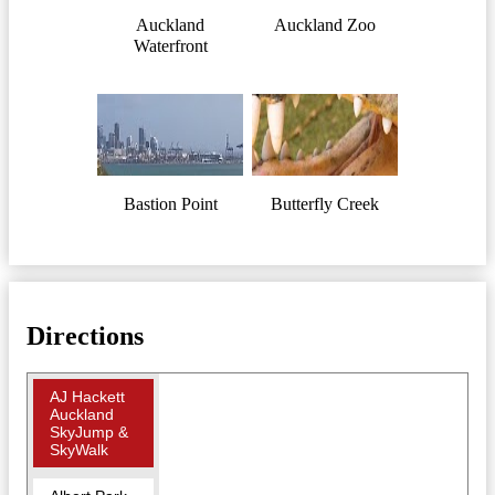
Auckland
Auckland Zoo
Waterfront
Bastion Point
Butterfly Creek
Directions
AJ Hackett
Auckland
SkyJump &
SkyWalk