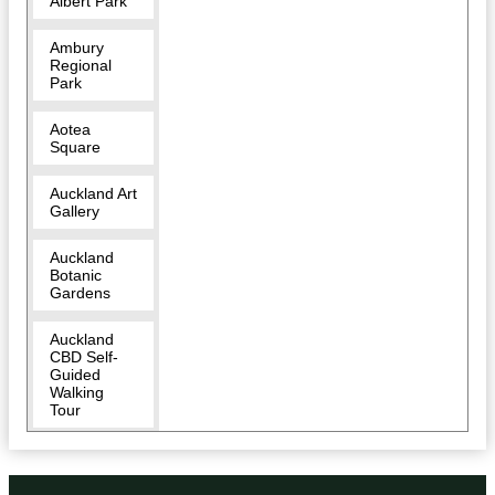
Albert Park
Ambury
Regional
Park
Aotea
Square
Auckland Art
Gallery
Auckland
Botanic
Gardens
Auckland
CBD Self-
Guided
Walking
Tour
Auckland
Domain