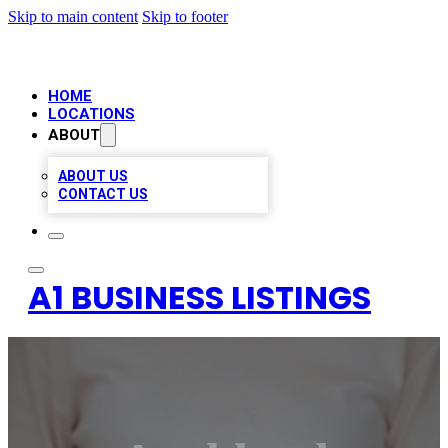
Skip to main content
Skip to footer
HOME
LOCATIONS
ABOUT
ABOUT US
CONTACT US
A1 BUSINESS LISTINGS