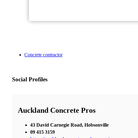
Concrete contractor
Social Profiles
Auckland Concrete Pros
43 David Carnegie Road, Hobsonville
09 415 3159