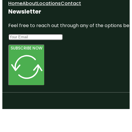
Bastion
Home
About
Locations
Contact
Point
Newsletter
Butterfly
Creek
Feel free to reach out through any of the options belo
SUBSCRIBE NOW