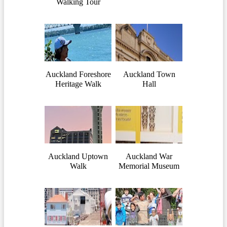
Walking Tour
Auckland Foreshore
Auckland Town
Heritage Walk
Hall
Auckland Uptown
Auckland War
Walk
Memorial Museum