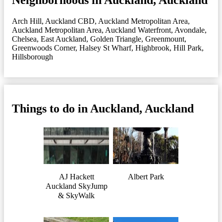
Arch Hill
,
Auckland CBD
,
Auckland Metropolitan Area
,
Auckland Metropolitan Area
,
Auckland Waterfront
,
Avondale
,
Chelsea
,
East Auckland
,
Golden Triangle
,
Greenmount
,
Greenwoods Corner
,
Halsey St Wharf
,
Highbrook
,
Hill Park
,
Hillsborough
Things to do in Auckland, Auckland
AJ Hackett
Albert Park
Auckland SkyJump
& SkyWalk