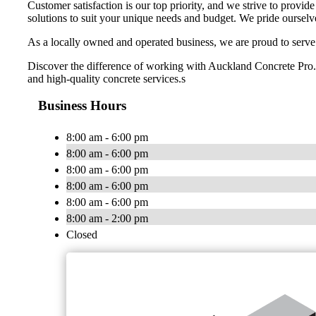
Customer satisfaction is our top priority, and we strive to provid
solutions to suit your unique needs and budget. We pride ourselv
As a locally owned and operated business, we are proud to serve
Discover the difference of working with Auckland Concrete Pro. Co
and high-quality concrete services.s
Business Hours
8:00 am - 6:00 pm
8:00 am - 6:00 pm
8:00 am - 6:00 pm
8:00 am - 6:00 pm
8:00 am - 6:00 pm
8:00 am - 2:00 pm
Closed