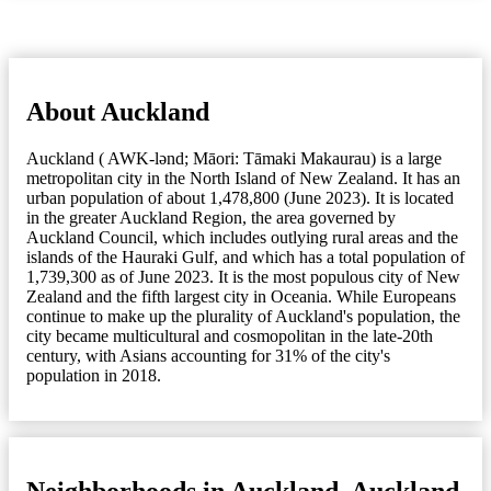
About Auckland
Auckland ( AWK-lənd; Māori: Tāmaki Makaurau) is a large
metropolitan city in the North Island of New Zealand. It has an
urban population of about 1,478,800 (June 2023). It is located
in the greater Auckland Region, the area governed by
Auckland Council, which includes outlying rural areas and the
islands of the Hauraki Gulf, and which has a total population of
1,739,300 as of June 2023. It is the most populous city of New
Zealand and the fifth largest city in Oceania. While Europeans
continue to make up the plurality of Auckland's population, the
city became multicultural and cosmopolitan in the late-20th
century, with Asians accounting for 31% of the city's
population in 2018.
Neighborhoods in Auckland, Auckland