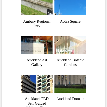
Ambury Regional
Aotea Square
Park
Auckland Art
Auckland Botanic
Gallery
Gardens
Auckland CBD
Auckland Domain
Self-Guided