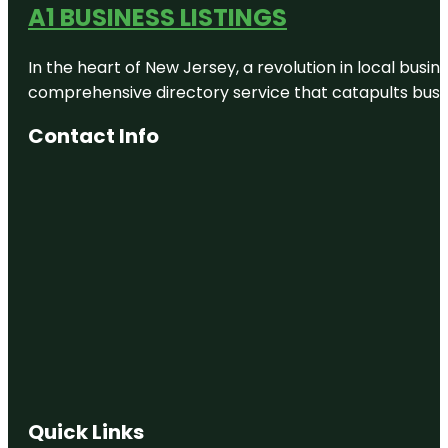
A1 BUSINESS LISTINGS
Auckland
Foreshore
Heritage
In the heart of New Jersey, a revolution in local busines
Walk
comprehensive directory service that catapults busine
Auckland
Town Hall
Contact Info
Auckland
Uptown
Walk
Auckland
War
Memorial
Museum
Auckland
Waterfront
Auckland
Zoo
Quick Links