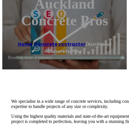
Auckland
Concrete Pros
Home
/
Concrete contractor
/
Auckland
Concrete Pros
Reading time: 2 minutes
We specialise in a wide range of concrete services, including con
expertise to handle projects of any size or complexity.
Using the highest quality materials and state-of-the-art equipment
project is completed to perfection, leaving you with a stunning f