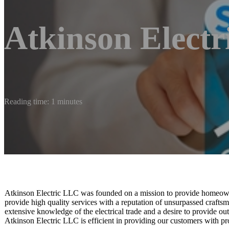
Atkinson Elect
Reading time: 1 minutes
Atkinson Electric LLC was founded on a mission to provide homeowner
provide high quality services with a reputation of unsurpassed crafts
extensive knowledge of the electrical trade and a desire to provide out
Atkinson Electric LLC is efficient in providing our customers with pr