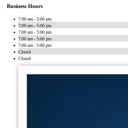
Business Hours
7:00 am - 5:00 pm
7:00 am - 5:00 pm
7:00 am - 5:00 pm
7:00 am - 5:00 pm
7:00 am - 5:00 pm
Closed
Closed