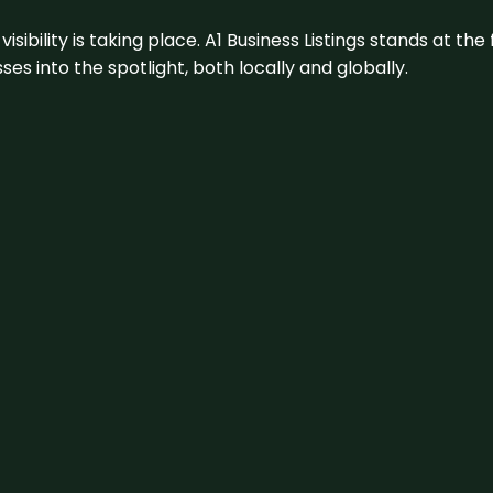
visibility is taking place. A1 Business Listings stands at the
s into the spotlight, both locally and globally.