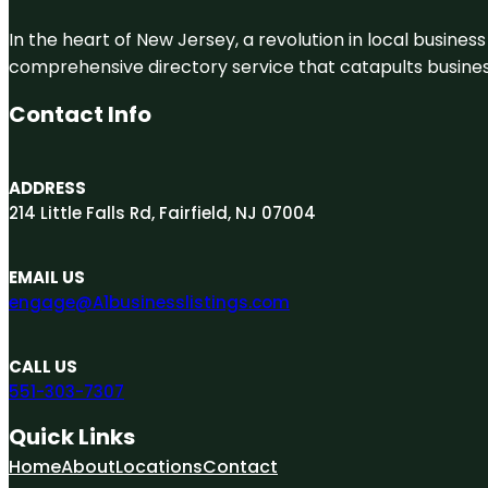
In the heart of New Jersey, a revolution in local business 
comprehensive directory service that catapults businesse
Contact Info
ADDRESS
214 Little Falls Rd, Fairfield, NJ 07004
EMAIL US
engage@A1businesslistings.com
CALL US
551-303-7307
Quick Links
Home
About
Locations
Contact