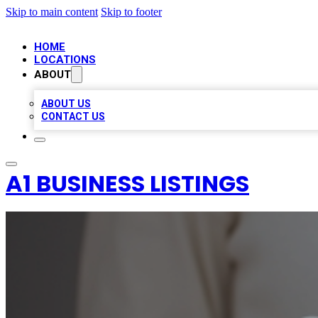
Skip to main content
Skip to footer
HOME
LOCATIONS
ABOUT
ABOUT US
CONTACT US
A1 BUSINESS LISTINGS