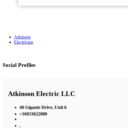
Atkinson
Electrician
Social Profiles
Atkinson Electric LLC
40 Gigante Drive, Unit 6
+16033622080
,