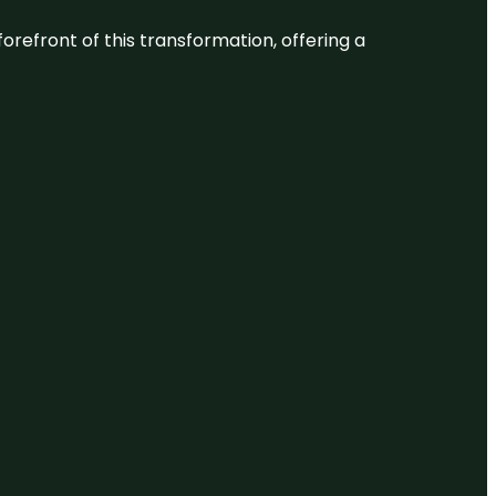
 forefront of this transformation, offering a