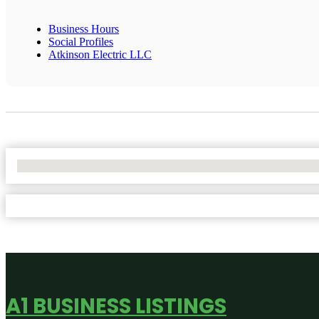
Business Hours
Social Profiles
Atkinson Electric LLC
No Locations Found
A1 BUSINESS LISTINGS