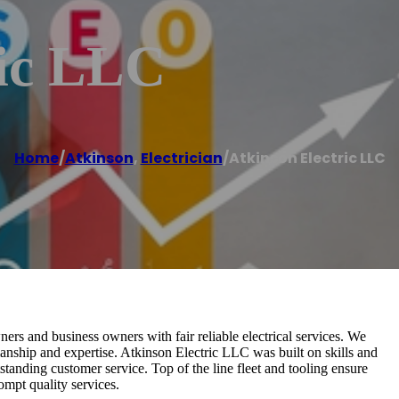
ric LLC
Home
/
Atkinson
,
Electrician
/
Atkinson Electric LLC
s and business owners with fair reliable electrical services. We
manship and expertise. Atkinson Electric LLC was built on skills and
standing customer service. Top of the line fleet and tooling ensure
ompt quality services.