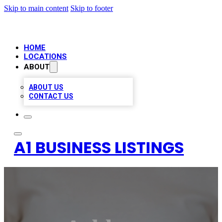
Skip to main content
Skip to footer
HOME
LOCATIONS
ABOUT
ABOUT US
CONTACT US
A1 BUSINESS LISTINGS