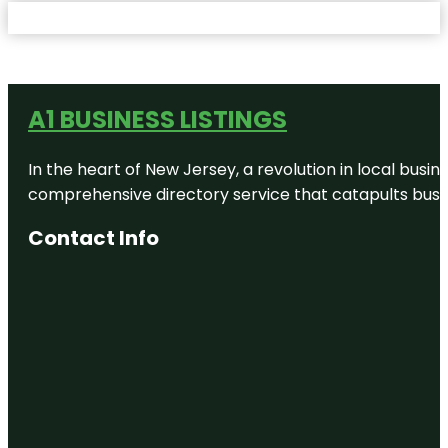
A1 BUSINESS LISTINGS
In the heart of New Jersey, a revolution in local busines
comprehensive directory service that catapults busine
Contact Info