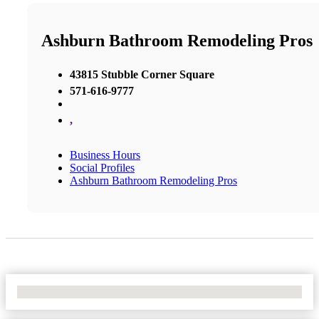
Ashburn Bathroom Remodeling Pros
43815 Stubble Corner Square
571-616-9777
,
Business Hours
Social Profiles
Ashburn Bathroom Remodeling Pros
No Locations Found