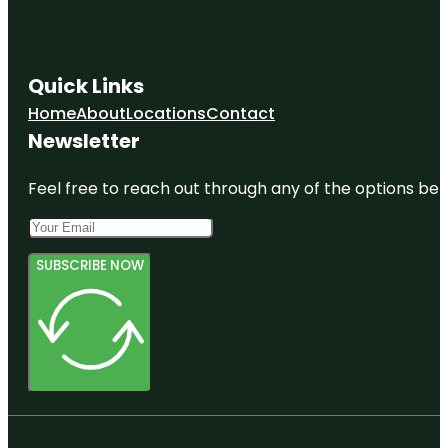
Quick Links
Home
About
Locations
Contact
Newsletter
Feel free to reach out through any of the options belo
SUBSCRIBE NOW