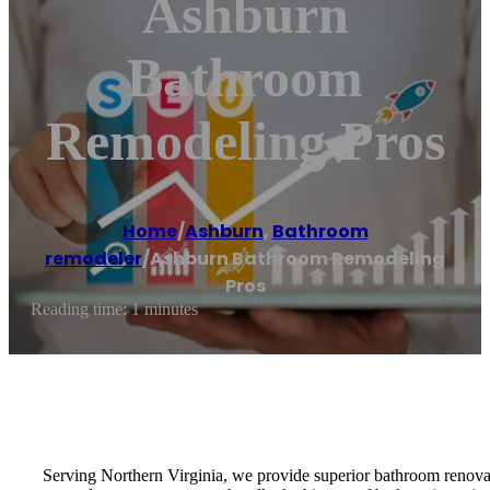
Ashburn
Bathroom
Remodeling Pros
Home
/
Ashburn
,
Bathroom
remodeler
/
Ashburn Bathroom Remodeling
Pros
Reading time: 1 minutes
Serving Northern Virginia, we provide superior bathroom renovatio