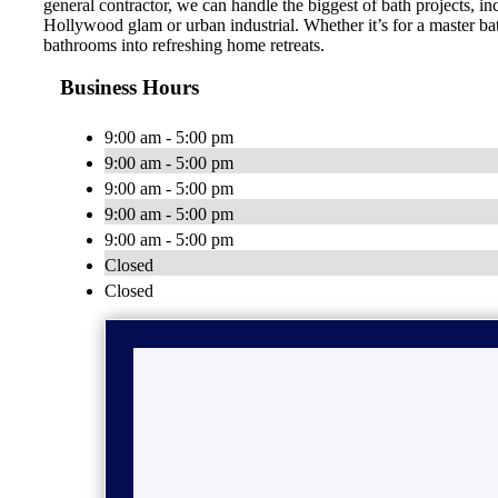
general contractor, we can handle the biggest of bath projects, 
Hollywood glam or urban industrial. Whether it’s for a master ba
bathrooms into refreshing home retreats.
Business Hours
9:00 am - 5:00 pm
9:00 am - 5:00 pm
9:00 am - 5:00 pm
9:00 am - 5:00 pm
9:00 am - 5:00 pm
Closed
Closed