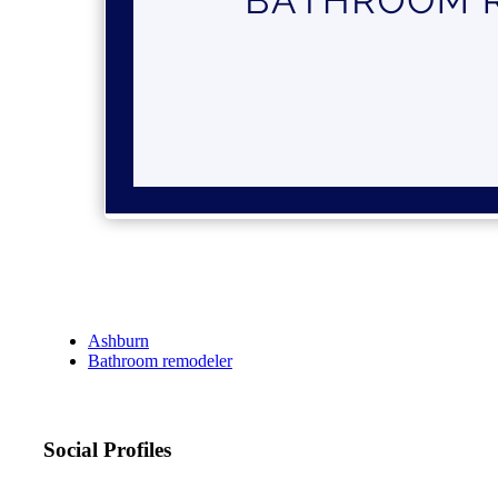
Ashburn
Bathroom remodeler
Social Profiles