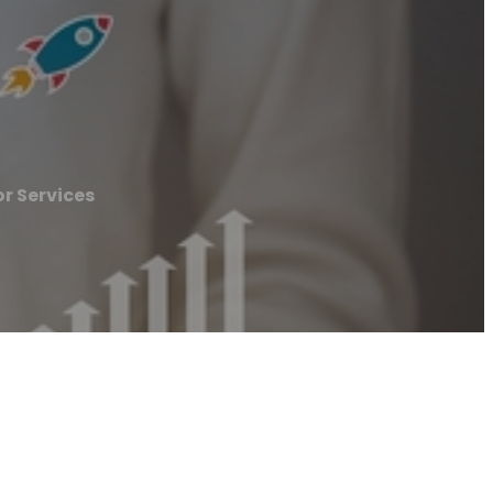
r Services