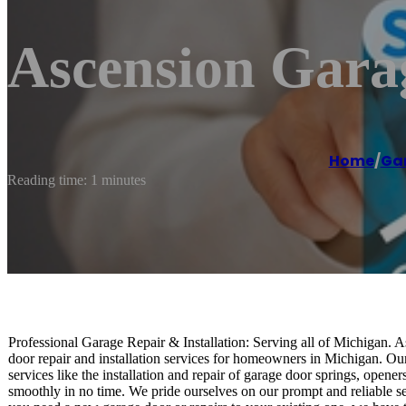
Ascension Gara
Home
/
Gar
Reading time: 1 minutes
Professional Garage Repair & Installation: Serving all of Michigan. 
door repair and installation services for homeowners in Michigan. Our
services like the installation and repair of garage door springs, opene
smoothly in no time. We pride ourselves on our prompt and reliable s