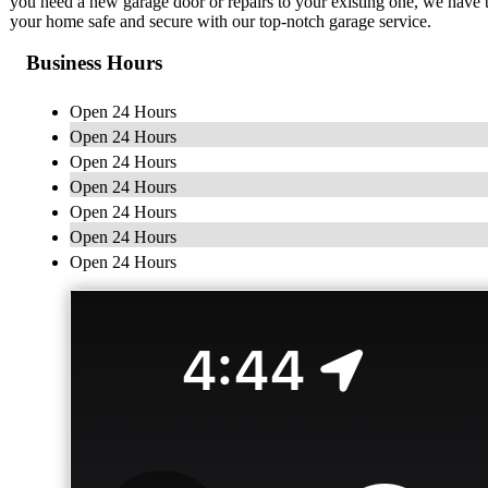
you need a new garage door or repairs to your existing one, we have the
your home safe and secure with our top-notch garage service.
Business Hours
Open 24 Hours
Open 24 Hours
Open 24 Hours
Open 24 Hours
Open 24 Hours
Open 24 Hours
Open 24 Hours