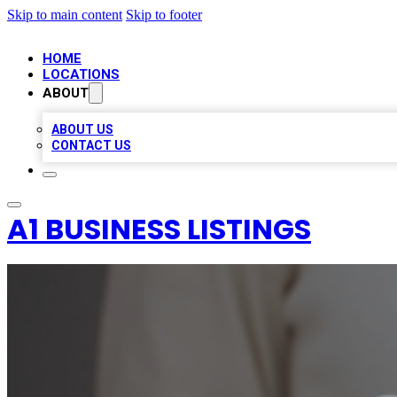
Skip to main content
Skip to footer
HOME
LOCATIONS
ABOUT
ABOUT US
CONTACT US
A1 BUSINESS LISTINGS