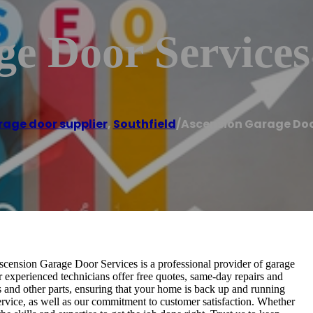
ge Door Services
age door supplier
,
Southfield
/
Ascension Garage Doo
Ascension Garage Door Services is a professional provider of garage
 experienced technicians offer free quotes, same-day repairs and
rs and other parts, ensuring that your home is back up and running
ervice, as well as our commitment to customer satisfaction. Whether