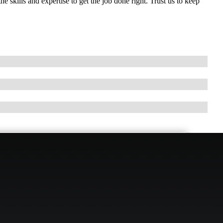
 skills and expertise to get the job done right. Trust us to keep