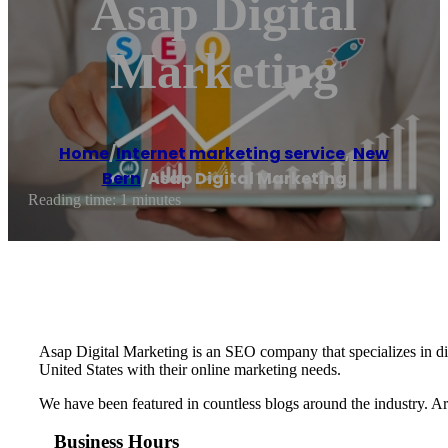
Asap Digital
Marketing
Home
/
Internet marketing service
,
New
Bern
/
Asap Digital Marketing
Reading time: 1 minutes
Asap Digital Marketing is an SEO company that specializes in dig
United States with their online marketing needs.
We have been featured in countless blogs around the industry. A
Business Hours