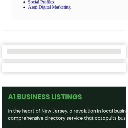
Social Profiles
Asap Digital Marketing
No Locations Found
A1 BUSINESS LISTINGS
In the heart of New Jersey, a revolution in local busines
comprehensive directory service that catapults busine