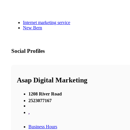
Internet marketing service
New Bern
Social Profiles
Asap Digital Marketing
1208 River Road
2523077167
,
Business Hours