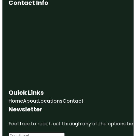
Contact Info
Quick Links
Home
About
Locations
Contact
Newsletter
Feel free to reach out through any of the options belo