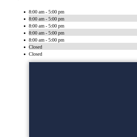
8:00 am - 5:00 pm
8:00 am - 5:00 pm
8:00 am - 5:00 pm
8:00 am - 5:00 pm
8:00 am - 5:00 pm
Closed
Closed