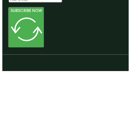
SUBSCRIBE NOW