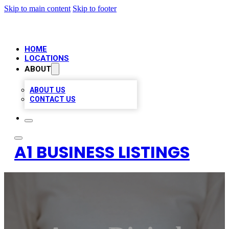
Skip to main content
Skip to footer
HOME
LOCATIONS
ABOUT
ABOUT US
CONTACT US
A1 BUSINESS LISTINGS