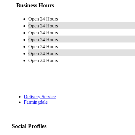
Business Hours
Open 24 Hours
Open 24 Hours
Open 24 Hours
Open 24 Hours
Open 24 Hours
Open 24 Hours
Open 24 Hours
Delivery Service
Farmingdale
Social Profiles