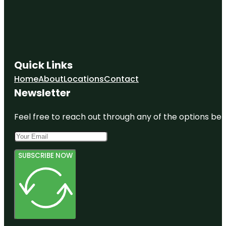
Quick Links
Home
About
Locations
Contact
Newsletter
Feel free to reach out through any of the options belo
SUBSCRIBE NOW