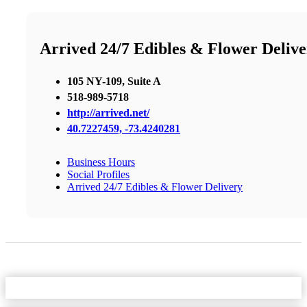
Arrived 24/7 Edibles & Flower Deliv
105 NY-109, Suite A
518-989-5718
http://arrived.net/
40.7227459, -73.4240281
Business Hours
Social Profiles
Arrived 24/7 Edibles & Flower Delivery