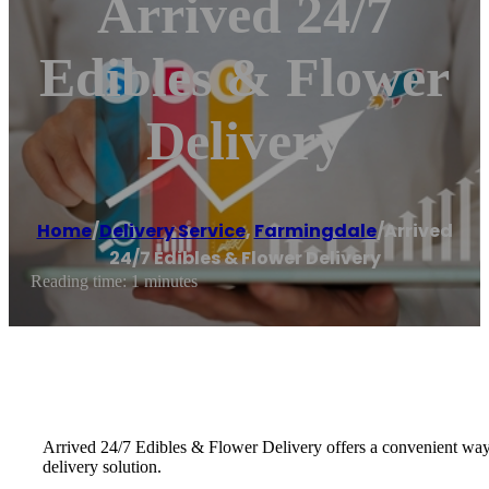
Arrived 24/7
Edibles & Flower
Delivery
Home
/
Delivery Service
,
Farmingdale
/
Arrived
24/7 Edibles & Flower Delivery
Reading time: 1 minutes
Arrived 24/7 Edibles & Flower Delivery offers a convenient way t
delivery solution.