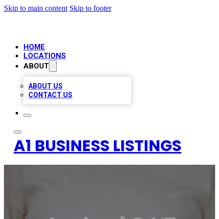
Skip to main content
Skip to footer
HOME
LOCATIONS
ABOUT
ABOUT US
CONTACT US
A1 BUSINESS LISTINGS