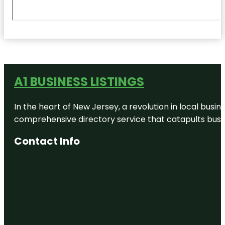
A1 BUSINESS LISTINGS
In the heart of New Jersey, a revolution in local busines
comprehensive directory service that catapults busine
Contact Info