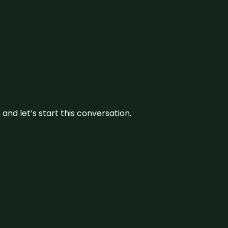
and let’s start this conversation.