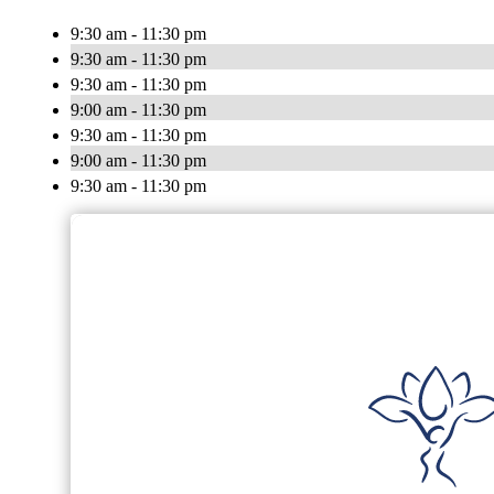
9:30 am - 11:30 pm
9:30 am - 11:30 pm
9:30 am - 11:30 pm
9:00 am - 11:30 pm
9:30 am - 11:30 pm
9:00 am - 11:30 pm
9:30 am - 11:30 pm