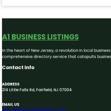
A1 BUSINESS LISTINGS
In the heart of New Jersey, a revolution in local business 
comprehensive directory service that catapults businesse
Contact Info
ADDRESS
214 Little Falls Rd, Fairfield, NJ 07004
EMAIL US
engage@A1businesslistings.com