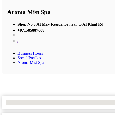
Aroma Mist Spa
Shop No 3 At May Residence near to Al Khail Rd
+971505887608
,
Business Hours
Social Profiles
Aroma Mist Spa
No Locations Found