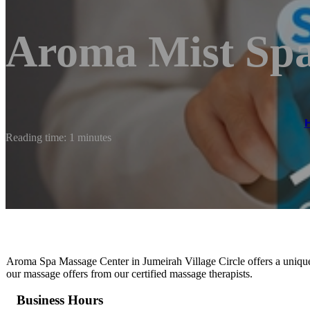
Aroma Mist Sp
Reading time: 1 minutes
Aroma Spa Massage Center in Jumeirah Village Circle offers a uniqu
our massage offers from our certified massage therapists.
Business Hours