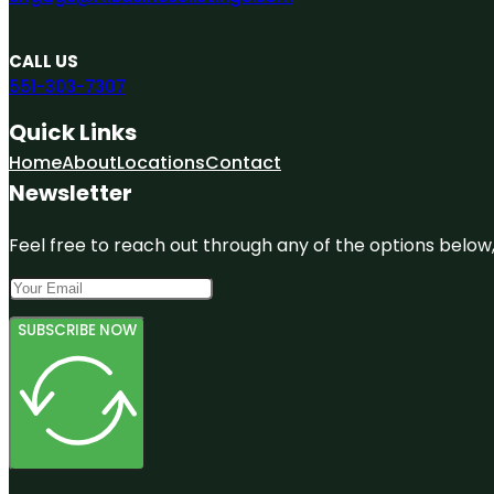
CALL US
551-303-7307
Quick Links
Home
About
Locations
Contact
Newsletter
Feel free to reach out through any of the options below, 
SUBSCRIBE NOW