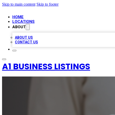
Skip to main content
Skip to footer
HOME
LOCATIONS
ABOUT
ABOUT US
CONTACT US
A1 BUSINESS LISTINGS