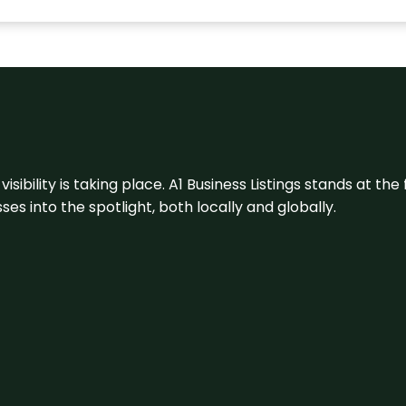
visibility is taking place. A1 Business Listings stands at the
s into the spotlight, both locally and globally.