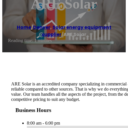
ARE Solar
Home
/
Denver
,
Solar energy equipment
supplier
/
ARE Solar
Reading time: 1 minutes
ARE Solar is an accredited company specializing in commercial an
reliable compared to other sources. That is why we do everything 
value. Our team handles all the aspects of the project, from the d
competitive pricing to suit any budget.
Business Hours
8:00 am - 6:00 pm