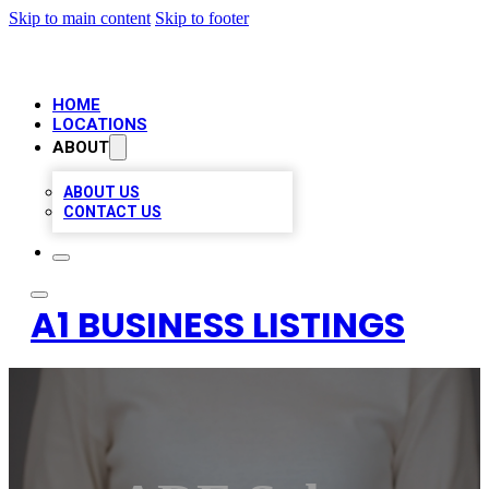
Skip to main content
Skip to footer
HOME
LOCATIONS
ABOUT
ABOUT US
CONTACT US
A1 BUSINESS LISTINGS