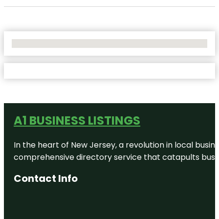
No Locations Found
A1 BUSINESS LISTINGS
In the heart of New Jersey, a revolution in local busines
comprehensive directory service that catapults busine
Contact Info