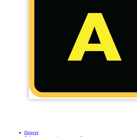
Denver