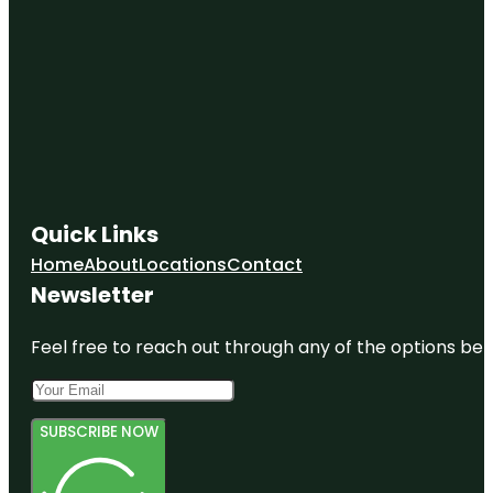
Quick Links
Home
About
Locations
Contact
Newsletter
Feel free to reach out through any of the options belo
SUBSCRIBE NOW