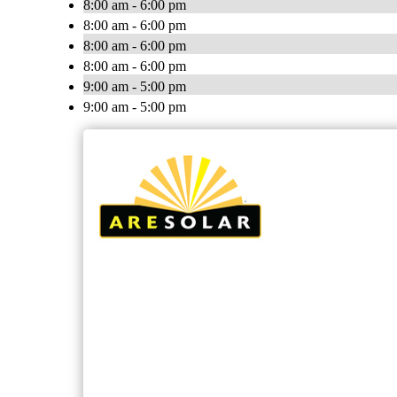
8:00 am - 6:00 pm
8:00 am - 6:00 pm
8:00 am - 6:00 pm
8:00 am - 6:00 pm
9:00 am - 5:00 pm
9:00 am - 5:00 pm