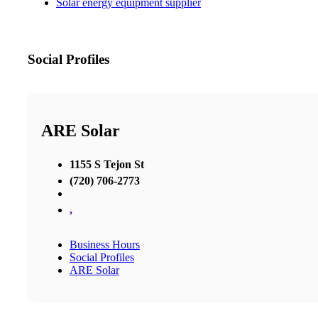
Solar energy equipment supplier
Social Profiles
ARE Solar
1155 S Tejon St
(720) 706-2773
,
Business Hours
Social Profiles
ARE Solar