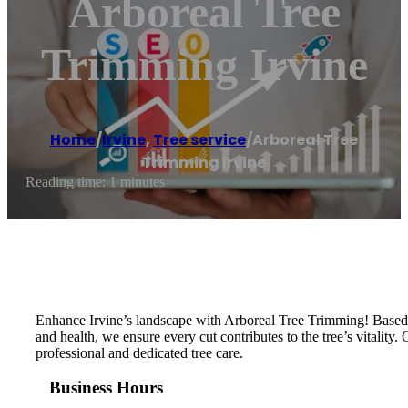
Arboreal Tree
Trimming Irvine
Home
/
Irvine
,
Tree service
/
Arboreal Tree
Trimming Irvine
Reading time: 1 minutes
Enhance Irvine’s landscape with Arboreal Tree Trimming! Based in 
and health, we ensure every cut contributes to the tree’s vitalit
professional and dedicated tree care.
Business Hours