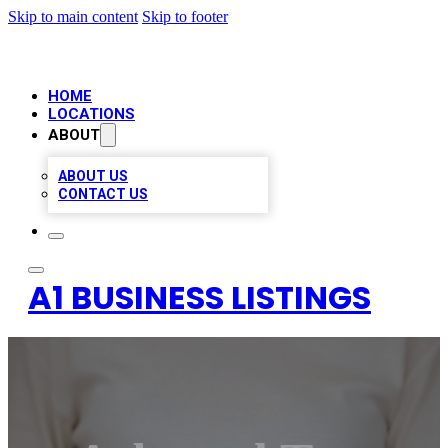
Skip to main content
Skip to footer
HOME
LOCATIONS
ABOUT
ABOUT US
CONTACT US
A1 BUSINESS LISTINGS