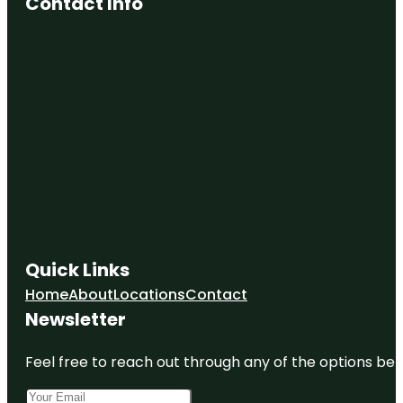
Contact Info
Quick Links
Home
About
Locations
Contact
Newsletter
Feel free to reach out through any of the options belo