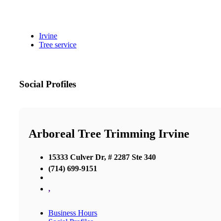
Irvine
Tree service
Social Profiles
Arboreal Tree Trimming Irvine
15333 Culver Dr, # 2287 Ste 340
(714) 699-9151
,
Business Hours