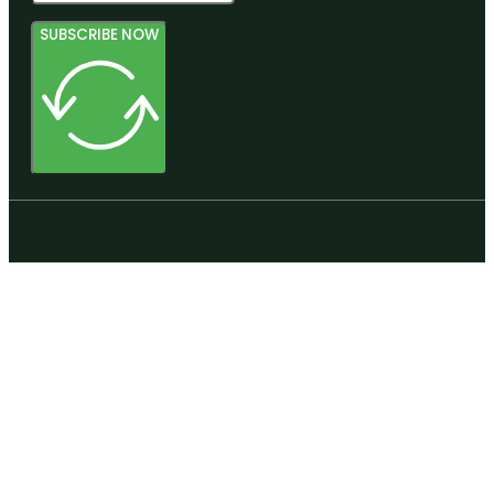
SUBSCRIBE NOW