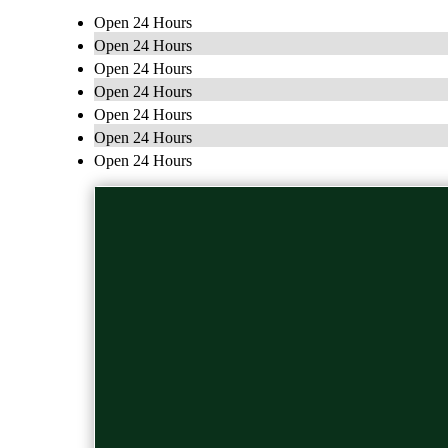
Open 24 Hours
Open 24 Hours
Open 24 Hours
Open 24 Hours
Open 24 Hours
Open 24 Hours
Open 24 Hours