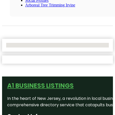
Social Profiles
Arboreal Tree Trimming Irvine
No Locations Found
A1 BUSINESS LISTINGS
In the heart of New Jersey, a revolution in local busines
comprehensive directory service that catapults busine