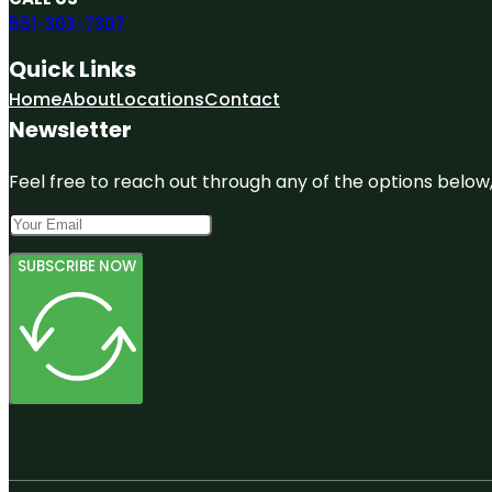
551-303-7307
Quick Links
Home
About
Locations
Contact
Newsletter
Feel free to reach out through any of the options below, 
SUBSCRIBE NOW