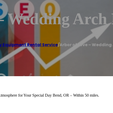
– Wedding Arch 
y Equipment Rental Service
/
Arbor of Love – Wedding
 Atmosphere for Your Special Day Bend, OR – Within 50 miles.