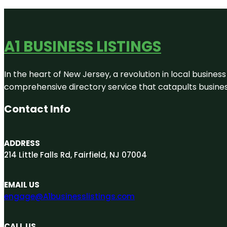
A1 BUSINESS LISTINGS
In the heart of New Jersey, a revolution in local business 
comprehensive directory service that catapults businesse
Contact Info
ADDRESS
214 Little Falls Rd, Fairfield, NJ 07004
EMAIL US
engage@A1businesslistings.com
CALL US