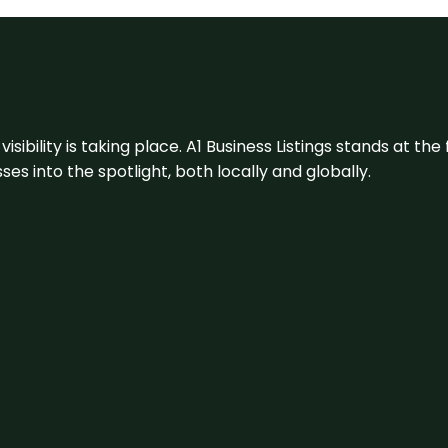
visibility is taking place. A1 Business Listings stands at the
s into the spotlight, both locally and globally.