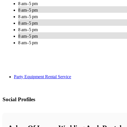
8 am–5 pm
8 am–5 pm
8 am–5 pm
8 am–5 pm
8 am–5 pm
8 am–5 pm
8 am–5 pm
Party Equipment Rental Service
Social Profiles