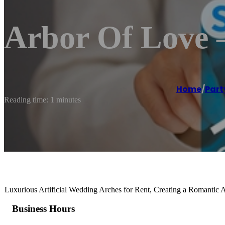
Arbor Of Love 
Home
/
Part
Reading time: 1 minutes
Luxurious Artificial Wedding Arches for Rent, Creating a Romantic
Business Hours