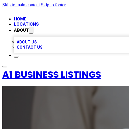
Skip to main content
Skip to footer
HOME
LOCATIONS
ABOUT
ABOUT US
CONTACT US
A1 BUSINESS LISTINGS