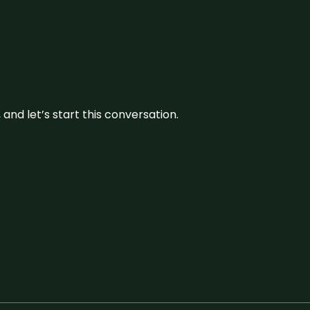
and let’s start this conversation.