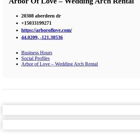
Arbor Of Love – Wedding Arch Rental
20308 aberdeen dr
+15033199271
https://arboroflove.com/
44.0209, -121.30536
Business Hours
Social Profiles
Arbor of Love – Wedding Arch Rental