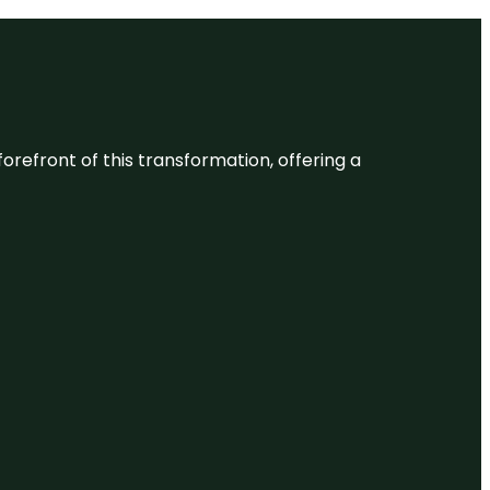
 forefront of this transformation, offering a