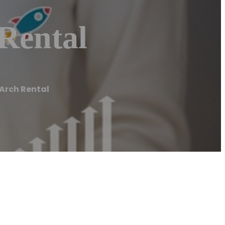
Rental
 Arch Rental