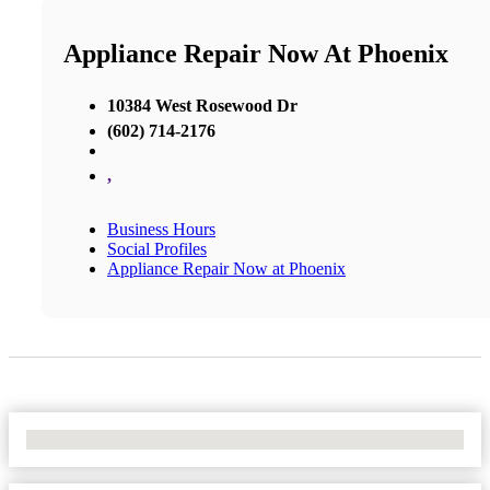
Appliance Repair Now At Phoenix
10384 West Rosewood Dr
(602) 714-2176
,
Business Hours
Social Profiles
Appliance Repair Now at Phoenix
No Locations Found