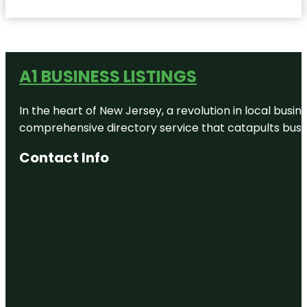
A1 BUSINESS LISTINGS
In the heart of New Jersey, a revolution in local busines
comprehensive directory service that catapults busine
Contact Info