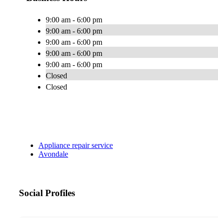
9:00 am - 6:00 pm
9:00 am - 6:00 pm
9:00 am - 6:00 pm
9:00 am - 6:00 pm
9:00 am - 6:00 pm
Closed
Closed
Appliance repair service
Avondale
Social Profiles