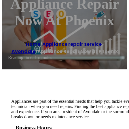
Appliance Repair
Now At Phoenix
Home
/
Appliance repair service
,
Avondale
/
Appliance Repair Now at Phoenix
Reading time: 1 minutes
Appliances are part of the essential needs that help you tackle e
technician when you need repairs. Finding the best appliance repa
and experience. If you are a resident of Avondale or the surrou
breaks down or needs maintenance service.
Business Hours