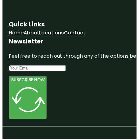
Quick Links
Home
About
Locations
Contact
Newsletter
Feel free to reach out through any of the options belo
SUBSCRIBE NOW