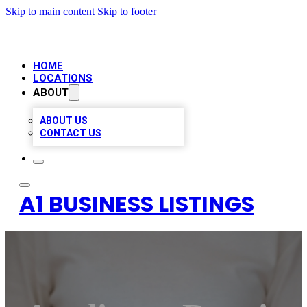
Skip to main content
Skip to footer
HOME
LOCATIONS
ABOUT
ABOUT US
CONTACT US
A1 BUSINESS LISTINGS