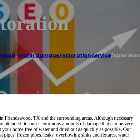
toration
swood
,
Water damage restoration service
/
Apex Wate
 in Friendswood, TX and the surrounding areas. Although necessary
ft unattended, it causes enormous amounts of damage that can be very
 your home free of water and dried out as quickly as possible. Our
 pipes, frozen pipes, leaks, overflowing sinks and fixtures, water