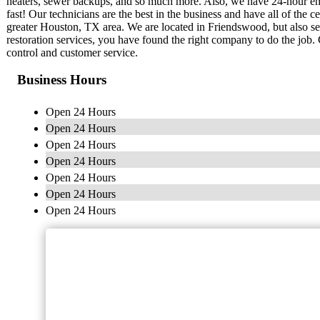
heaters, sewer backups, and so much more. Also, we have 24-hour em
fast! Our technicians are the best in the business and have all of the 
greater Houston, TX area. We are located in Friendswood, but also 
restoration services, you have found the right company to do the job. G
control and customer service.
Business Hours
Open 24 Hours
Open 24 Hours
Open 24 Hours
Open 24 Hours
Open 24 Hours
Open 24 Hours
Open 24 Hours