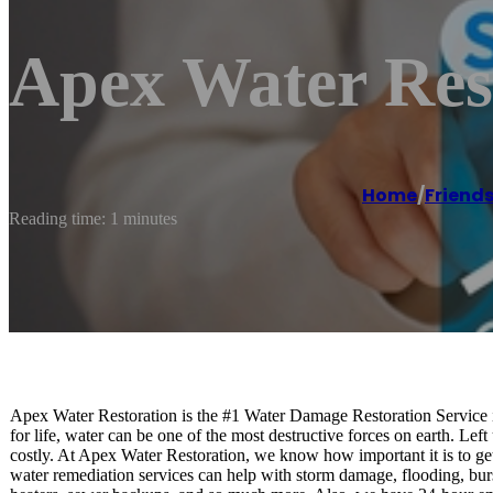
Apex Water Res
Home
/
Friend
Reading time: 1 minutes
Apex Water Restoration is the #1 Water Damage Restoration Service
for life, water can be one of the most destructive forces on earth. Le
costly. At Apex Water Restoration, we know how important it is to get
water remediation services can help with storm damage, flooding, burst