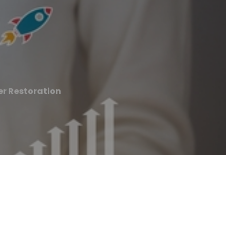
r Restoration