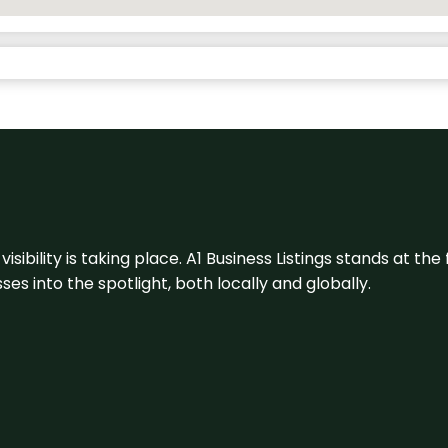
visibility is taking place. A1 Business Listings stands at the
s into the spotlight, both locally and globally.