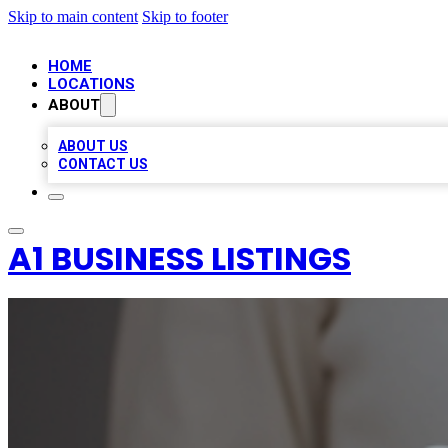
Skip to main content
Skip to footer
HOME
LOCATIONS
ABOUT
ABOUT US
CONTACT US
A1 BUSINESS LISTINGS