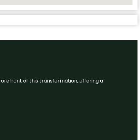
 forefront of this transformation, offering a