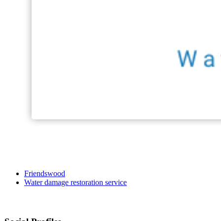
Friendswood
Water damage restoration service