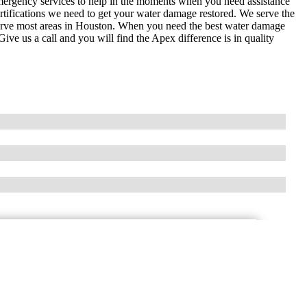
ergency services to help in the moments when you need assistance
certifications we need to get your water damage restored. We serve the
serve most areas in Houston. When you need the best water damage
ive us a call and you will find the Apex difference is in quality