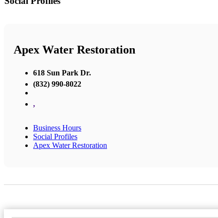
Social Profiles
Apex Water Restoration
618 Sun Park Dr.
(832) 990-8022
,
Business Hours
Social Profiles
Apex Water Restoration