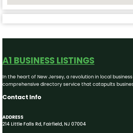
No Locations Found
A1 BUSINESS LISTINGS
In the heart of New Jersey, a revolution in local business 
comprehensive directory service that catapults businesse
Contact Info
ADDRESS
214 Little Falls Rd, Fairfield, NJ 07004