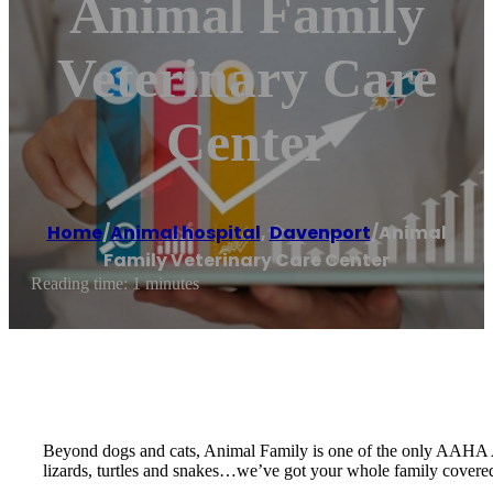
Animal Family
Veterinary Care
Center
Home
/
Animal hospital
,
Davenport
/
Animal
Family Veterinary Care Center
Reading time: 1 minutes
Beyond dogs and cats, Animal Family is one of the only AAHA Accre
lizards, turtles and snakes…we’ve got your whole family covere