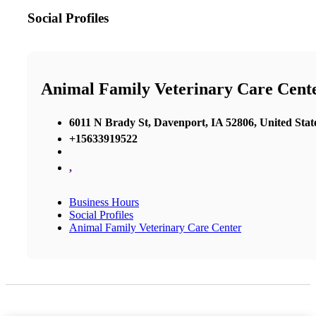
Social Profiles
Animal Family Veterinary Care Cent
6011 N Brady St, Davenport, IA 52806, United Stat
+15633919522
,
Business Hours
Social Profiles
Animal Family Veterinary Care Center