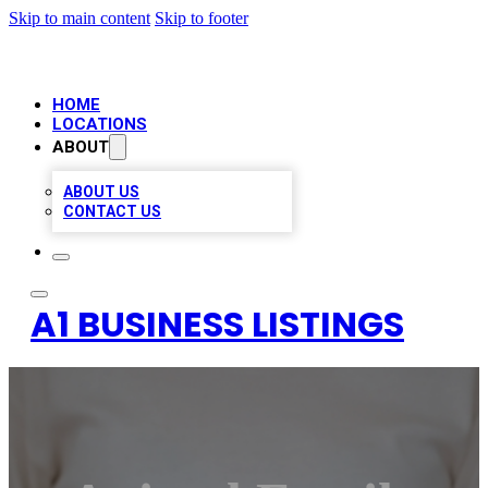
Skip to main content
Skip to footer
HOME
LOCATIONS
ABOUT
ABOUT US
CONTACT US
A1 BUSINESS LISTINGS