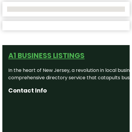
No Locations Found
A1 BUSINESS LISTINGS
In the heart of New Jersey, a revolution in local busines
comprehensive directory service that catapults busine
Contact Info