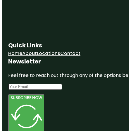
Quick Links
Home
About
Locations
Contact
Newsletter
Feel free to reach out through any of the options belo
SUBSCRIBE NOW