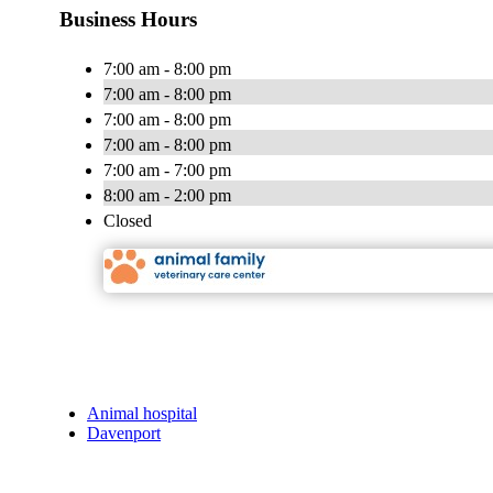
Business Hours
7:00 am - 8:00 pm
7:00 am - 8:00 pm
7:00 am - 8:00 pm
7:00 am - 8:00 pm
7:00 am - 7:00 pm
8:00 am - 2:00 pm
Closed
Animal hospital
Davenport