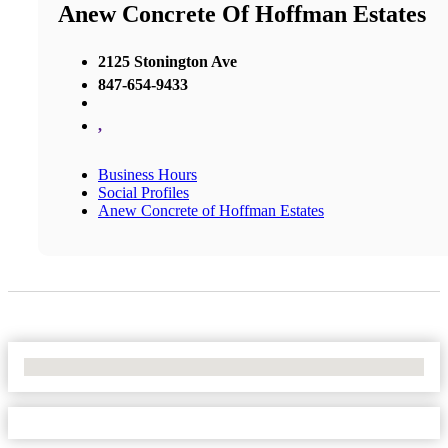
Anew Concrete Of Hoffman Estates
2125 Stonington Ave
847-654-9433
,
Business Hours
Social Profiles
Anew Concrete of Hoffman Estates
No Locations Found