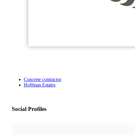
Concrete contractor
Hoffman Estates
Social Profiles