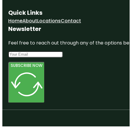
Quick Links
Home
About
Locations
Contact
Newsletter
Feel free to reach out through any of the options belo
SUBSCRIBE NOW