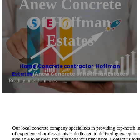
Anew Concrete
Of Hoffman
Estates
Home
/
Concrete contractor
,
Hoffman
Estates
/
Anew Concrete of Hoffman Estates
Reading time: 1 minutes
Our local concrete company specializes in providing top-notch in
of experienced professionals is dedicated to delivering exception
available to answer any questions you may have. Contact us toda