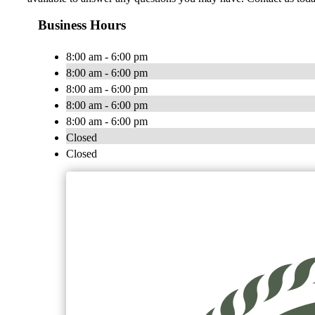
Business Hours
8:00 am - 6:00 pm
8:00 am - 6:00 pm
8:00 am - 6:00 pm
8:00 am - 6:00 pm
8:00 am - 6:00 pm
Closed
Closed