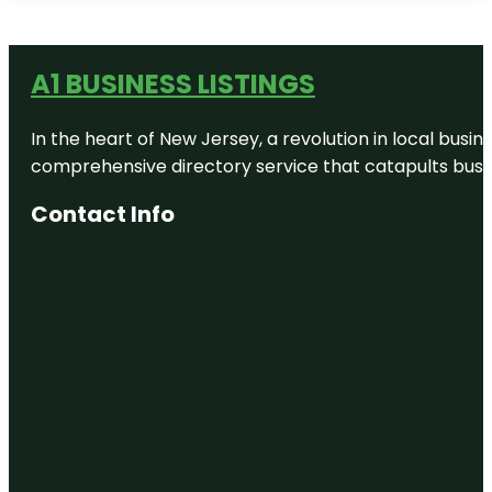
A1 BUSINESS LISTINGS
In the heart of New Jersey, a revolution in local busines
comprehensive directory service that catapults busine
Contact Info