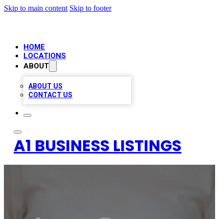
Skip to main content
Skip to footer
HOME
LOCATIONS
ABOUT
ABOUT US
CONTACT US
A1 BUSINESS LISTINGS