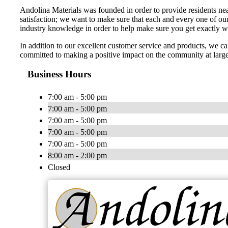
Andolina Materials was founded in order to provide residents nea
satisfaction; we want to make sure that each and every one of ou
industry knowledge in order to help make sure you get exactly 
In addition to our excellent customer service and products, we 
committed to making a positive impact on the community at larg
Business Hours
7:00 am - 5:00 pm
7:00 am - 5:00 pm
7:00 am - 5:00 pm
7:00 am - 5:00 pm
7:00 am - 5:00 pm
8:00 am - 2:00 pm
Closed