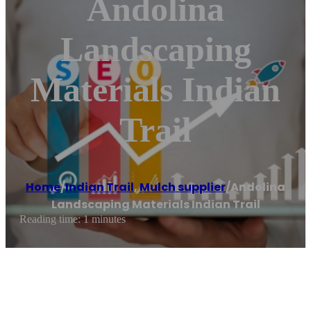
Andolina
Landscaping
Materials Indian
Trail
Home
/
Indian Trail
,
Mulch supplier
/
Andolina
Landscaping Materials Indian Trail
Reading time: 1 minutes