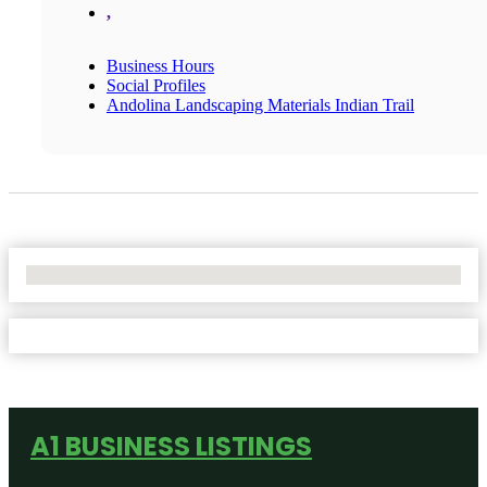
,
Business Hours
Social Profiles
Andolina Landscaping Materials Indian Trail
No Locations Found
A1 BUSINESS LISTINGS