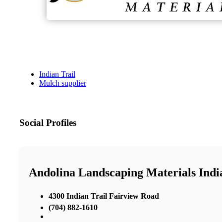
Indian Trail
Mulch supplier
Social Profiles
Andolina Landscaping Materials Indi
4300 Indian Trail Fairview Road
(704) 882-1610