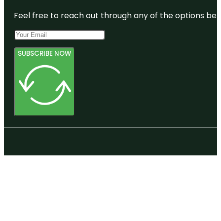
Feel free to reach out through any of the options belo
SUBSCRIBE NOW