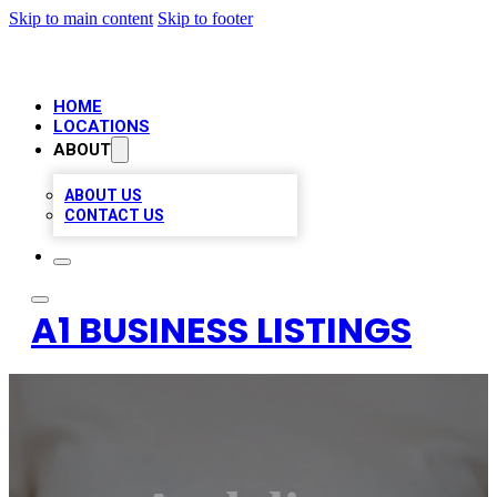
Skip to main content
Skip to footer
HOME
LOCATIONS
ABOUT
ABOUT US
CONTACT US
A1 BUSINESS LISTINGS