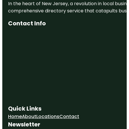
In the heart of New Jersey, a revolution in local busines
comprehensive directory service that catapults busine
Contact Info
Quick Links
Home
About
Locations
Contact
Newsletter