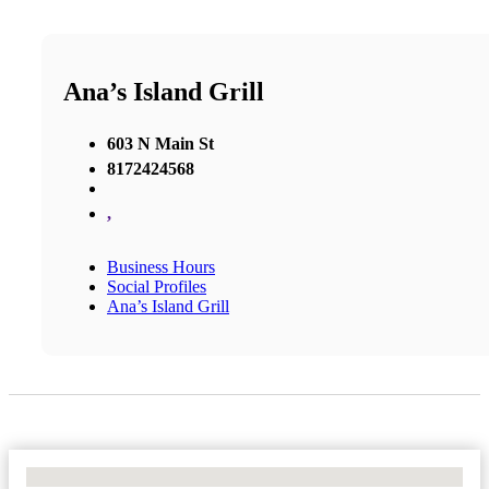
Ana’s Island Grill
603 N Main St
8172424568
,
Business Hours
Social Profiles
Ana’s Island Grill
No Locations Found