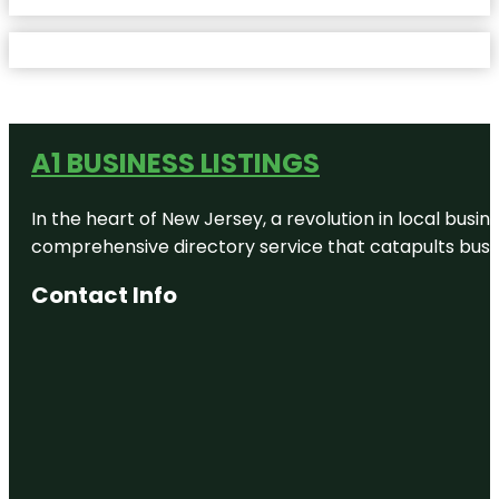
A1 BUSINESS LISTINGS
In the heart of New Jersey, a revolution in local busines
comprehensive directory service that catapults busine
Contact Info