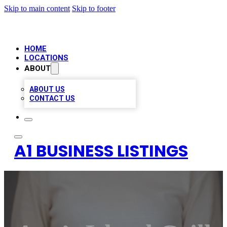
Skip to main content
Skip to footer
HOME
LOCATIONS
ABOUT
ABOUT US
CONTACT US
A1 BUSINESS LISTINGS