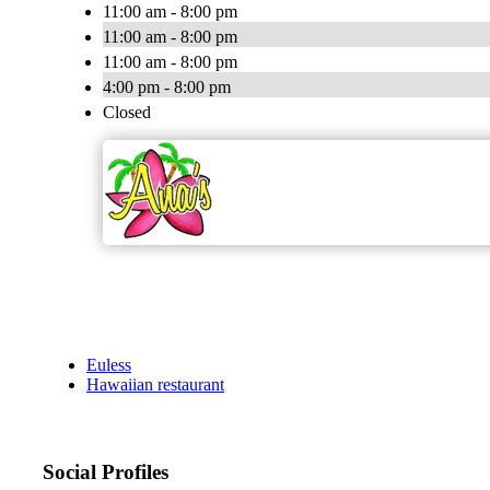
11:00 am - 8:00 pm
11:00 am - 8:00 pm
11:00 am - 8:00 pm
4:00 pm - 8:00 pm
Closed
Euless
Hawaiian restaurant
Social Profiles