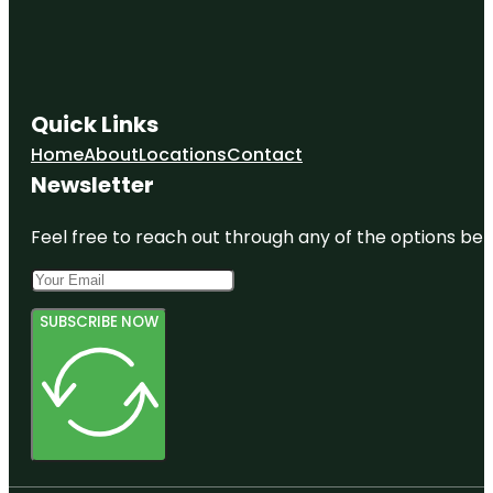
Quick Links
Home
About
Locations
Contact
Newsletter
Feel free to reach out through any of the options belo
SUBSCRIBE NOW