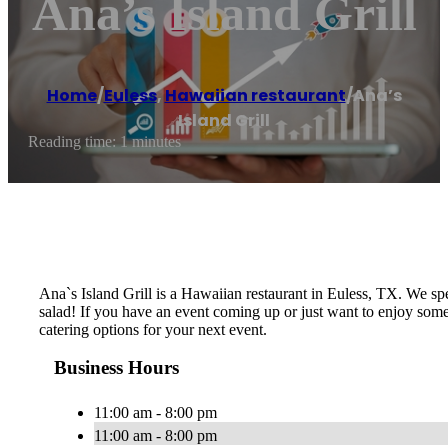
Ana’s Island Grill
Home
/
Euless
,
Hawaiian restaurant
/
Ana’s
Island Grill
Reading time: 1 minutes
Ana`s Island Grill is a Hawaiian restaurant in Euless, TX. We s
salad! If you have an event coming up or just want to enjoy some
catering options for your next event.
Business Hours
11:00 am - 8:00 pm
11:00 am - 8:00 pm