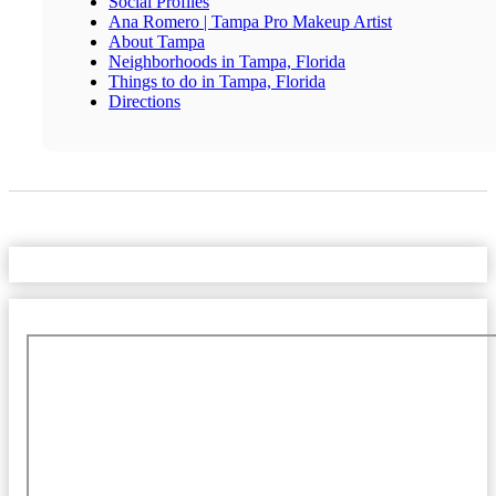
Social Profiles
Ana Romero | Tampa Pro Makeup Artist
About Tampa
Neighborhoods in Tampa, Florida
Things to do in Tampa, Florida
Directions