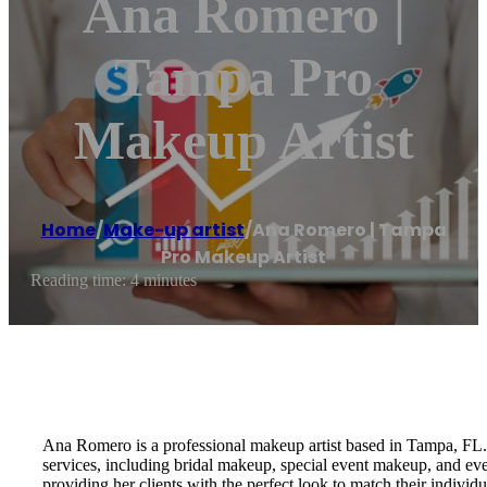
Ana Romero |
Tampa Pro
Makeup Artist
Home
/
Make-up artist
/
Ana Romero | Tampa
Pro Makeup Artist
Reading time: 4 minutes
Ana Romero is a professional makeup artist based in Tampa, FL. W
services, including bridal makeup, special event makeup, and eve
providing her clients with the perfect look to match their individu