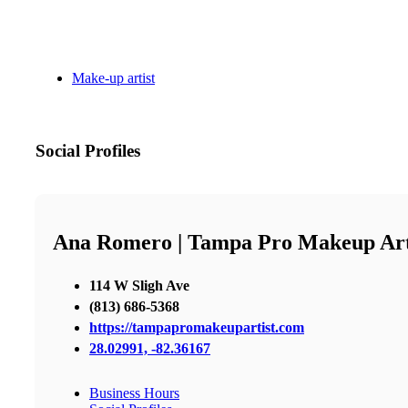
Make-up artist
Social Profiles
Ana Romero | Tampa Pro Makeup Art
114 W Sligh Ave
(813) 686-5368
https://tampapromakeupartist.com
28.02991, -82.36167
Business Hours