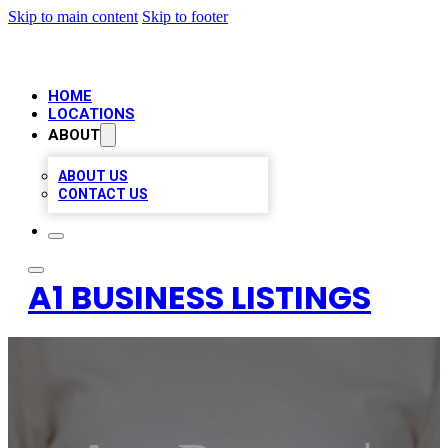
Skip to main content
Skip to footer
HOME
LOCATIONS
ABOUT
ABOUT US
CONTACT US
A1 BUSINESS LISTINGS