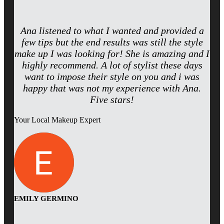
Ana listened to what I wanted and provided a
few tips but the end results was still the style
make up I was looking for! She is amazing and I
highly recommend. A lot of stylist these days
want to impose their style on you and i was
happy that was not my experience with Ana.
Five stars!
Your Local Makeup Expert
EMILY GERMINO