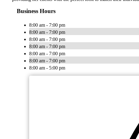
Business Hours
8:00 am - 7:00 pm
8:00 am - 7:00 pm
8:00 am - 7:00 pm
8:00 am - 7:00 pm
8:00 am - 7:00 pm
8:00 am - 7:00 pm
8:00 am - 5:00 pm