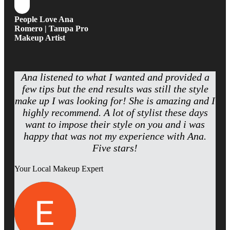
People Love Ana
Romero | Tampa Pro
Makeup Artist
Ana listened to what I wanted and provided a
few tips but the end results was still the style
make up I was looking for! She is amazing and I
highly recommend. A lot of stylist these days
want to impose their style on you and i was
happy that was not my experience with Ana.
Five stars!
Your Local Makeup Expert