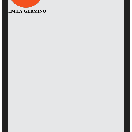
EMILY GERMINO