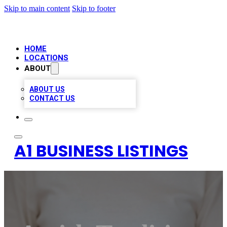
Skip to main content
Skip to footer
HOME
LOCATIONS
ABOUT
ABOUT US
CONTACT US
A1 BUSINESS LISTINGS