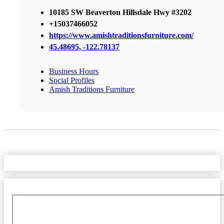
10185 SW Beaverton Hillsdale Hwy #3202
+15037466052
https://www.amishtraditionsfurniture.com/
45.48695, -122.78137
Business Hours
Social Profiles
Amish Traditions Furniture