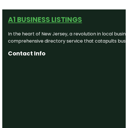
A1 BUSINESS LISTINGS
In the heart of New Jersey, a revolution in local busines
comprehensive directory service that catapults busine
Contact Info