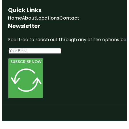
Quick Links
Home
About
Locations
Contact
Newsletter
Feel free to reach out through any of the options belo
SUBSCRIBE NOW