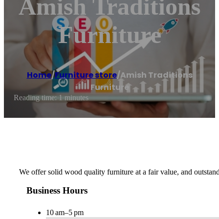
Amish Traditions
Furniture
Home
/
Furniture store
/
Amish Traditions
Furniture
Reading time: 1 minutes
We offer solid wood quality furniture at a fair value, and outstan
Business Hours
10 am–5 pm