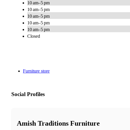
10 am–5 pm
10 am–5 pm
10 am–5 pm
10 am–5 pm
10 am–5 pm
Closed
Furniture store
Social Profiles
Amish Traditions Furniture