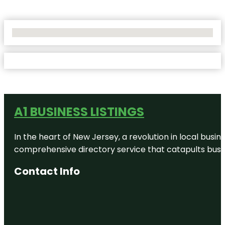
No Locations Found
A1 BUSINESS LISTINGS
In the heart of New Jersey, a revolution in local busines
comprehensive directory service that catapults busine
Contact Info