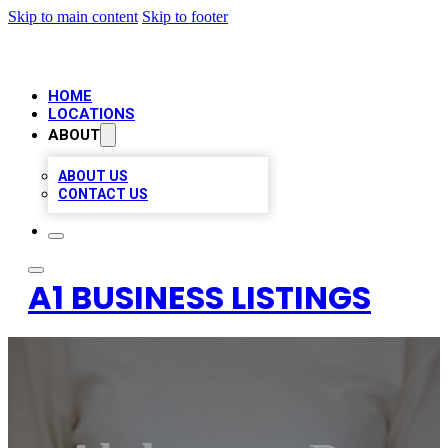
Skip to main content
Skip to footer
HOME
LOCATIONS
ABOUT
ABOUT US
CONTACT US
A1 BUSINESS LISTINGS