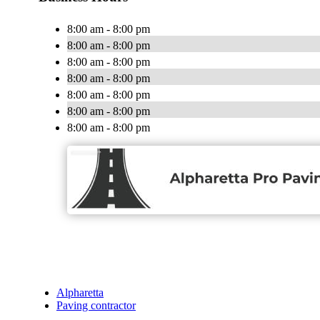
8:00 am - 8:00 pm
8:00 am - 8:00 pm
8:00 am - 8:00 pm
8:00 am - 8:00 pm
8:00 am - 8:00 pm
8:00 am - 8:00 pm
8:00 am - 8:00 pm
Alpharetta
Paving contractor