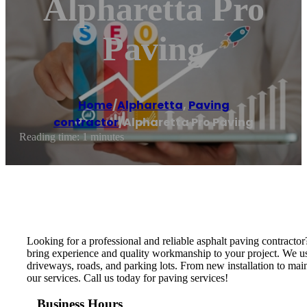
Alpharetta Pro
Paving
Home
/
Alpharetta
,
Paving
contractor
/
Alpharetta Pro Paving
Reading time: 1 minutes
Looking for a professional and reliable asphalt paving contracto
bring experience and quality workmanship to your project. We use
driveways, roads, and parking lots. From new installation to maint
our services. Call us today for paving services!
Business Hours