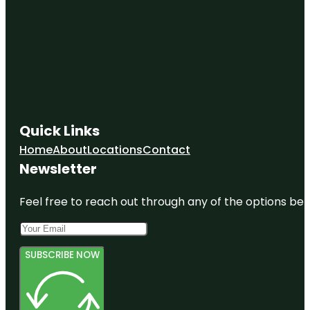
Quick Links
Home
About
Locations
Contact
Newsletter
Feel free to reach out through any of the options belo
SUBSCRIBE NOW