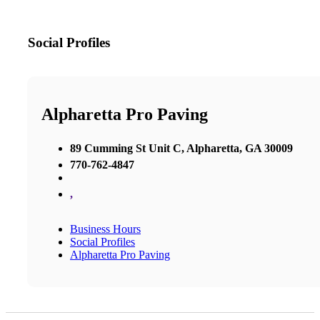
Social Profiles
Alpharetta Pro Paving
89 Cumming St Unit C, Alpharetta, GA 30009
770-762-4847
,
Business Hours
Social Profiles
Alpharetta Pro Paving