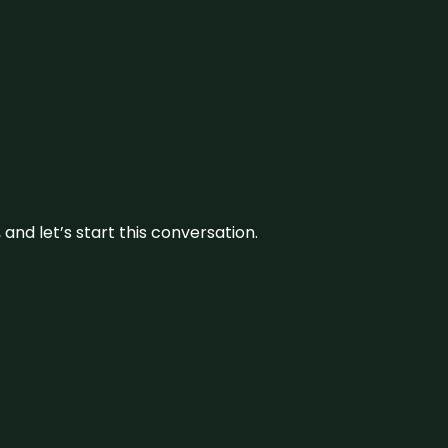
and let’s start this conversation.