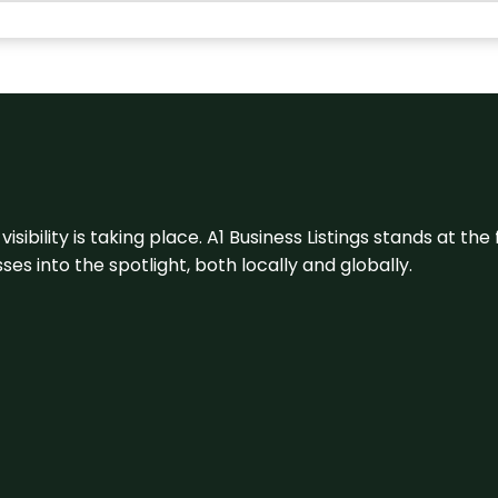
visibility is taking place. A1 Business Listings stands at the
s into the spotlight, both locally and globally.