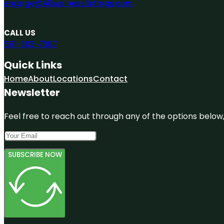
engage@A1businesslistings.com
CALL US
551-303-7307
Quick Links
Home
About
Locations
Contact
Newsletter
Feel free to reach out through any of the options below, 
SUBSCRIBE NOW