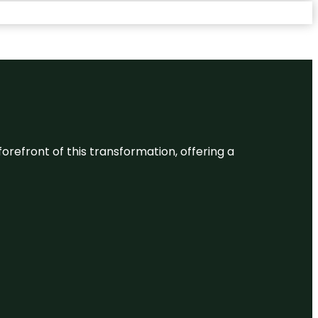
 forefront of this transformation, offering a