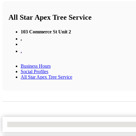
All Star Apex Tree Service
103 Commerce St Unit 2
,
,
Business Hours
Social Profiles
All Star Apex Tree Service
No Locations Found