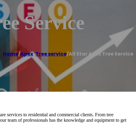
ree Service
Home
/
Apex
,
Tree service
/
All Star Apex Tree Service
are services to residential and commercial clients. From tree
our team of professionals has the knowledge and equipment to get