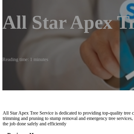
All Star Apex T
Reading time: 1 minutes
All Star Apex Tree Service is dedicated to providing top-quality tree c
trimming and pruning to stump removal and emergency tree services, 
the job done safely and efficiently