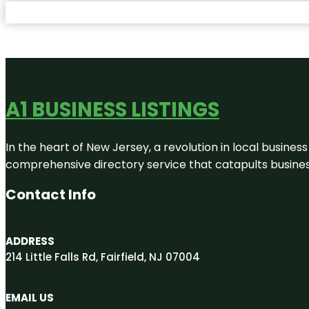
A1 BUSINESS LISTINGS
In the heart of New Jersey, a revolution in local business 
comprehensive directory service that catapults businesse
Contact Info
ADDRESS
214 Little Falls Rd, Fairfield, NJ 07004
EMAIL US