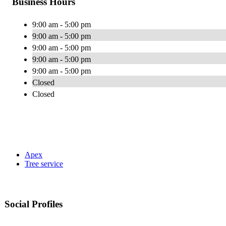
Business Hours
9:00 am - 5:00 pm
9:00 am - 5:00 pm
9:00 am - 5:00 pm
9:00 am - 5:00 pm
9:00 am - 5:00 pm
Closed
Closed
Apex
Tree service
Social Profiles