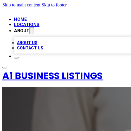
Skip to main content
Skip to footer
HOME
LOCATIONS
ABOUT
ABOUT US
CONTACT US
A1 BUSINESS LISTINGS