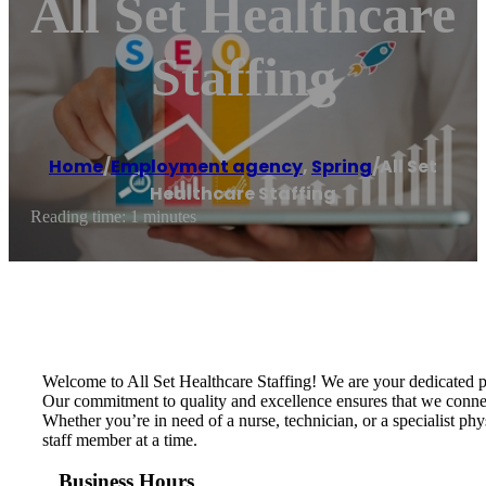
All Set Healthcare
Staffing
Home
/
Employment agency
,
Spring
/
All Set
Healthcare Staffing
Reading time: 1 minutes
Welcome to All Set Healthcare Staffing! We are your dedicated part
Our commitment to quality and excellence ensures that we connect 
Whether you’re in need of a nurse, technician, or a specialist ph
staff member at a time.
Business Hours