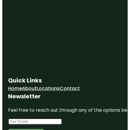
Quick Links
Home
About
Locations
Contact
Newsletter
Feel free to reach out through any of the options belo