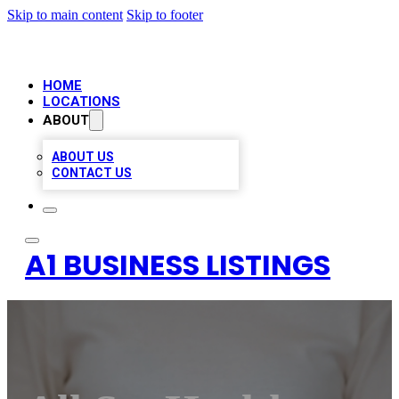
Skip to main content
Skip to footer
HOME
LOCATIONS
ABOUT
ABOUT US
CONTACT US
A1 BUSINESS LISTINGS