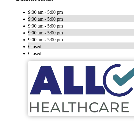
9:00 am - 5:00 pm
9:00 am - 5:00 pm
9:00 am - 5:00 pm
9:00 am - 5:00 pm
9:00 am - 5:00 pm
Closed
Closed