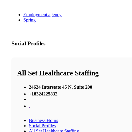
Employment agency
Spring
Social Profiles
All Set Healthcare Staffing
24624 Interstate 45 N, Suite 200
+18324225832
,
Business Hours
Social Profiles
All Set Healthcare Staffing