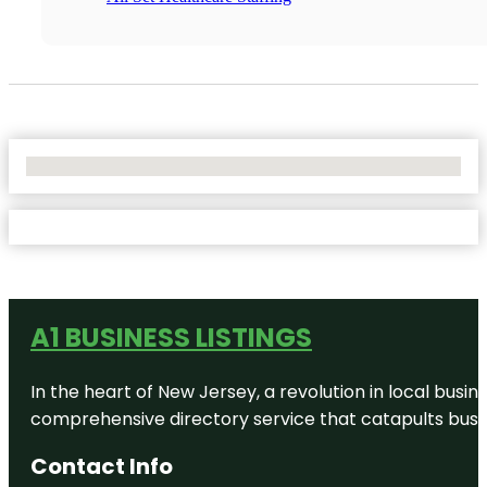
No Locations Found
A1 BUSINESS LISTINGS
In the heart of New Jersey, a revolution in local busines
comprehensive directory service that catapults busine
Contact Info