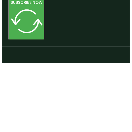
SUBSCRIBE NOW