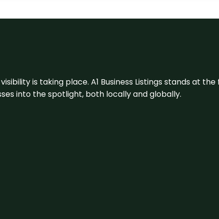
visibility is taking place. A1 Business Listings stands at the
s into the spotlight, both locally and globally.