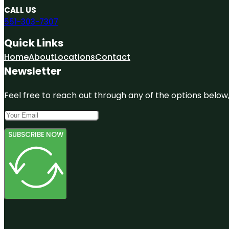
CALL US
551-303-7307
Quick Links
Home
About
Locations
Contact
Newsletter
Feel free to reach out through any of the options below, 
SUBSCRIBE NOW