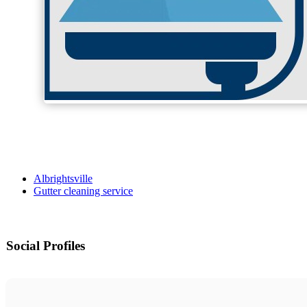
Albrightsville
Gutter cleaning service
Social Profiles