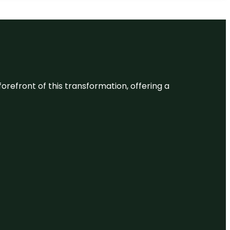
 forefront of this transformation, offering a