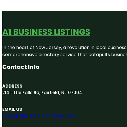
A1 BUSINESS LISTINGS
In the heart of New Jersey, a revolution in local business 
comprehensive directory service that catapults businesse
Contact Info
ADDRESS
214 Little Falls Rd, Fairfield, NJ 07004
EMAIL US
engage@A1businesslistings.com