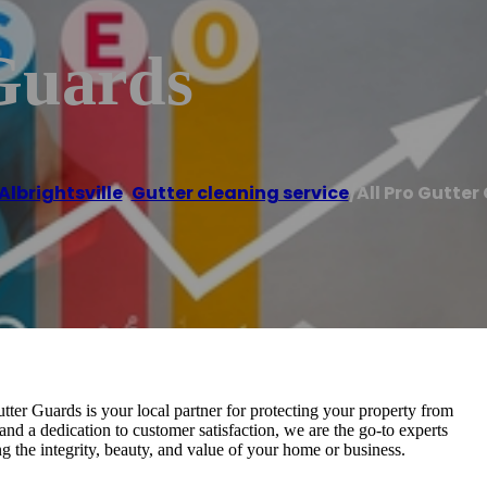
 Guards
Albrightsville
,
Gutter cleaning service
/
All Pro Gutter
tter Guards is your local partner for protecting your property from
and a dedication to customer satisfaction, we are the go-to experts
g the integrity, beauty, and value of your home or business.