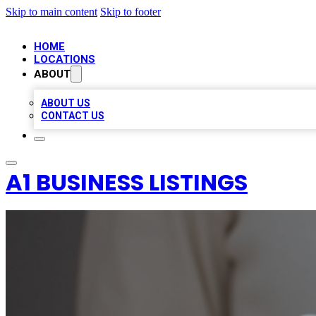
Skip to main content
Skip to footer
HOME
LOCATIONS
ABOUT
ABOUT US
CONTACT US
A1 BUSINESS LISTINGS